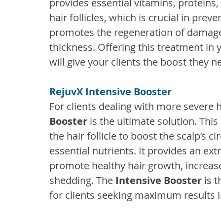
provides essential vitamins, proteins,
hair follicles, which is crucial in prev
promotes the regeneration of damaged
thickness. Offering this treatment in y
will give your clients the boost they ne
RejuvX Intensive Booster
For clients dealing with more severe ha
Booster
 is the ultimate solution. Th
the hair follicle to boost the scalp’s 
essential nutrients. It provides an ext
promote healthy hair growth, increase
shedding. The
 Intensive Booster
 is 
for clients seeking maximum results in