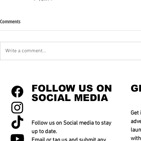
Comments
Write a comment...
FOLLOW US ON
G
SOCIAL MEDIA
Get 
adve
Follow us on Social media to stay
laun
up to date.
with
Email or tag us and submit any