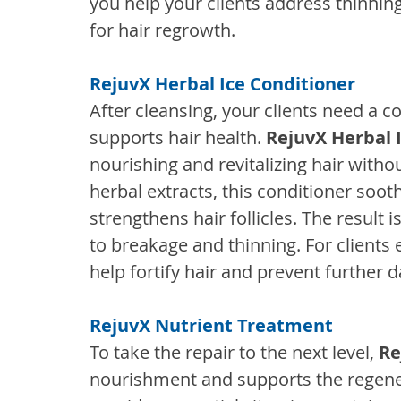
you help your clients address thinnin
for hair regrowth.
RejuvX Herbal Ice Conditioner
After cleansing, your clients need a c
supports hair health. 
RejuvX Herbal 
nourishing and revitalizing hair witho
herbal extracts, this conditioner soot
strengthens hair follicles. The result is
to breakage and thinning. For clients e
help fortify hair and prevent further
RejuvX Nutrient Treatment
To take the repair to the next level, 
Re
nourishment and supports the regener