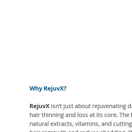
Why RejuvX?
RejuvX
 isn’t just about rejuvenating
hair thinning and loss at its core. The 
natural extracts, vitamins, and cutti