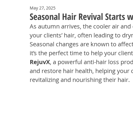
May 27, 2025
Seasonal Hair Revival Starts 
As autumn arrives, the cooler air and 
your clients’ hair, often leading to dry
Seasonal changes are known to affect 
it’s the perfect time to help your clie
RejuvX
, a powerful anti-hair loss pro
and restore hair health, helping your 
revitalizing and nourishing their hair.