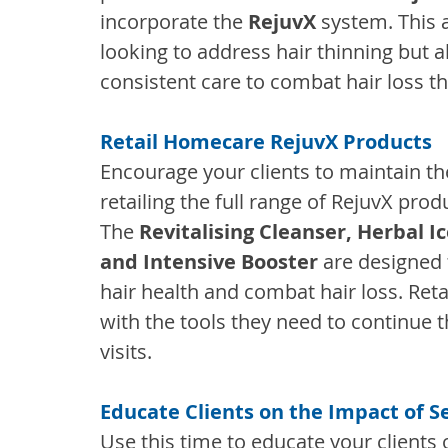
incorporate the 
RejuvX
 system. This a
looking to address hair thinning but 
consistent care to combat hair loss t
Retail Homecare RejuvX Products
Encourage your clients to maintain the
retailing the full range of RejuvX prod
The 
Revitalising Cleanser, Herbal I
and Intensive Booster
 are designed
hair health and combat hair loss. Reta
with the tools they need to continue t
visits.
Educate Clients on the Impact of S
Use this time to educate your clients