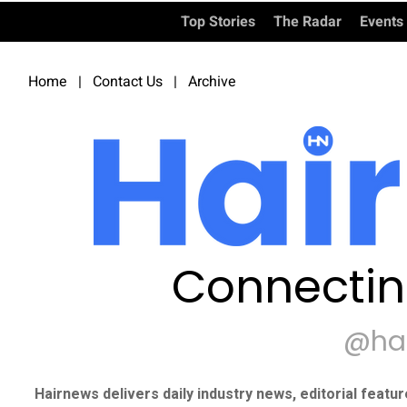
Top Stories
The Radar
Events
Home
|
Contact Us
|
Archive
Connectin
@ha
Hairnews delivers daily industry news, editorial featu