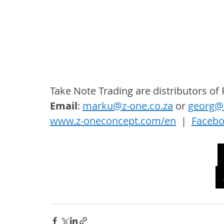
Take Note Trading are distributors o
Email
: 
marku@z-one.co.za
 or 
georg@z
www.z-oneconcept.com/en
  |  
Faceb