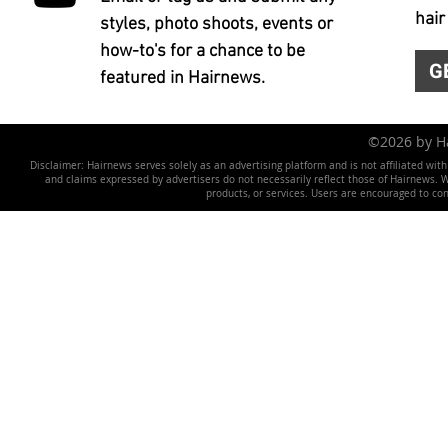
hair
styles, photo shoots, events or
how-to's for a chance to be
G
featured in Hairnews.
©2026 by 
Disclaimer: Hairnews serves solely as an advertising platform and is not affiliated wit
and claims expressed by advertisers do not necessarily reflect those of Hairnews. We 
products, or services. Users are encouraged to co