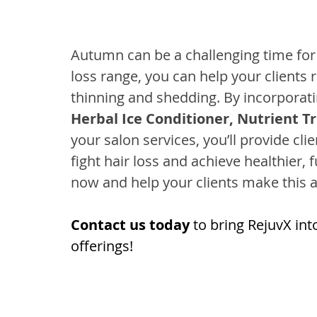
Autumn can be a challenging time for 
loss range, you can help your clients r
thinning and shedding. By incorporati
Herbal Ice Conditioner, Nutrient T
your salon services, you’ll provide cl
fight hair loss and achieve healthier, f
now and help your clients make this a
Contact us today
 to bring RejuvX int
offerings!