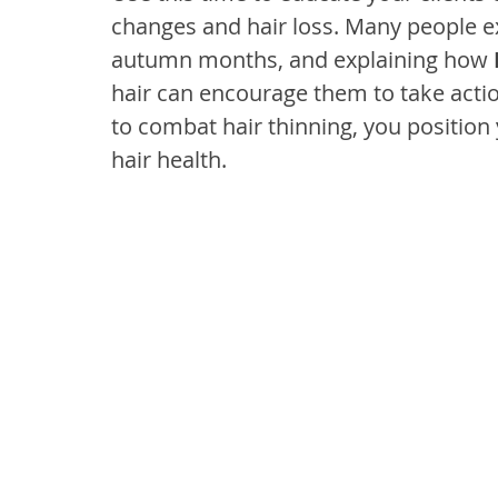
changes and hair loss. Many people e
autumn months, and explaining how 
hair can encourage them to take actio
to combat hair thinning, you position 
hair health.