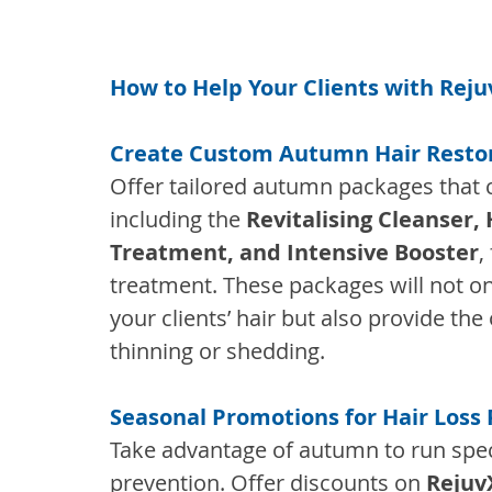
How to Help Your Clients with Rejuv
Create Custom Autumn Hair Resto
Offer tailored autumn packages that c
including the 
Revitalising Cleanser, 
Treatment, and Intensive Booster
,
treatment. These packages will not on
your clients’ hair but also provide th
thinning or shedding.
Seasonal Promotions for Hair Loss
Take advantage of autumn to run spec
prevention. Offer discounts on 
Rejuv