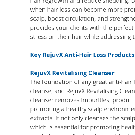
hair regrowth and reduce shedding. Du
when hair loss can become more pro
scalp, boost circulation, and strengthe
provides your clients with the perfect
stress on their hair while addressing 
Key RejuvX Anti-Hair Loss Products
RejuvX Revitalising Cleanser
The foundation of any great anti-hair l
cleanse, and RejuvX Revitalising Cleans
cleanser removes impurities, product 
promoting a healthy scalp environmen
extracts, it not only cleanses the scalp
which is essential for promoting healt