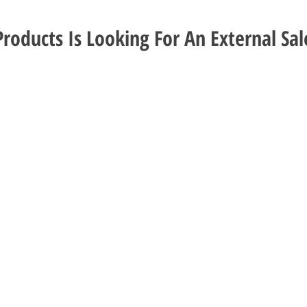
roducts Is Looking For An External Sal