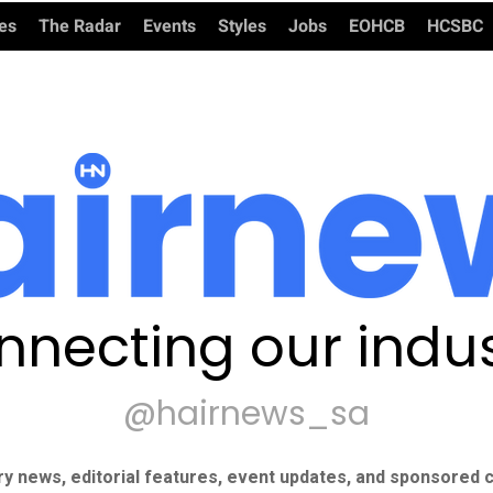
ies
The Radar
Events
Styles
Jobs
EOHCB
HCSBC
nnecting our indus
@hairnews_sa
ry news, editorial features, event updates, and sponsored c