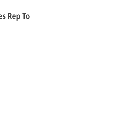
es Rep To