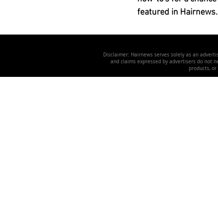
featured in Hairnews.
Disclaimer: Hairnews serves solely as an advertis
and claims expressed by advertisers do not nec
products, or