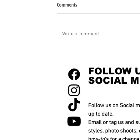
Comments
Write a comment...
FOLLOW 
SOCIAL M
Follow us on Social m
up to date.
Email or tag us and s
styles, photo shoots, 
how-to's for a chance