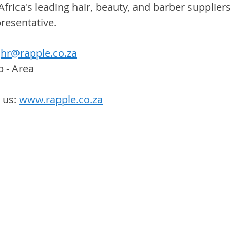
Africa's leading hair, beauty, and barber suppliers
resentative.
hr@rapple.co.za
p - Area
us: 
www.rapple.co.za