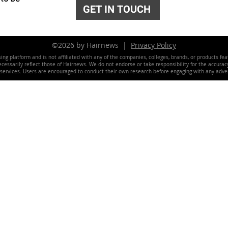
GET IN TOUCH
©2026 by Hairnews |
Privacy Policy
ing platform and is not affiliated with any of the companies, colleges, brands, or products fe
essarily reflect those of Hairnews. We do not endorse or take responsibility for the accuracy, 
 services. Users are encouraged to conduct their own research before engaging with any adver