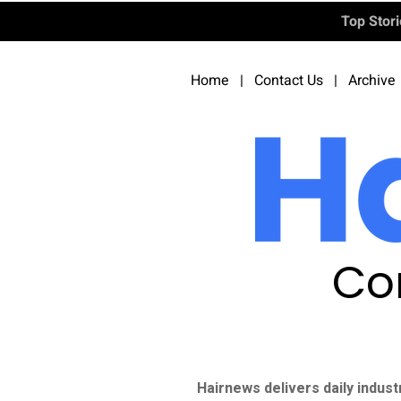
Top Stor
Home
|
Contact Us
|
Archive
Co
Hairnews delivers daily indust