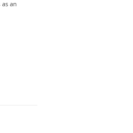
 as an 