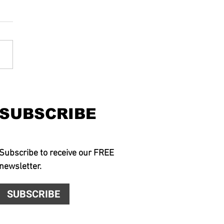
SUBSCRIBE
Subscribe to receive our FREE
newsletter.
SUBSCRIBE