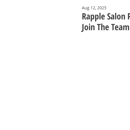
Aug 12, 2025
Rapple Salon P
Join The Team