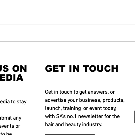
US ON
GET IN TOUCH
EDIA
Get in touch to get answers, or
advertise your business, products,
edia to stay
launch, training or event today,
with SA's no.1 newsletter for the
ubmit any
hair and beauty industry.
events or
 to be