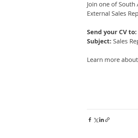
Join one of South 
External Sales Rep
Send your CV to:
Subject:
 Sales Re
Learn more about 