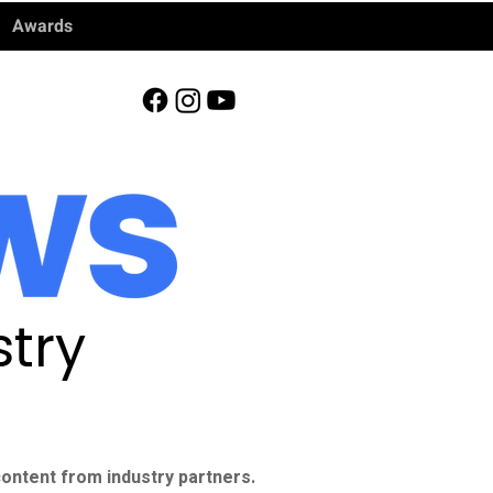
Awards
try
ontent from industry partners.​