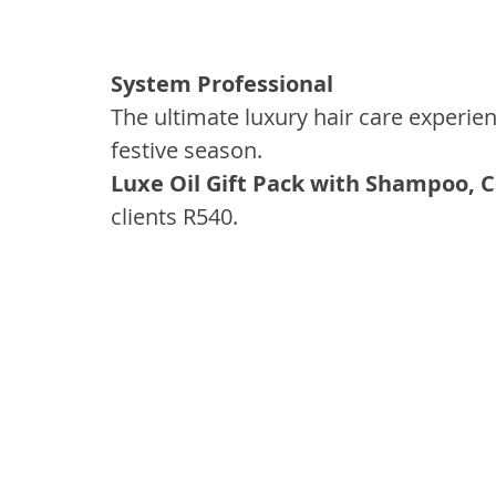
System Professional
The ultimate luxury hair care experien
festive season.
Luxe Oil Gift Pack with Shampoo, C
clients R540.