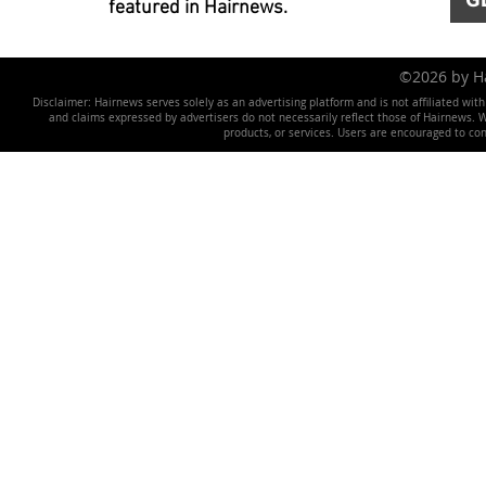
featured in Hairnews.
©2026 by 
Disclaimer: Hairnews serves solely as an advertising platform and is not affiliated wit
and claims expressed by advertisers do not necessarily reflect those of Hairnews. We 
products, or services. Users are encouraged to co