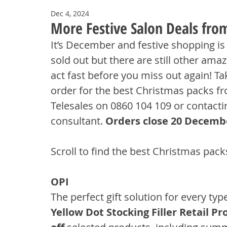
Dec 4, 2024
More Festive Salon Deals fr
It’s December and festive shopping is
sold out but there are still other ama
act fast before you miss out again! Ta
order for the best Christmas packs f
Telesales on 0860 104 109 or contact
consultant. 
Orders close 20 Decemb
Scroll to find the best Christmas pack
OPI
The perfect gift solution for every typ
Yellow Dot Stocking Filler Retail Pr