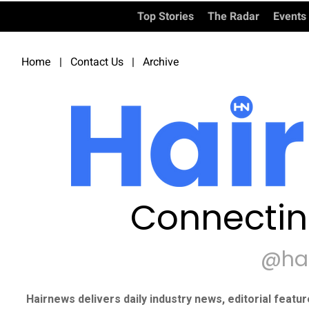
Top Stories
The Radar
Events
Home
|
Contact Us
|
Archive
Connectin
@ha
Hairnews delivers daily industry news, editorial featu