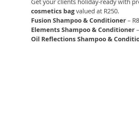
Get your clients holiday-ready with p
cosmetics bag
 valued at R250.
Fusion Shampoo & Conditioner 
– R8
Elements Shampoo & Conditioner
 
Oil Reflections Shampoo & Conditi