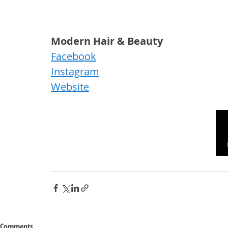
Modern Hair & Beauty
Facebook
Instagram
Website
Comments