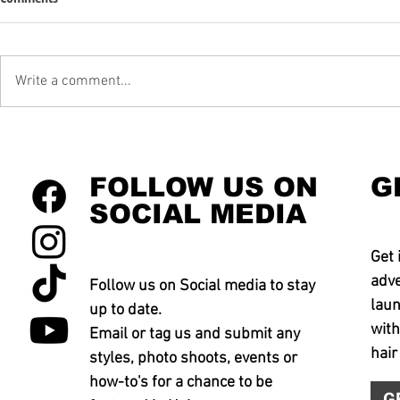
Write a comment...
FOLLOW US ON
G
SOCIAL MEDIA
Get 
adve
Follow us on Social media to stay
laun
up to date.
with
Email or tag us and submit any
hair
styles, photo shoots, events or
how-to's for a chance to be
G