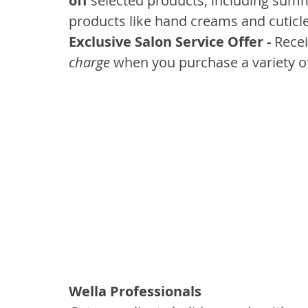
off
 selected products, including sum
products like hand creams and cuticle 
Exclusive Salon Service Offer - 
Recei
charge
 when you purchase a variety 
Wella Professionals