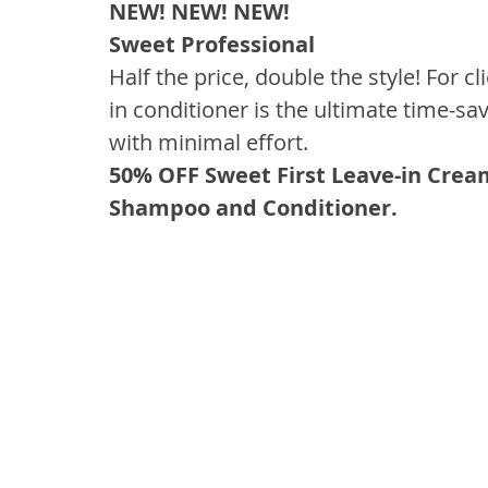
NEW! NEW! NEW!
Sweet Professional
Half the price, double the style! For c
in conditioner is the ultimate time-sa
with minimal effort.
50% OFF Sweet First Leave-in Crea
Shampoo and Conditioner.