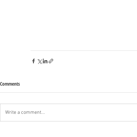
Comments
Write a comment...