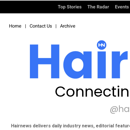
Top Stories
The Radar
Events
Home
|
Contact Us
|
Archive
Connectin
@ha
Hairnews delivers daily industry news, editorial featu