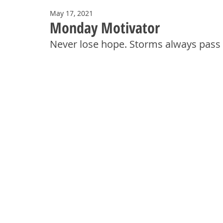
May 17, 2021
Monday Motivator
Never lose hope. Storms always pass