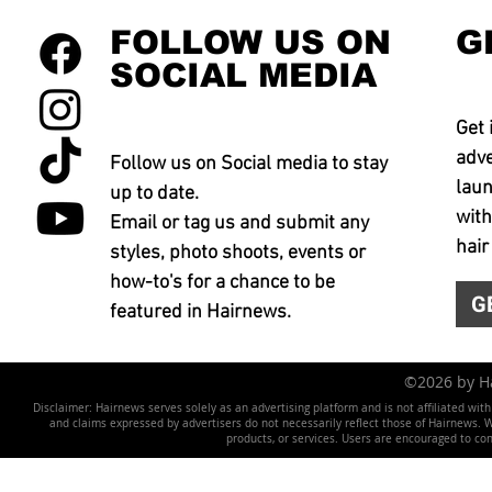
FOLLOW US ON
G
SOCIAL MEDIA
Get 
adve
Follow us on Social media to stay
laun
up to date.
with
Email or tag us and submit any
hair
styles, photo shoots, events or
how-to's for a chance to be
G
featured in Hairnews.
©2026 by 
Disclaimer: Hairnews serves solely as an advertising platform and is not affiliated wit
and claims expressed by advertisers do not necessarily reflect those of Hairnews. We 
products, or services. Users are encouraged to co