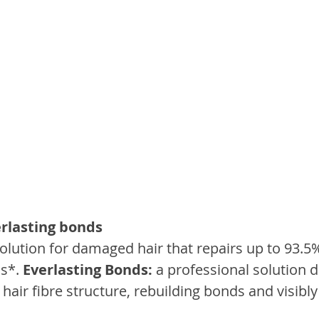
rlasting bonds
solution for damaged hair that repairs up to 93.5
s*. 
Everlasting Bonds:
 a professional solution 
e hair fibre structure, rebuilding bonds and visibl