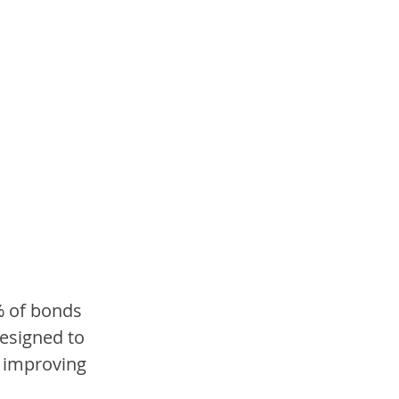
% of bonds 
designed to 
y improving 