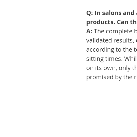
Q: In salons and
products. Can th
A:
 The complete be
validated results,
according to the 
sitting times. Wh
on its own, only t
promised by the r