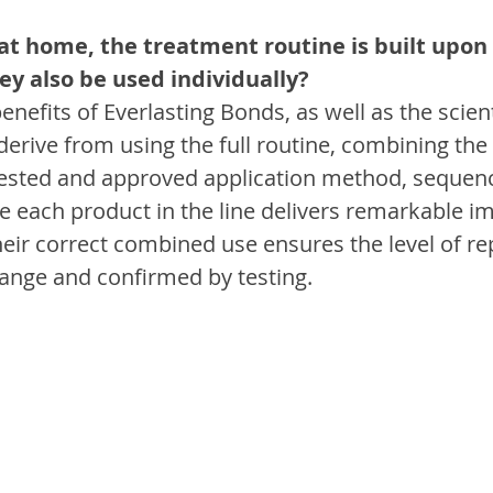
 at home, the treatment routine is built upon
ey also be used individually?
nefits of Everlasting Bonds, as well as the scienti
 derive from using the full routine, combining the
tested and approved application method, sequenc
ile each product in the line delivers remarkable 
heir correct combined use ensures the level of rep
ange and confirmed by testing.