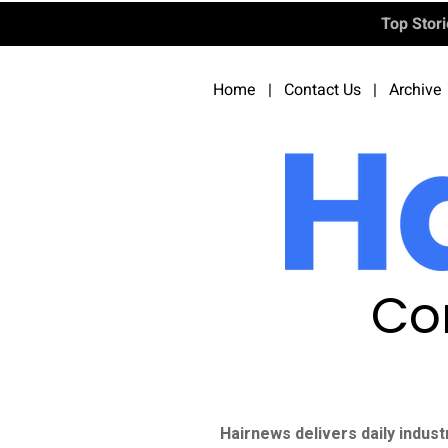
Top Stor
Home
|
Contact Us
|
Archive
Co
Hairnews delivers daily indust