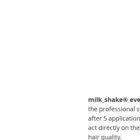
milk_shake® eve
the professional 
after 5 application
act directly on th
hair quality.