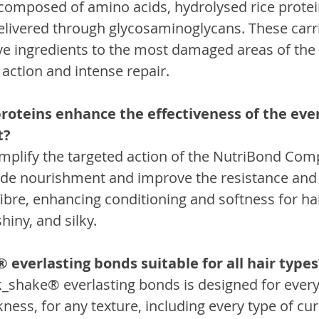
x composed of amino acids, hydrolysed rice protei
delivered through glycosaminoglycans. These carri
ve ingredients to the most damaged areas of the 
action and intense repair.
roteins enhance the effectiveness of the ever
t?
amplify the targeted action of the NutriBond Com
vide nourishment and improve the resistance and 
fibre, enhancing conditioning and softness for hair
hiny, and silky.
 everlasting bonds suitable for all hair types
k_shake® everlasting bonds is designed for every 
kness, for any texture, including every type of cur