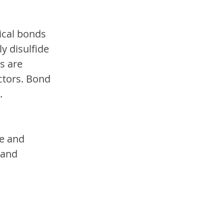
ical bonds 
y disulfide 
s are 
tors. Bond 
.
e and 
 and 