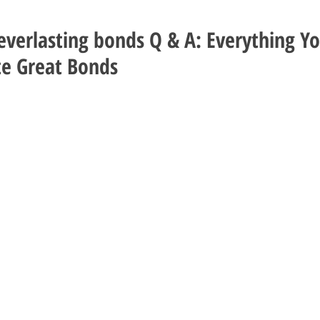
verlasting bonds Q & A: Everything Y
e Great Bonds