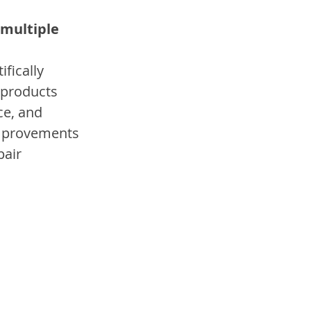
 multiple 
fically 
 products 
e, and 
improvements 
air 