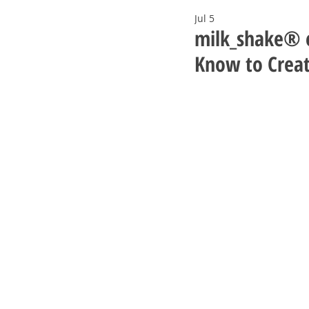
Jul 5
milk_shake® e
Know to Creat