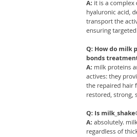
A:
 it is a comple
hyaluronic acid, 
transport the acti
ensuring targeted 
Q: How do milk p
bonds treatmen
A:
 milk proteins 
actives: they pro
the repaired hair 
restored, strong, s
Q: Is milk_shake®
A:
 absolutely. mil
regardless of thic