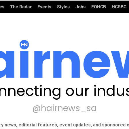
ies
The Radar
Events
Styles
Jobs
EOHCB
HCSBC
nnecting our indus
@hairnews_sa
ry news, editorial features, event updates, and sponsored c