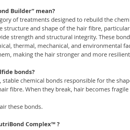
ond Builder” mean?
tegory of treatments designed to rebuild the chem
e structure and shape of the hair fibre, particularl
de strength and structural integrity. These bond
al, thermal, mechanical, and environmental fac
them, making the hair stronger and more resilient
lfide bonds?
g, stable chemical bonds responsible for the shap
hair fibre. When they break, hair becomes fragile
air these bonds.
NutriBond Complex™ ?