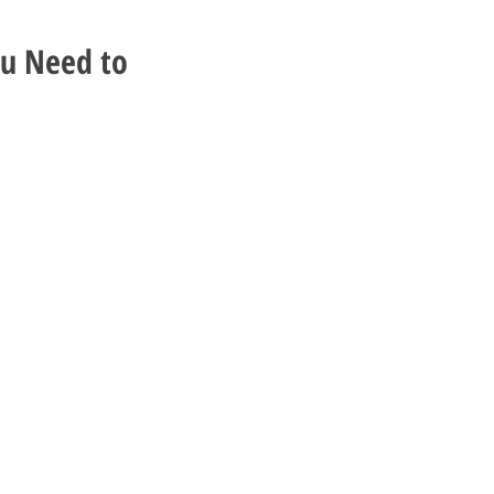
ou Need to