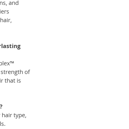
ns, and 
ers 
hair, 
lasting 
plex™ 
strength of 
 that is 
?
hair type, 
ls.