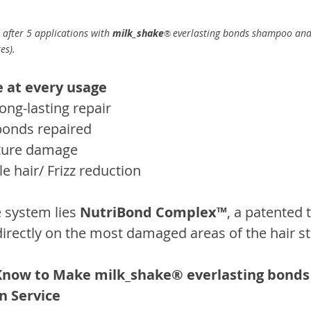
 after 5 applications with 
milk_shake
everlasting bonds shampoo and
® 
es).
 at every usage
ong-lasting repair
 bonds repaired
uture damage
 hair/ Frizz reduction
e system lies 
NutriBond Complex™
, a patented 
directly on the most damaged areas of the hair st
Know to Make milk_shake® everlasting bonds 
n Service