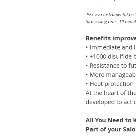
 *Ex vivo instrumental test
(processing time: 10 minut
Benefits improve
• Immediate and l
• +1000 disulfide
• Resistance to f
• More manageable
• Heat protection
At the heart of th
developed to act 
All You Need to 
Part of your Salo