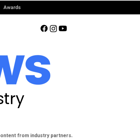
Awards
try
ontent from industry partners.​