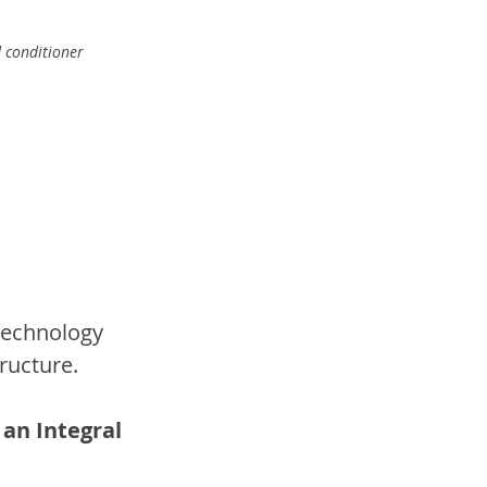
 conditioner 
technology 
ructure.
an Integral 