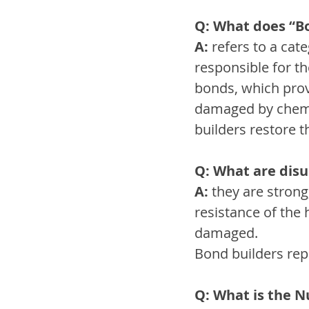
Q: What does “B
A:
 refers to a ca
responsible for th
bonds, which provi
damaged by chemic
builders restore 
Q: What are disu
A:
 they are stron
resistance of the 
damaged.
Bond builders rep
Q: What is the 