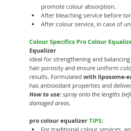
promote colour absorption.
After bleaching service before t
After colour service, in case of 
Colour Specifics Pro Colour Equaliz
Equalizer
Ideal for strengthening and balancing 
hair porosity and ensure uniform colo
results. Formulated 
with liposome-
has antioxidant properties and deliver
How to use:
 spray onto the lengths bef
damaged areas.
pro colour equalizer 
TIPS
:
For traditional colour services, ap