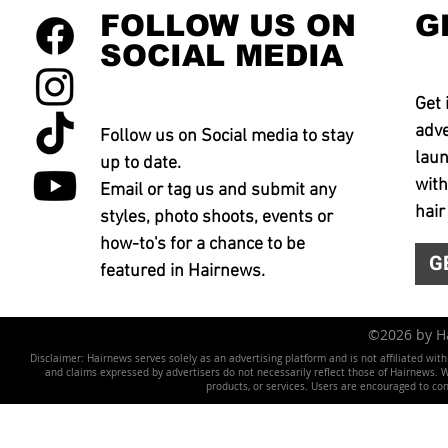
FOLLOW US ON
G
SOCIAL MEDIA
Get 
adve
Follow us on Social media to stay
laun
up to date.
with
Email or tag us and submit any
hair
styles, photo shoots, events or
how-to's for a chance to be
G
featured in Hairnews.
©2026 by 
Disclaimer: Hairnews serves solely as an advertising platform and is not affiliated wit
and claims expressed by advertisers do not necessarily reflect those of Hairnews. We 
products, or services. Users are encouraged to co