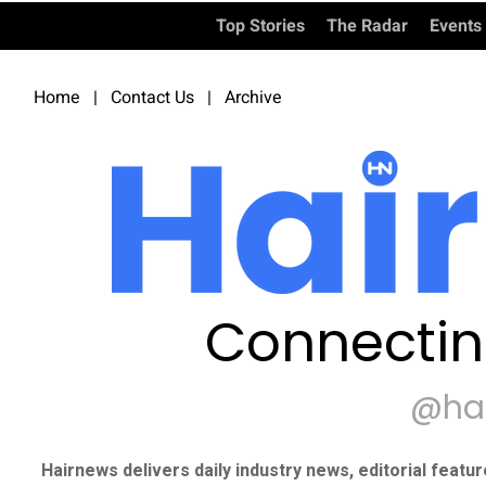
Top Stories
The Radar
Events
Home
|
Contact Us
|
Archive
Connectin
@ha
Hairnews delivers daily industry news, editorial featu