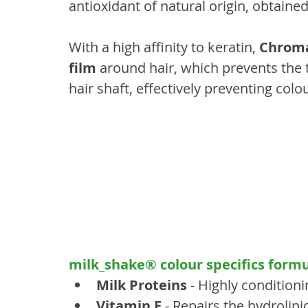
antioxidant of natural origin, obtaine
With a high affinity to keratin, 
Chroma
film
 around hair, which prevents the 
hair shaft, effectively preventing colo
milk_shake® colour specifics formu
Milk Proteins
 - Highly conditioni
Vitamin E
 - Repairs the hydrolipi