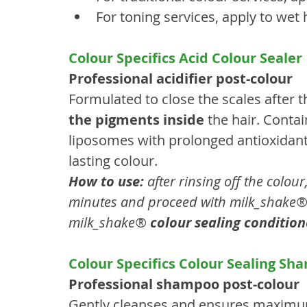
For toning services, apply to wet h
Colour Specifics Acid Colour Sealer
Professional acidifier post-colour
Formulated to close the scales after t
the pigments inside
 the hair. Conta
liposomes with prolonged antioxidant a
lasting colour.
How to use:
 after rinsing off the colou
minutes and proceed with milk_shake®
milk_shake® 
colour sealing condition
Colour Specifics Colour Sealing S
Professional shampoo post-colour
Gently cleanses and ensures maximum 