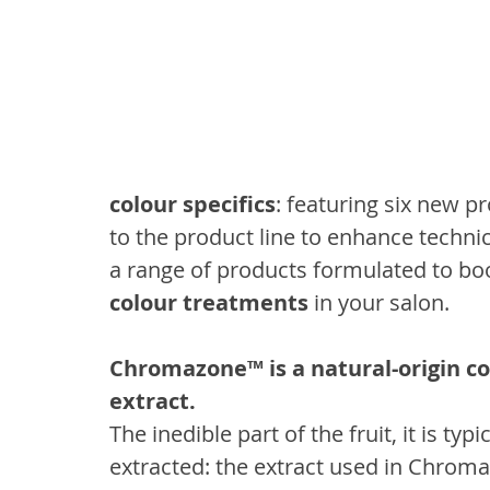
colour specifics
: featuring six new p
to the product line to enhance technic
a range of products formulated to bo
colour treatments
 in your salon.
Chromazone™ is a natural-origin c
extract.
The inedible part of the fruit, it is ty
extracted: the extract used in Chroma