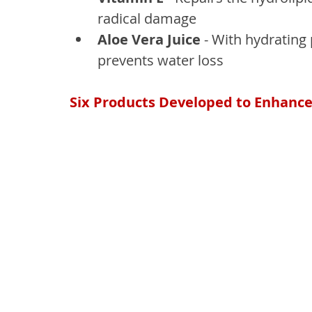
radical damage
Aloe Vera Juice
 - With hydrating 
prevents water loss
Six Products Developed to Enhance 