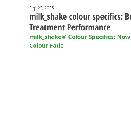
Sep 23, 2025
milk_shake colour specifics: B
Treatment Performance
milk_shake® Colour Specifics: N
Colour Fade