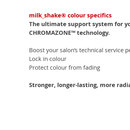
milk_shake® colour specifics
The ultimate support system for yo
CHROMAZONE™ technology.
Boost your salon’s technical service
Lock in colour
Protect colour from fading
Stronger, longer-lasting, more rad