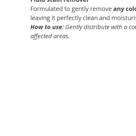
Formulated to gently remove 
any col
leaving it perfectly clean and moisturi
How to use:
 Gently distribute with a c
affected areas.