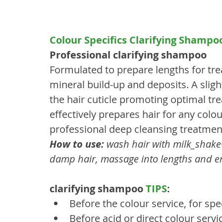
Colour Specifics Clarifying Shampoo
Professional clarifying shampoo
Formulated to prepare lengths for tr
mineral build-up and deposits. A sligh
the hair cuticle promoting optimal tre
effectively prepares hair for any colo
professional deep cleansing treatmen
How to use:
 wash hair with milk_shak
damp hair, massage into lengths and en
clarifying shampoo 
TIPS
:
Before the colour service, for spec
Before acid or direct colour servi