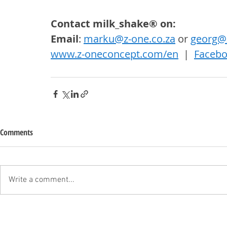
Contact milk_shake® on: 
Email
: 
marku@z-one.co.za
 or 
georg@z
www.z-oneconcept.com/en
  |  
Faceb
Comments
Write a comment...