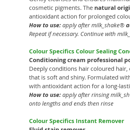
cosmetic pigments. The 
natural ori
antioxidant action for prolonged colo
How to use:
 apply after milk_shake® 
a
Repeat if necessary. Continue with mil
Colour Specifics Colour Sealing Con
Conditioning cream professional po
Deeply conditions hair coloured hair, c
that is soft and shiny. Formulated wit
with antioxidant action for a long-lasti
How to use:
 apply after rinsing milk_
onto lengths and ends then rinse
Colour Specifics Instant Remover
Fluid stain remover