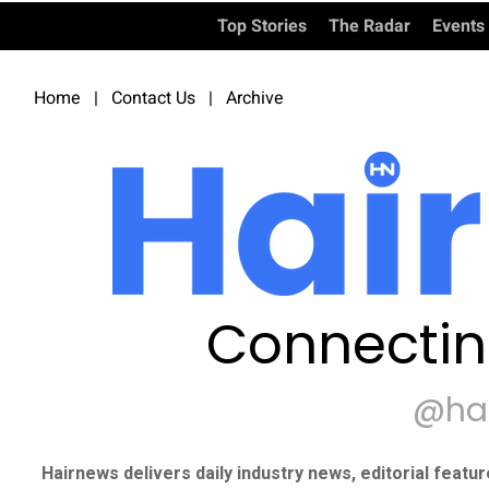
Top Stories
The Radar
Events
Home
|
Contact Us
|
Archive
Connectin
@ha
Hairnews delivers daily industry news, editorial featu