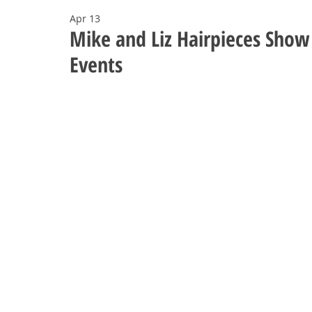
Apr 13
Mike and Liz Hairpieces Sho
Events