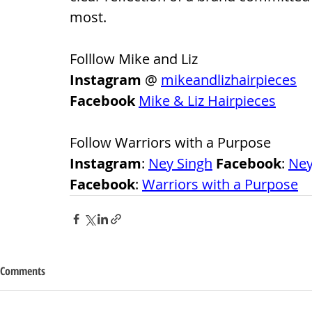
most.
Folllow Mike and Liz
Instagram
 @ 
mikeandlizhairpieces
Facebook
Mike & Liz Hairpieces
Follow Warriors with a Purpose
Instagram
: 
Ney Singh
 Facebook
: 
Ney
Facebook
: 
Warriors with a Purpose
Comments