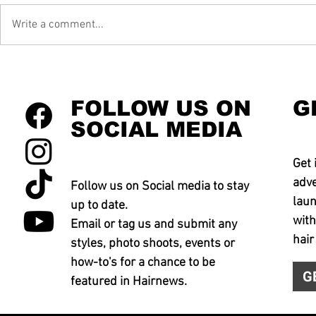
Write a comment...
FOLLOW US ON
G
SOCIAL MEDIA
Get 
adve
Follow us on Social media to stay
laun
up to date.
with
Email or tag us and submit any
hair
styles, photo shoots, events or
how-to's for a chance to be
G
featured in Hairnews.