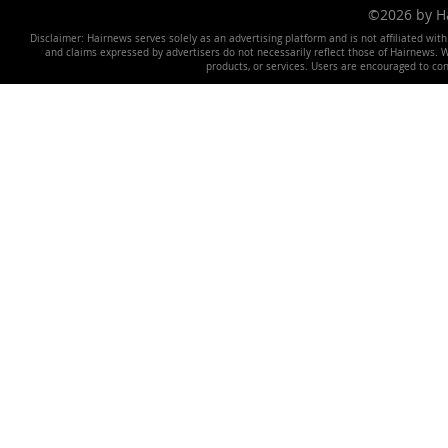
©2026 by 
Disclaimer: Hairnews serves solely as an advertising platform and is not affiliated wit
and claims expressed by advertisers do not necessarily reflect those of Hairnews. We 
products, or services. Users are encouraged to co