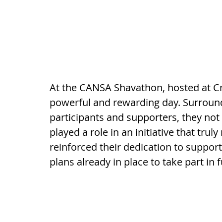
At the CANSA Shavathon, hosted at Cr
powerful and rewarding day. Surround
participants and supporters, they not
played a role in an initiative that tru
reinforced their dedication to supporti
plans already in place to take part in