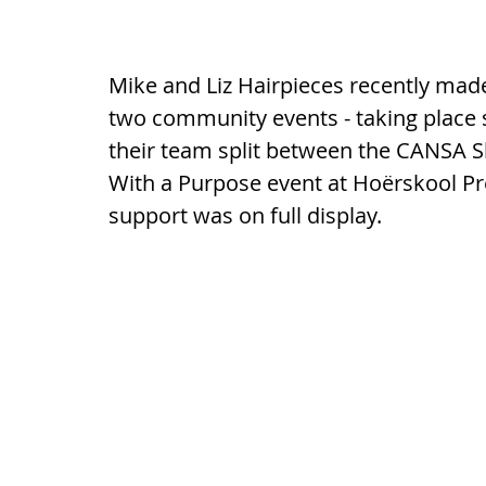
Mike and Liz Hairpieces recently mad
two community events - taking place s
their team split between the CANSA S
With a Purpose event at Hoërskool P
support was on full display.