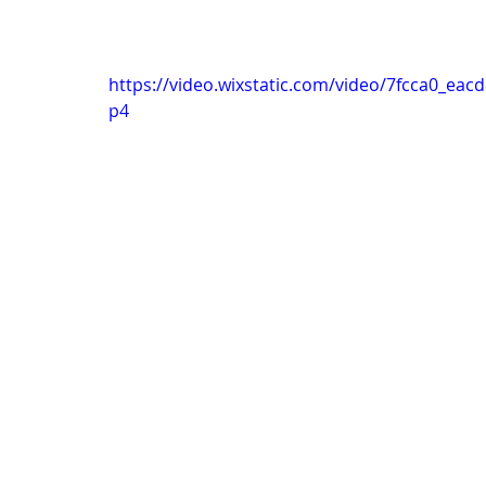
https://video.wixstatic.com/video/7fcca0_e
p4