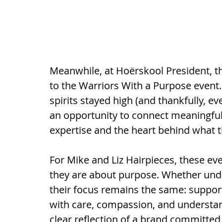
Meanwhile, at Hoërskool President, 
to the Warriors With a Purpose event.
spirits stayed high (and thankfully, ev
an opportunity to connect meaningful
expertise and the heart behind what t
For Mike and Liz Hairpieces, these even
they are about purpose. Whether under
their focus remains the same: supporti
with care, compassion, and understand
clear reflection of a brand committed