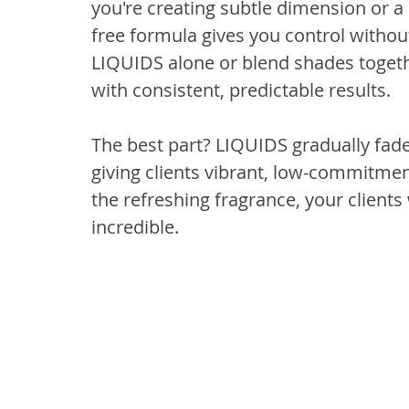
you're creating subtle dimension or a b
free formula gives you control without
LIQUIDS alone or blend shades togethe
with consistent, predictable results.
The best part? LIQUIDS gradually fad
giving clients vibrant, low-commitment
the refreshing fragrance, your clients 
incredible.