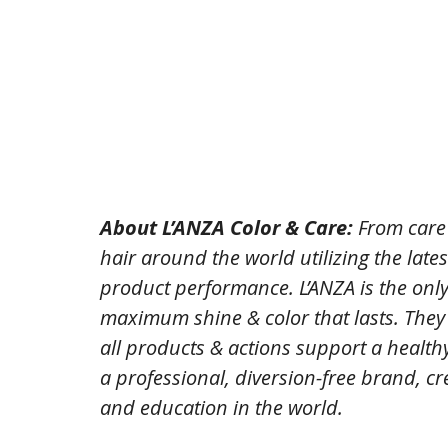
About L’ANZA Color & Care: 
From care 
hair around the world utilizing the late
product performance. L’ANZA is the only 
maximum shine & color that lasts. The
all products & actions support a healthy
a professional, diversion-free brand, cre
and education in the world.