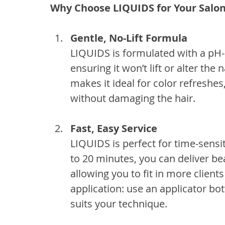
Why Choose LIQUIDS for Your Salo
Gentle, No-Lift Formula
LIQUIDS is formulated with a pH
ensuring it won’t lift or alter the
makes it ideal for color refreshes
without damaging the hair.
Fast, Easy Service
LIQUIDS is perfect for time-sensit
to 20 minutes, you can deliver beau
allowing you to fit in more clients 
application: use an applicator b
suits your technique.