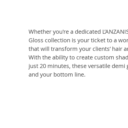
Whether you're a dedicated L’ANZANI
Gloss collection is your ticket to a wo
that will transform your clients’ hair a
With the ability to create custom shad
just 20 minutes, these versatile demi 
and your bottom line.