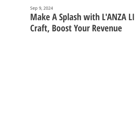
Sep 9, 2024
Make A Splash with L'ANZA LI
Craft, Boost Your Revenue