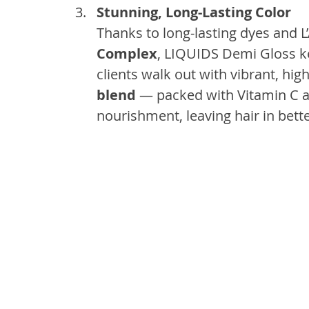
Stunning, Long-Lasting Color
Thanks to long-lasting dyes and L
Complex
, LIQUIDS Demi Gloss ke
clients walk out with vibrant, hig
blend
 — packed with Vitamin C a
nourishment, leaving hair in bett