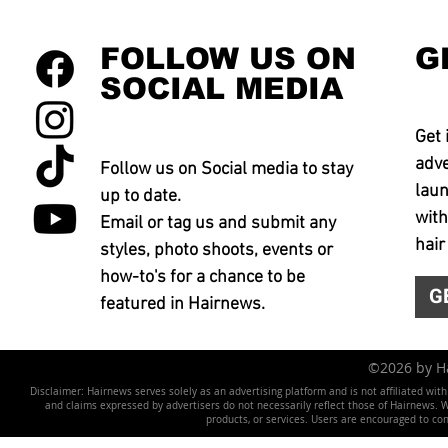
FOLLOW US ON
G
SOCIAL MEDIA
Get 
adve
Follow us on Social media to stay
laun
up to date.
with
Email or tag us and submit any
hair
styles, photo shoots, events or
how-to's for a chance to be
G
featured in Hairnews.
©2026 by 
Disclaimer: Hairnews serves solely as an advertising platform and is not affiliated wit
and claims expressed by advertisers do not necessarily reflect those of Hairnews. We 
products, or services. Users are encouraged to co