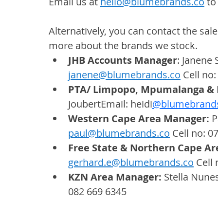
Email us at 
hello@blumebrands.co
 to
Alternatively, you can contact the sale
more about the brands we stock.
JHB Accounts Manager
: Janene 
janene@blumebrands.co
 Cell no
PTA/ Limpopo, Mpumalanga & 
JoubertEmail: 
heidi
@blumebrand
Western Cape Area Manager: 
P
paul@blumebrands.co
 Cell no: 0
Free State & Northern Cape Ar
gerhard.e@blumebrands.co
 Cell
KZN Area Manager: 
Stella Nunes
082 669 6345