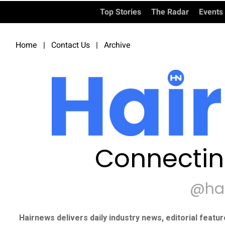
Top Stories
The Radar
Events
Home
|
Contact Us
|
Archive
Connectin
@ha
Hairnews delivers daily industry news, editorial featu