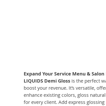
Expand Your Service Menu & Salon
LIQUIDS Demi Gloss 
is the perfect 
boost your revenue. It’s versatile, off
enhance existing colors, gloss natural
for every client. Add express glossing 