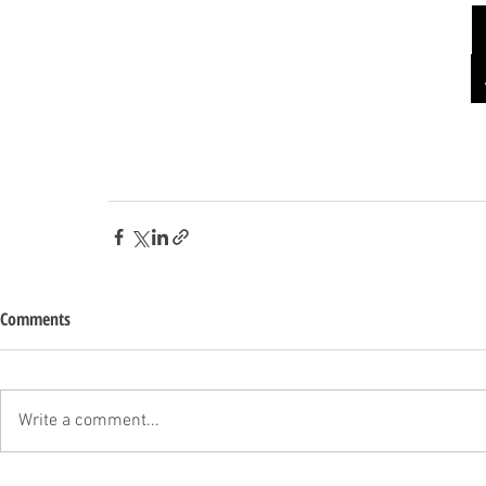
Comments
Write a comment...