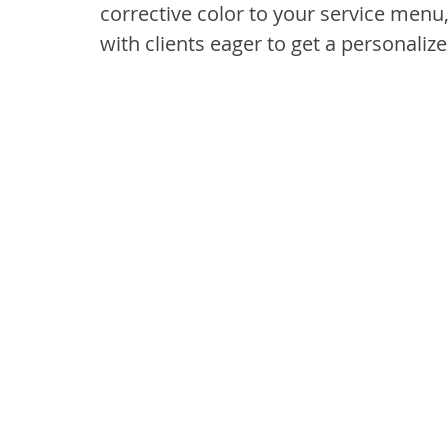
corrective color to your service menu
with clients eager to get a personalize