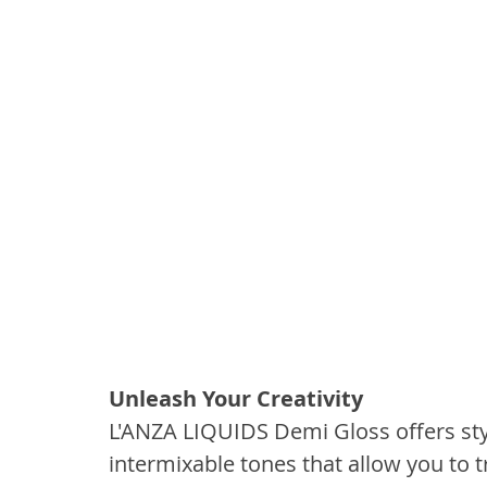
Unleash Your Creativity
L'ANZA LIQUIDS Demi Gloss offers styli
intermixable tones that allow you to t