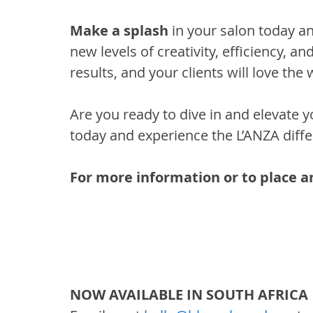
Make a splash
 in your salon today 
new levels of creativity, efficiency, and 
results, and your clients will love the
Are you ready to dive in and elevate 
today and experience the L’ANZA diffe
For more information or to place an
NOW AVAILABLE IN SOUTH AFRICA