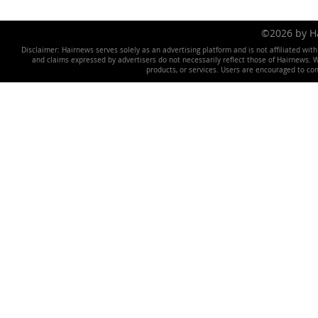
©2026 by 
Disclaimer: Hairnews serves solely as an advertising platform and is not affiliated wit
and claims expressed by advertisers do not necessarily reflect those of Hairnews. We 
products, or services. Users are encouraged to co