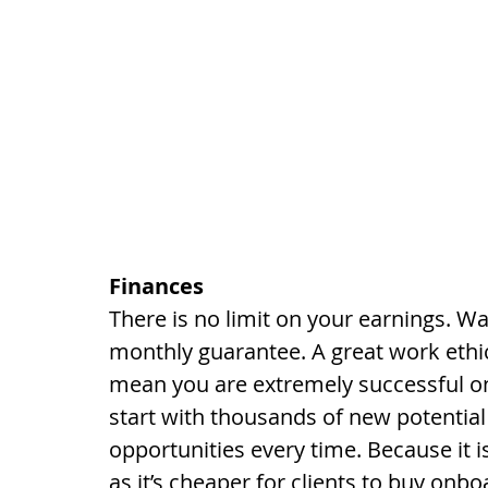
Finances
There is no limit on your earnings.
monthly guarantee. A great work ethic
mean you are extremely successful on
start with thousands of new potential
opportunities every time. Because it is
as it’s cheaper for clients to buy onbo