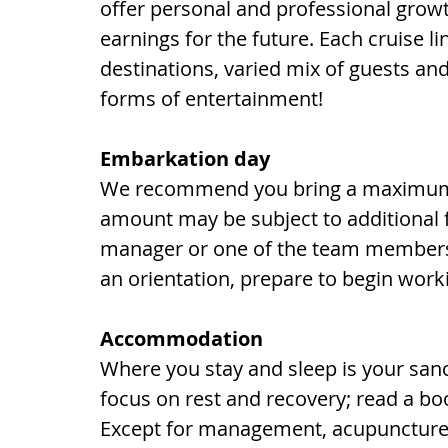
offer personal and professional growt
earnings for the future. Each cruise li
destinations, varied mix of guests a
forms of entertainment!
Embarkation day
We recommend you bring a maximum o
amount may be subject to additional 
manager or one of the team members m
an orientation, prepare to begin work
Accommodation
Where you stay and sleep is your sanc
focus on rest and recovery; read a boo
Except for management, acupuncture 