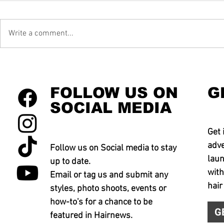
Write a comment...
FOLLOW US ON
G
SOCIAL MEDIA
Get 
adve
Follow us on Social media to stay
laun
up to date.
with
Email or tag us and submit any
hair
styles, photo shoots, events or
how-to's for a chance to be
G
featured in Hairnews.