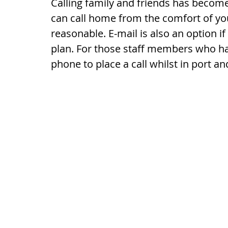
Calling family and friends has becom
can call home from the comfort of you
reasonable. E-mail is also an option i
plan. For those staff members who ha
phone to place a call whilst in port 