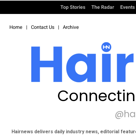
Top Stories
The Radar
Events
Home
|
Contact Us
|
Archive
Connectin
@ha
Hairnews delivers daily industry news, editorial featu