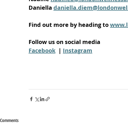
Daniella 
daniella.diem@londonwe
Find out more by heading to 
www.l
Follow us on social media
Facebook
  | 
Instagram
Comments