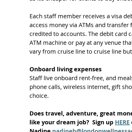
Each staff member receives a visa deb
access money via ATMs and transfer fu
credited to accounts. The debit card
ATM machine or pay at any venue that 
vary from cruise line to cruise line bu
Onboard living expenses
Staff live onboard rent-free, and meal
phone calls, wireless internet, gift sh
choice.
Does travel, adventure, great mon
like your dream job?  Sign up 
HERE
Nadine 
nadineb@londonwellness