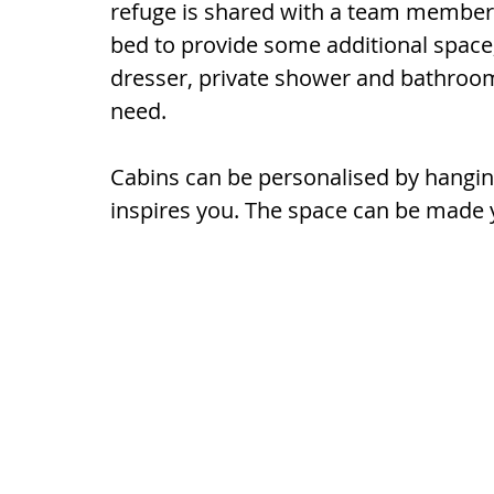
refuge is shared with a team member. 
bed to provide some additional space,
dresser, private shower and bathroom 
need.
Cabins can be personalised by hangin
inspires you. The space can be made 