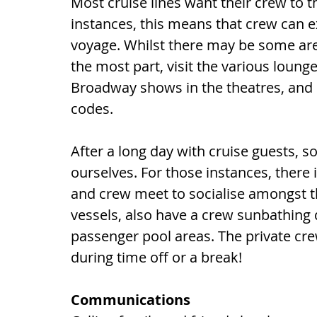
Most cruise lines want their crew to t
instances, this means that crew can e
voyage. Whilst there may be some area
the most part, visit the various loun
Broadway shows in the theatres, and 
codes.
After a long day with cruise guests, 
ourselves. For those instances, there 
and crew meet to socialise amongst th
vessels, also have a crew sunbathing 
passenger pool areas. The private cr
during time off or a break!
Communications