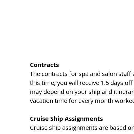
Contracts
The contracts for spa and salon staf
this time, you will receive 1.5 days of
may depend on your ship and itinerary.
vacation time for every month worke
Cruise Ship Assignments
Cruise ship assignments are based on