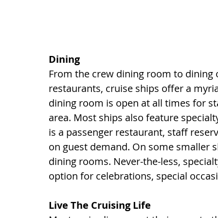
Dining
From the crew dining room to dining o
restaurants, cruise ships offer a myr
dining room is open at all times for sta
area. Most ships also feature specialty
is a passenger restaurant, staff reser
on guest demand. On some smaller ship
dining rooms. Never-the-less, special
option for celebrations, special occas
Live The Cruising Life