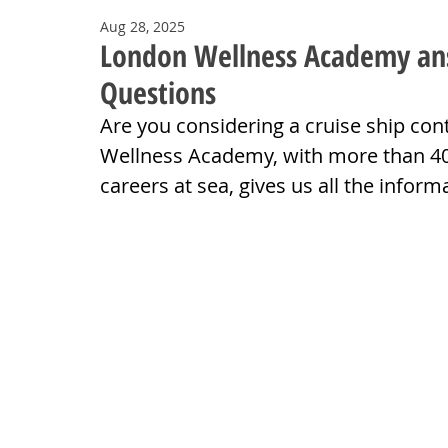
Aug 28, 2025
London Wellness Academy answ
Questions
Are you considering a cruise ship co
Wellness Academy, with more than 40-
careers at sea, gives us all the infor