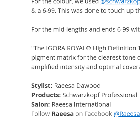
For the colour, we used 
@schwarzkop
& a 6-99. This was done to touch up t
For the mid-lengths and ends 6-99 wi
"The IGORA ROYAL® High Definition Te
pigment matrix for the clearest tone d
amplified intensity and optimal cover
Stylist:
 Raeesa Dawood
Products:
 Schwarzkopf Professional
Salon:
 Raeesa International
Follow 
Raeesa
 on Facebook 
@RaeesaI