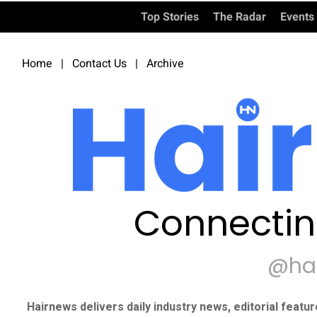
Top Stories
The Radar
Events
Home
|
Contact Us
|
Archive
Connectin
@ha
Hairnews delivers daily industry news, editorial featu