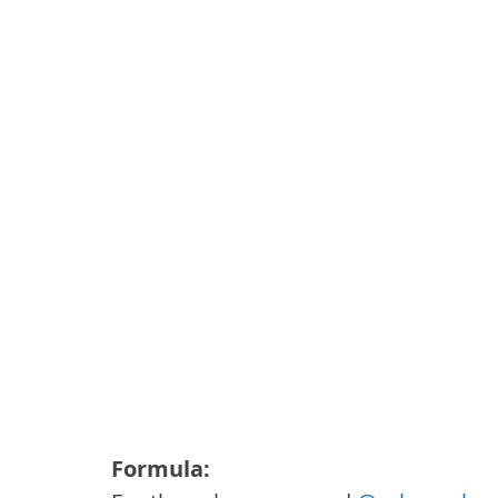
Formula: 