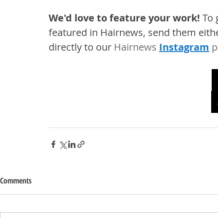
We'd love to feature your work! 
To 
featured in Hairnews, send them eithe
directly to our 
Hairnews 
Instagram
 p
Comments