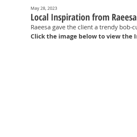
May 28, 2023
Local Inspiration from Raees
Raeesa gave the client a trendy bob-c
Click the image below to view the 