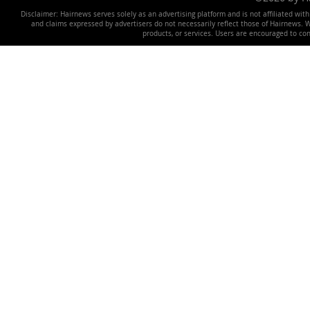
Disclaimer: Hairnews serves solely as an advertising platform and is not affiliated wit
and claims expressed by advertisers do not necessarily reflect those of Hairnews. We 
products, or services. Users are encouraged to co