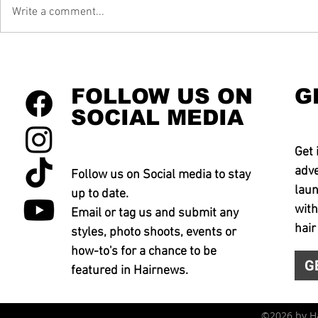
Write a comment...
FOLLOW US ON
G
SOCIAL MEDIA
Get 
adve
Follow us on Social media to stay
laun
up to date.
with
Email or tag us and submit any
hair
styles, photo shoots, events or
how-to's for a chance to be
G
featured in Hairnews.
©2026 by 