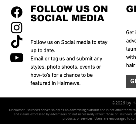
FOLLOW US ON
G
SOCIAL MEDIA
Get 
adve
Follow us on Social media to stay
laun
up to date.
with
Email or tag us and submit any
hair
styles, photo shoots, events or
how-to's for a chance to be
G
featured in Hairnews.
©2026 by 
Disclaimer: Hairnews serves solely as an advertising platform and is not affiliated wit
and claims expressed by advertisers do not necessarily reflect those of Hairnews. We 
products, or services. Users are encouraged to co