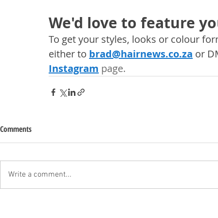
We'd love to feature yo
To get your styles, looks or colour f
either to 
brad@hairnews.co.za
 or D
Instagram
 page. 
Comments
Write a comment...