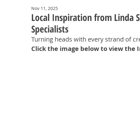
Nov 11, 2025
Local Inspiration from Linda
Specialists
Turning heads with every strand of 
Click the image below to view the 