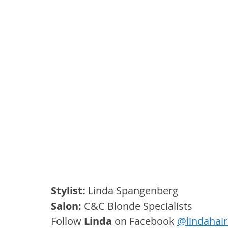
Stylist:
 Linda Spangenberg
Salon:
 C&C Blonde Specialists
Follow
Linda
on Facebook 
@
lindahai