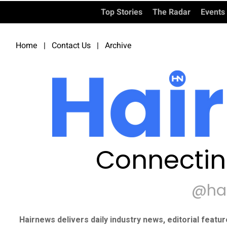
Top Stories
The Radar
Events
Home
|
Contact Us
|
Archive
Connectin
@ha
Hairnews delivers daily industry news, editorial featu