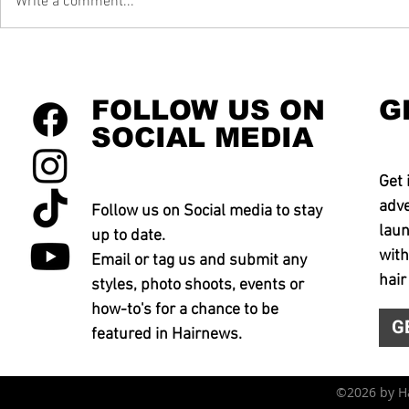
Write a comment...
FOLLOW US ON
G
SOCIAL MEDIA
Get 
adve
Follow us on Social media to stay
laun
up to date.
with
Email or tag us and submit any
hair
styles, photo shoots, events or
how-to's for a chance to be
G
featured in Hairnews.
©2026 by 