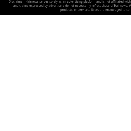
Disclaimer: Hairnews serves solely as an advertising platform and is not affiliated wit
and claims expressed by advertisers do not necessarily reflect those of Hairnews. We 
products, or services. Users are encouraged to co