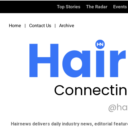
Top Stories
The Radar
Events
Home
|
Contact Us
|
Archive
Connectin
@ha
Hairnews delivers daily industry news, editorial featu