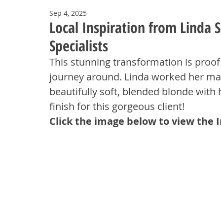
Sep 4, 2025
Local Inspiration from Linda
Specialists
This stunning transformation is proof t
journey around. Linda worked her mag
beautifully soft, blended blonde with
finish for this gorgeous client!
Click the image below to view the 