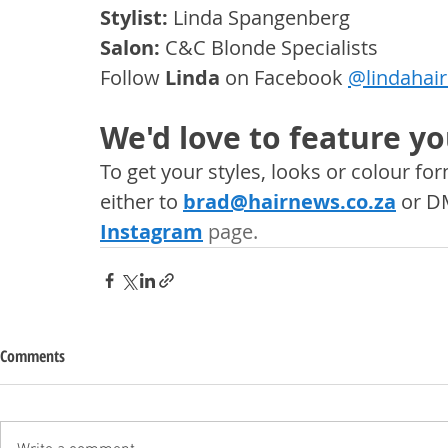
Stylist:
 Linda Spangenberg
Salon:
 C&C Blonde Specialists
Follow
Linda
on Facebook 
@
lindahai
We'd love to feature yo
To get your styles, looks or colour f
either to 
brad@hairnews.co.za
 or D
Instagram
 page. 
Comments