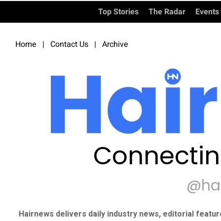
Top Stories
The Radar
Events
Home
|
Contact Us
|
Archive
Connectin
@ha
Hairnews delivers daily industry news, editorial featu