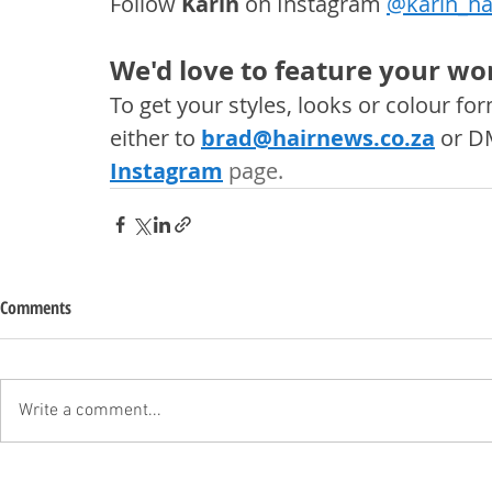
Follow 
Karin
 on Instagram 
@karin_ha
We'd love to feature your wor
To get your styles, looks or colour f
either to 
brad@hairnews.co.za
 or D
Instagram
 page. 
Comments
Write a comment...