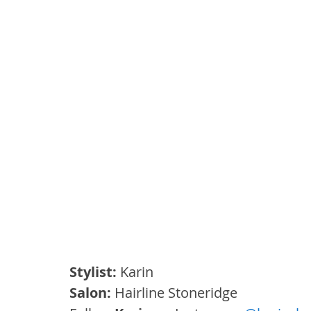
Stylist:
 Karin
Salon:
 Hairline Stoneridge