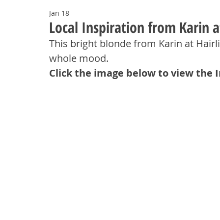
Jan 18
Local Inspiration from Karin a
This bright blonde from Karin at Hairlin
whole mood.
Click the image below to view the 