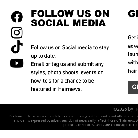
FOLLOW US ON
G
SOCIAL MEDIA
Get 
adve
Follow us on Social media to stay
laun
up to date.
with
Email or tag us and submit any
hair
styles, photo shoots, events or
how-to's for a chance to be
G
featured in Hairnews.
©2026 by 
Disclaimer: Hairnews serves solely as an advertising platform and is not affiliated wit
and claims expressed by advertisers do not necessarily reflect those of Hairnews. We 
products, or services. Users are encouraged to co