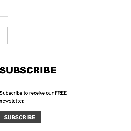
SUBSCRIBE
Subscribe to receive our FREE
newsletter.
SUBSCRIBE