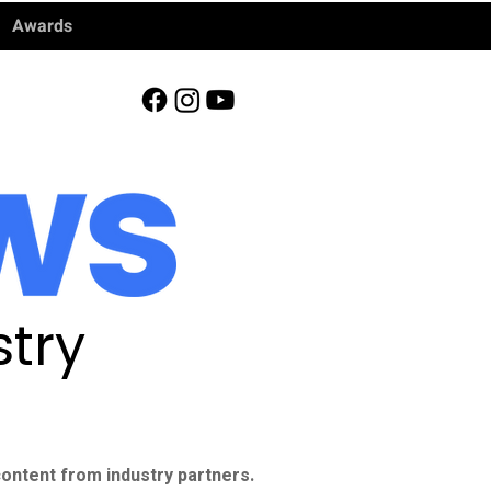
Awards
try
ontent from industry partners.​