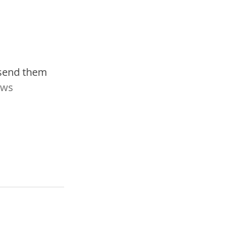
 send them 
ws 