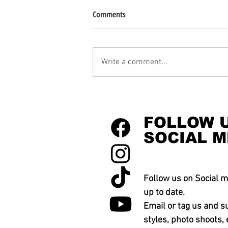
Comments
Write a comment...
FOLLOW 
SOCIAL M
Follow us on Social m
up to date.
Email or tag us and s
styles, photo shoots, 