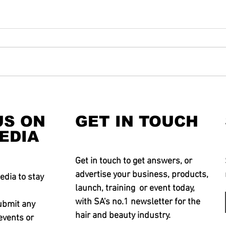
US ON
GET IN TOUCH
EDIA
Get in touch to get answers, or
advertise your business, products,
edia to stay
launch, training or event today,
with SA's no.1 newsletter for the
ubmit any
hair and beauty industry.
events or