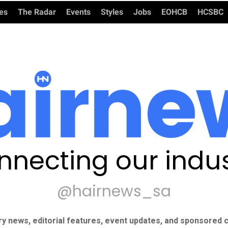
ies
The Radar
Events
Styles
Jobs
EOHCB
HCSBC
nnecting our indus
@hairnews_sa
ry news, editorial features, event updates, and sponsored c