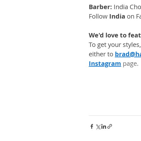
Barber:
 India Ch
Follow 
India
 on F
We'd love to fea
To get your style
either to 
brad@ha
Instagram
 page. 