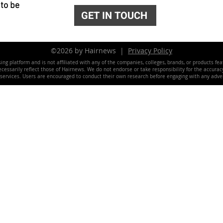
 to be
GET IN TOUCH
©2026 by Hairnews |
Privacy Policy
ing platform and is not affiliated with any of the companies, colleges, brands, or products fe
essarily reflect those of Hairnews. We do not endorse or take responsibility for the accuracy, 
 services. Users are encouraged to conduct their own research before engaging with any adver