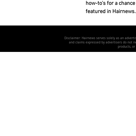
how-to's for a chance
featured in Hairnews.
Disclaimer: Hairnews serves solely as an advertis
and claims expressed by advertisers do not nec
products, or