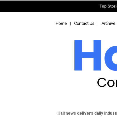
Top Stor
Home
|
Contact Us
|
Archive
Co
Hairnews delivers daily indust