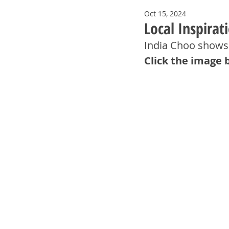
Oct 15, 2024
Local Inspirat
India Choo shows 
Click the image 