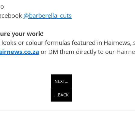
oo
acebook 
@barberella_cuts
ture your work! 
s, looks or colour formulas featured in Hairnews,
irnews.co.za
 or DM them directly to our 
Hairne
NEXT...
...BACK