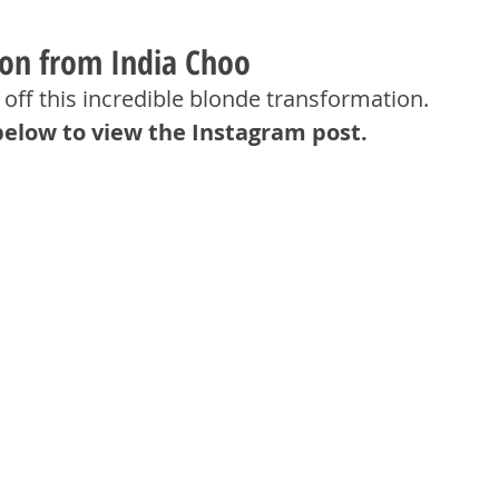
ion from India Choo
off this incredible blonde transformation.
below to view the Instagram post.