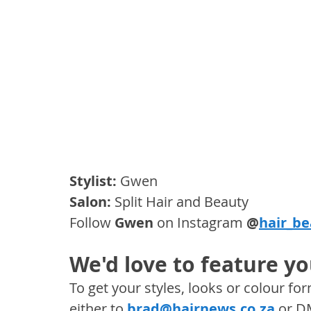
Stylist:
 Gwen
Salon: 
Split Hair and Beauty
Follow 
Gwen
 on Instagram 
@
hair_b
We'd love to feature yo
To get your styles, looks or colour f
either to 
brad@hairnews.co.za
 or D