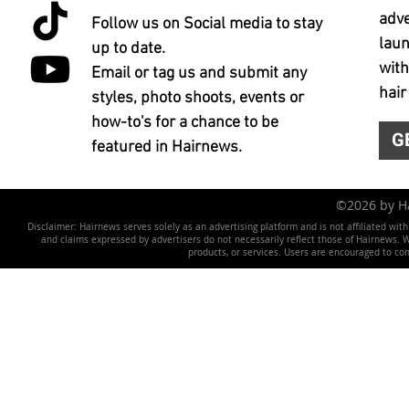
adve
Follow us on Social media to stay
laun
up to date.
with
Email or tag us and submit any
hair
styles, photo shoots, events or
how-to's for a chance to be
G
featured in Hairnews.
©2026 by 
Disclaimer: Hairnews serves solely as an advertising platform and is not affiliated wit
and claims expressed by advertisers do not necessarily reflect those of Hairnews. We 
products, or services. Users are encouraged to co