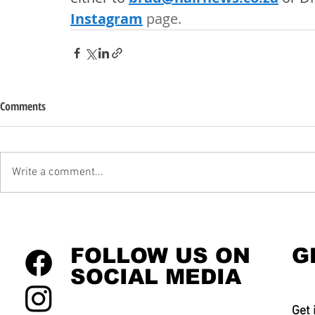
Instagram
 page. 
Comments
Write a comment...
FOLLOW US ON
G
SOCIAL MEDIA
Get 