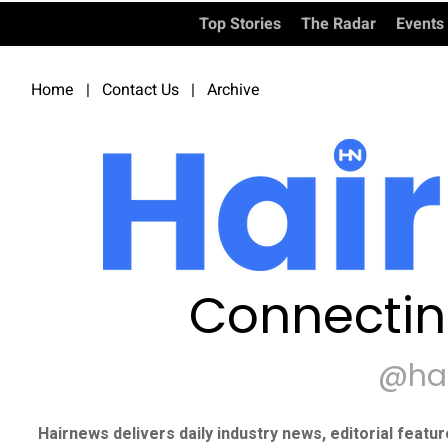
Top Stories
The Radar
Events
Home
|
Contact Us
|
Archive
Connectin
@ha
Hairnews delivers daily industry news, editorial featu