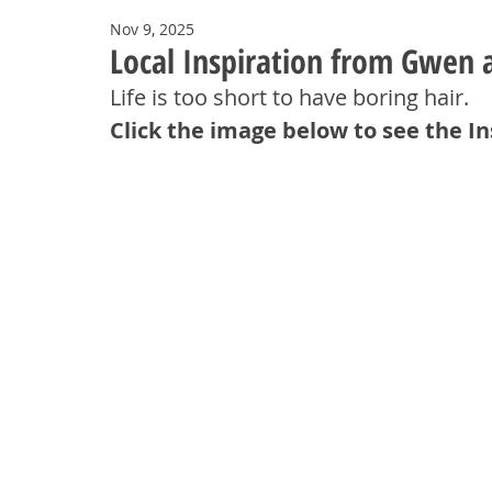
Nov 9, 2025
Local Inspiration from Gwen a
Life is too short to have boring hair
.
Click the image below to see the I