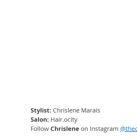
Stylist:
 Chrislene Marais
Salon: 
Hair.ocity
Follow 
Chrislene
 on Instagram 
@thec