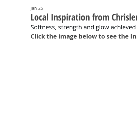
Jan 25
Local Inspiration from Chrisle
Softness, strength and glow achieved
Click the image below to see the I