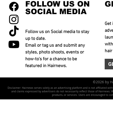
FOLLOW US ON
G
SOCIAL MEDIA
Get 
adve
Follow us on Social media to stay
laun
up to date.
with
Email or tag us and submit any
hair
styles, photo shoots, events or
how-to's for a chance to be
G
featured in Hairnews.
©2026 by 
Disclaimer: Hairnews serves solely as an advertising platform and is not affiliated wit
and claims expressed by advertisers do not necessarily reflect those of Hairnews. We 
products, or services. Users are encouraged to co