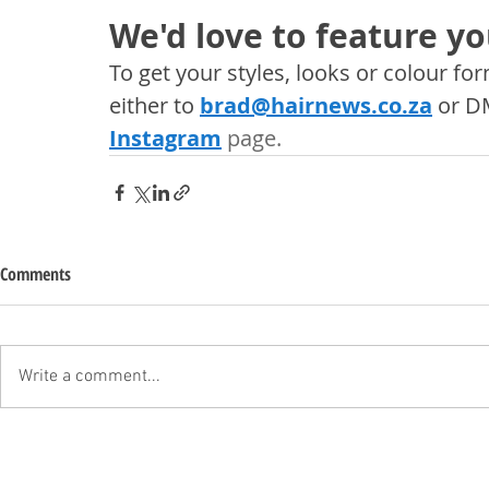
We'd love to feature yo
To get your styles, looks or colour f
either to 
brad@hairnews.co.za
 or D
Instagram
 page. 
Comments
Write a comment...