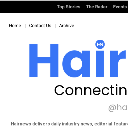
Top Stories
The Radar
Events
Home
|
Contact Us
|
Archive
Connectin
@ha
Hairnews delivers daily industry news, editorial featu