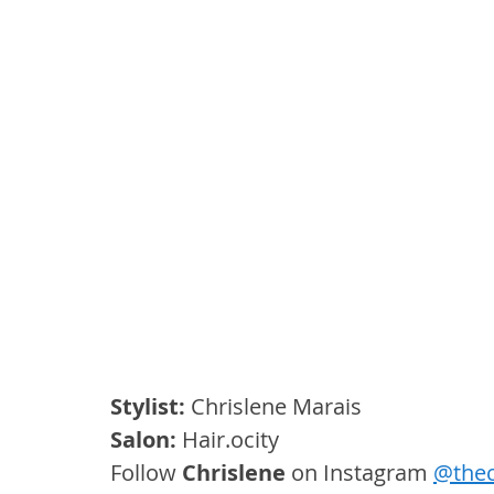
Stylist:
 Chrislene Marais
Salon: 
Hair.ocity
Follow 
Chrislene
 on Instagram 
@thec