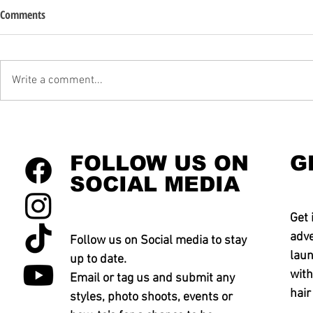
Comments
Write a comment...
FOLLOW US ON
G
SOCIAL MEDIA
Get 
adve
Follow us on Social media to stay
laun
up to date.
with
Email or tag us and submit any
hair
styles, photo shoots, events or