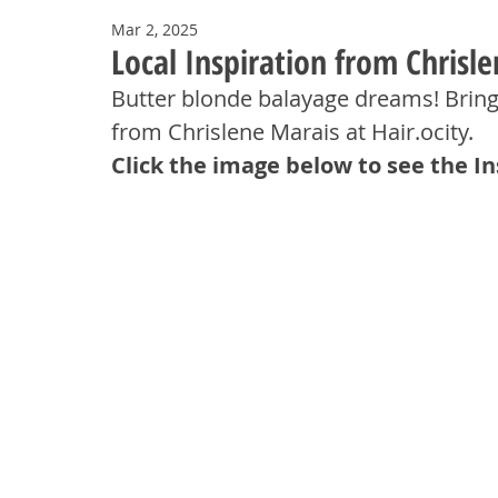
Mar 2, 2025
Local Inspiration from Chrisle
Butter blonde balayage dreams! Brin
from Chrislene Marais at Hair.ocity.
Click the image below to see the I