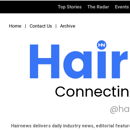
Top Stories
The Radar
Events
Home
|
Contact Us
|
Archive
Connectin
@ha
Hairnews delivers daily industry news, editorial featu