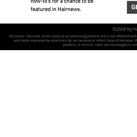
how-to's for a chance to be
G
featured in Hairnews.
©2026 by 
Disclaimer: Hairnews serves solely as an advertising platform and is not affiliated wit
and claims expressed by advertisers do not necessarily reflect those of Hairnews. We 
products, or services. Users are encouraged to co