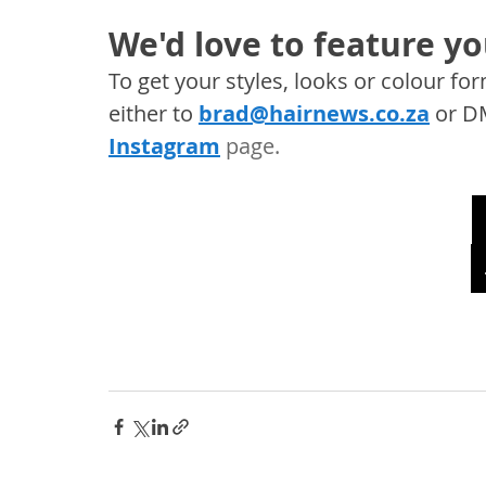
We'd love to feature yo
To get your styles, looks or colour f
either to 
brad@hairnews.co.za
 or D
Instagram
 page. 