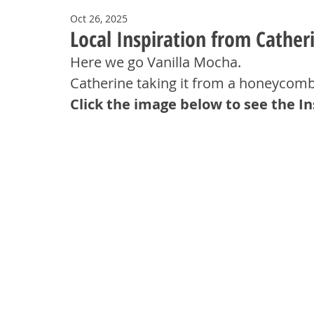
Oct 26, 2025
Local Inspiration from Cather
Here we go Vanilla Mocha. 
Catherine taking it from a honeycomb
Click the image below to see the I