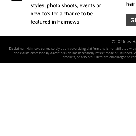
hair
styles, photo shoots, events or
how-to's for a chance to be
G
featured in Hairnews.
©2026 by 
Disclaimer: Hairnews serves solely as an advertising platform and is not affiliated wit
and claims expressed by advertisers do not necessarily reflect those of Hairnews. We 
products, or services. Users are encouraged to co