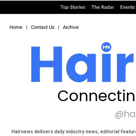
Top Stories
The Radar
Events
Home
|
Contact Us
|
Archive
Connectin
@ha
Hairnews delivers daily industry news, editorial featu