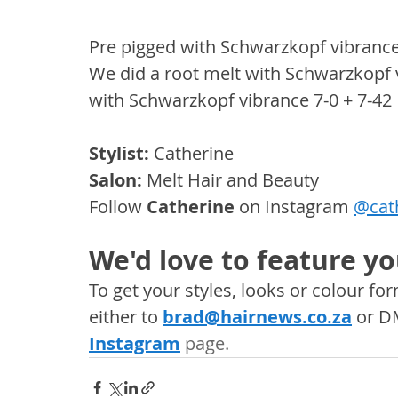
Pre pigged with Schwarzkopf vibrance
We did a root melt with Schwarzkopf v
with Schwarzkopf vibrance 7-0 + 7-42
Stylist:
 Catherine
Salon: 
Melt Hair and Beauty
Follow 
Catherine
 on Instagram 
@cat
We'd love to feature yo
To get your styles, looks or colour f
either to 
brad@hairnews.co.za
 or D
Instagram
 page. 