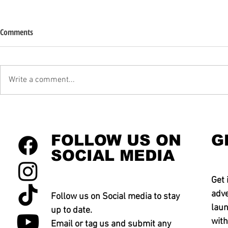
Comments
Write a comment...
FOLLOW US ON
G
SOCIAL MEDIA
Get 
adve
Follow us on Social media to stay
laun
up to date.
with
Email or tag us and submit any