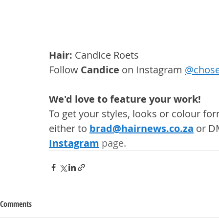
Hair:
 Candice Roets
Follow 
Candice
 on Instagram 
@
chose
We'd love to feature your work! 
To get your styles, looks or colour f
either to 
brad@hairnews.co.za
 or D
Instagram
 page. 
Comments