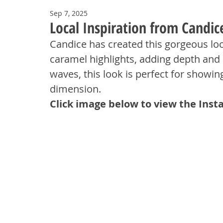
Sep 7, 2025
Local Inspiration from Candic
Candice has created this gorgeous loo
caramel highlights, adding depth and 
waves, this look is perfect for showin
dimension.
Click image below to view the Inst