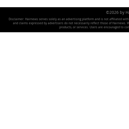
©2026 by 
Disclaimer: Hairnews serves solely as an advertising platform and is not affiliated wit
and claims expressed by advertisers do not necessarily reflect those of Hairnews. We 
products, or services. Users are encouraged to co