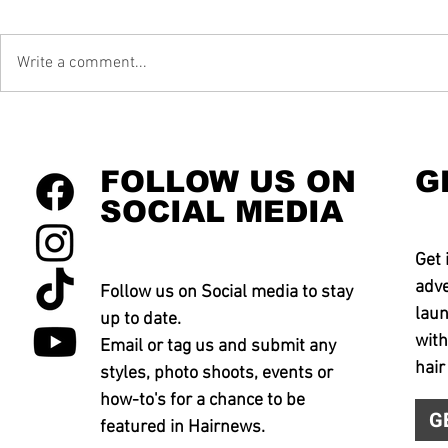
Write a comment...
FOLLOW US ON
G
SOCIAL MEDIA
Get 
adve
Follow us on Social media to stay
laun
up to date.
with
Email or tag us and submit any
hair
styles, photo shoots, events or
how-to's for a chance to be
G
featured in Hairnews.