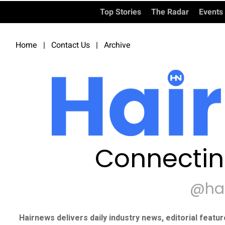
Top Stories
The Radar
Events
Home
|
Contact Us
|
Archive
Connectin
@ha
Hairnews delivers daily industry news, editorial featu