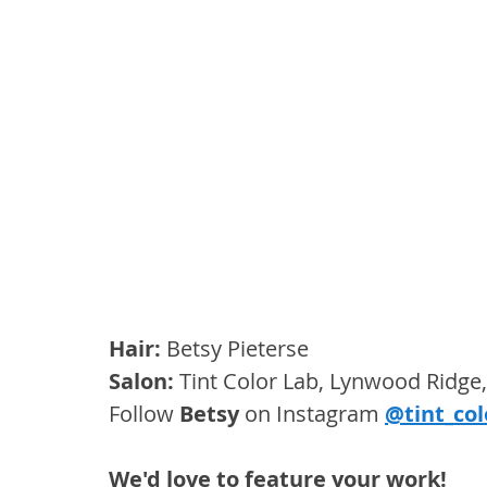
Hair: 
Betsy Pieterse
Salon: 
Tint Color Lab, Lynwood Ridge,
Follow 
Betsy
 on Instagram 
@tint_col
We'd love to feature your work! 