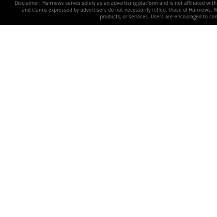
Disclaimer: Hairnews serves solely as an advertising platform and is not affiliated wit
and claims expressed by advertisers do not necessarily reflect those of Hairnews. We 
products, or services. Users are encouraged to co