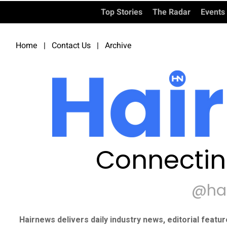
Top Stories
The Radar
Events
Home
|
Contact Us
|
Archive
Connectin
@ha
Hairnews delivers daily industry news, editorial featu