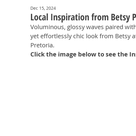
Dec 15, 2024
Local Inspiration from Betsy P
Voluminous, glossy waves paired with
yet effortlessly chic look from Betsy 
Pretoria.
Click the image below to see the I