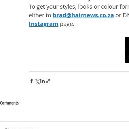
To get your styles, looks or colour f
either to 
brad@hairnews.co.za
 or D
Instagram
 page. 
Comments