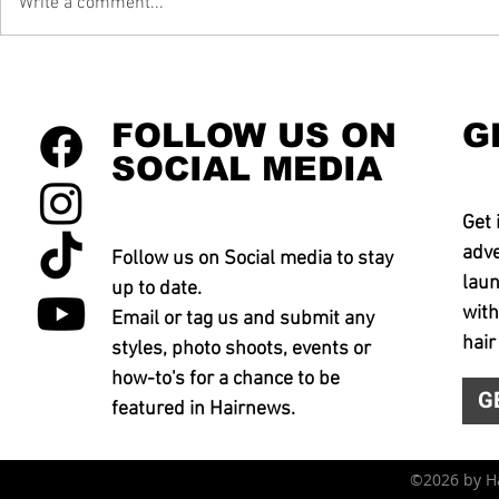
Write a comment...
FOLLOW US ON
G
SOCIAL MEDIA
Get 
adve
Follow us on Social media to stay
laun
up to date.
with
Email or tag us and submit any
hair
styles, photo shoots, events or
how-to's for a chance to be
G
featured in Hairnews.
©2026 by 