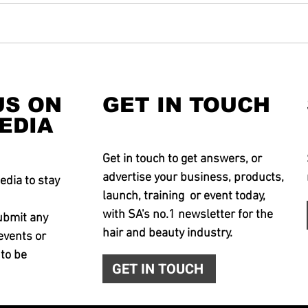
US ON
GET IN TOUCH
EDIA
Get in touch to get answers, or
advertise your business, products,
edia to stay
launch, training or event today,
with SA's no.1 newsletter for the
ubmit any
hair and beauty industry.
events or
 to be
GET IN TOUCH