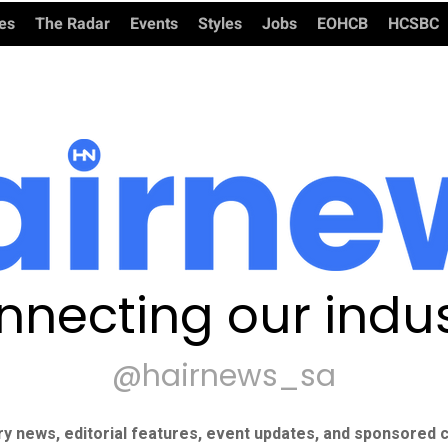
ies
The Radar
Events
Styles
Jobs
EOHCB
HCSBC
nnecting our indus
@hairnews_sa
ry news, editorial features, event updates, and sponsored c