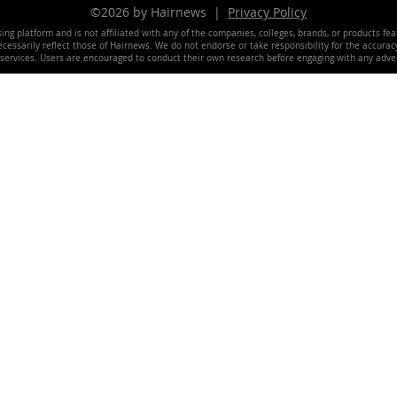
©2026 by Hairnews |
Privacy Policy
ing platform and is not affiliated with any of the companies, colleges, brands, or products fe
essarily reflect those of Hairnews. We do not endorse or take responsibility for the accuracy, 
 services. Users are encouraged to conduct their own research before engaging with any adver