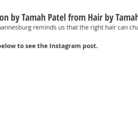
tion by Tamah Patel from Hair by Tama
hannesburg reminds us that the right hair can ch
below to see the Instagram post.