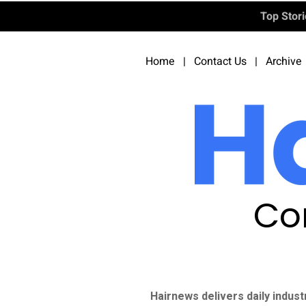
Top Stor
Home
|
Contact Us
|
Archive
Co
Hairnews delivers daily indust