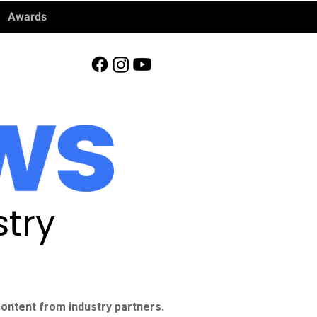
Awards
try
ontent from industry partners.​