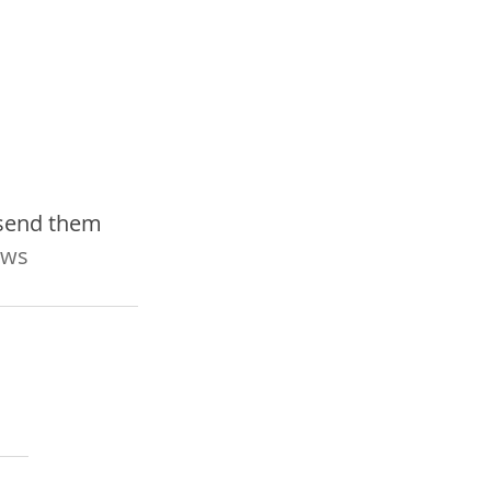
 send them 
ws 