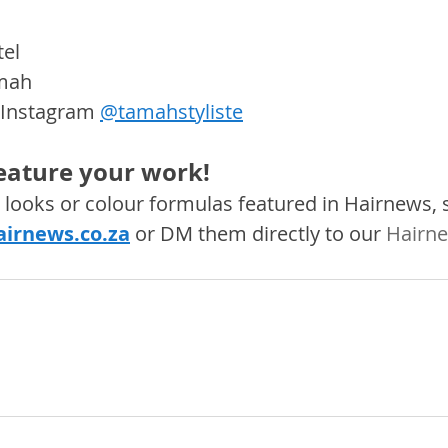
el
mah 
 Instagram 
@tamahstyliste
feature your work! 
s, looks or colour formulas featured in Hairnews,
irnews.co.za
 or DM them directly to our 
Hairne