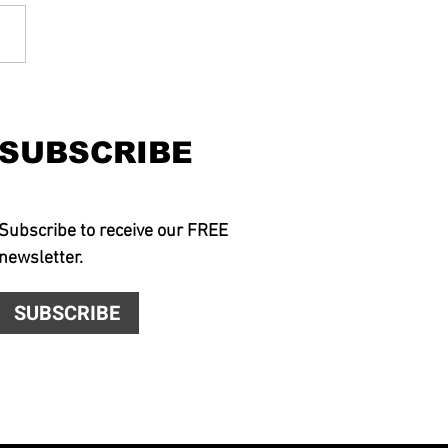
SUBSCRIBE
Subscribe to receive our FREE
newsletter.
SUBSCRIBE