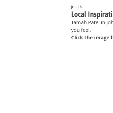
Jun 16
Local Inspira
Tamah Patel in Jo
you feel.
Click the image 