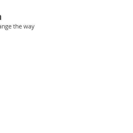
h
ange the way 