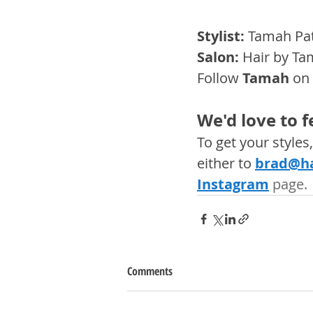
Stylist: 
Tamah Pat
Salon:
 Hair by Ta
Follow 
Tamah
 on
We'd love to 
To get your style
either to 
brad@ha
Instagram
 page. 
Comments