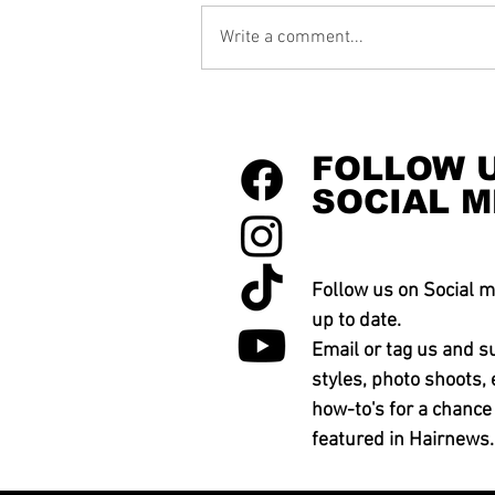
Write a comment...
FOLLOW 
SOCIAL M
Follow us on Social m
up to date.
Email or tag us and s
styles, photo shoots, 
how-to's for a chance
featured in Hairnews.