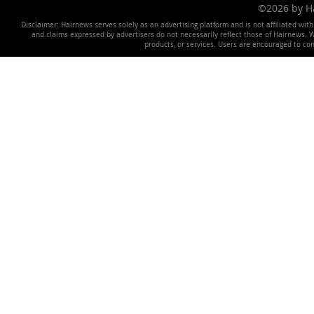
©2026 by 
Disclaimer: Hairnews serves solely as an advertising platform and is not affiliated wit
and claims expressed by advertisers do not necessarily reflect those of Hairnews. We 
products, or services. Users are encouraged to co