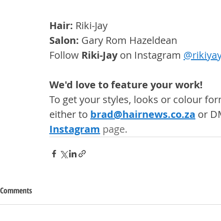
Hair: 
Riki-Jay
Salon: 
Gary Rom Hazeldean
Follow 
Riki-Jay
 on Instagram 
@
rikiyay
We'd love to feature your work! 
To get your styles, looks or colour f
either to 
brad@hairnews.co.za
 or D
Instagram
 page. 
Comments