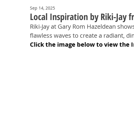
Sep 14, 2025
Local Inspiration by Riki-Jay
Riki-Jay at Gary Rom Hazeldean shows 
flawless waves to create a radiant, di
Click the image below to view the 