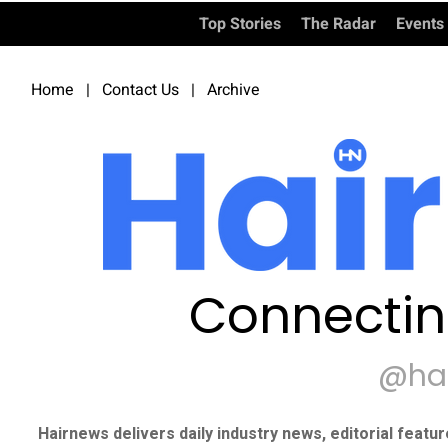
Top Stories
The Radar
Events
Home
|
Contact Us
|
Archive
Connectin
@ha
Hairnews delivers daily industry news, editorial featu