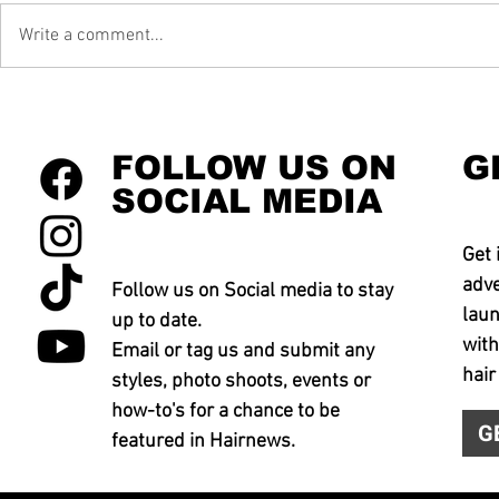
Write a comment...
FOLLOW US ON
G
SOCIAL MEDIA
Get 
adve
Follow us on Social media to stay
laun
up to date.
with
Email or tag us and submit any
hair
styles, photo shoots, events or
how-to's for a chance to be
G
featured in Hairnews.