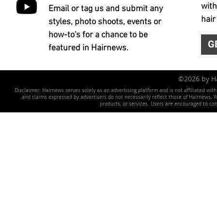
with
Email or tag us and submit any
hair
styles, photo shoots, events or
how-to's for a chance to be
G
featured in Hairnews.
©2026 by 
Disclaimer: Hairnews serves solely as an advertising platform and is not affiliated wit
and claims expressed by advertisers do not necessarily reflect those of Hairnews. We 
products, or services. Users are encouraged to co