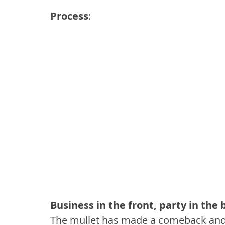
Process
:
Business in the front, party in the 
The mullet has made a comeback and