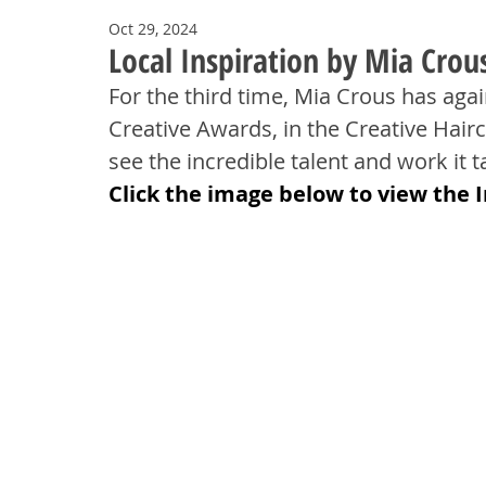
Oct 29, 2024
Local Inspiration by Mia Crous
For the third time, Mia Crous has aga
Creative Awards, in the Creative Hairc
see the incredible talent and work it ta
Click the image below to view the 