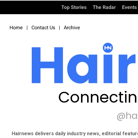
Top Stories
The Radar
Events
Home
|
Contact Us
|
Archive
Connectin
@ha
Hairnews delivers daily industry news, editorial featu