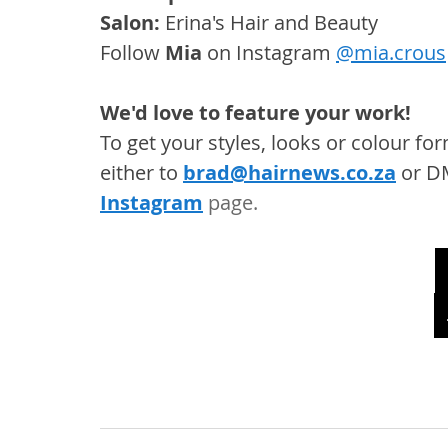
Salon: 
Erina's Hair and Beauty
Follow 
Mia
 on Instagram 
@mia.crous
We'd love to feature your work! 
To get your styles, looks or colour f
either to 
brad@hairnews.co.za
 or D
Instagram
 page. 