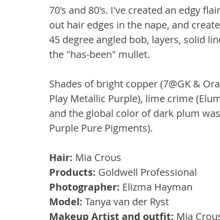
70's and 80's. I've created an edgy fla
out hair edges in the nape, and crea
45 degree angled bob, layers, solid li
the "has-been" mullet.
Shades of bright copper (7@GK & Ora
Play Metallic Purple), lime crime (Elu
and the global color of dark plum was 
Purple Pure Pigments).
Hair: 
Mia Crous
Products: 
Goldwell Professional
Photographer:
 Elizma Hayman
Model:
 Tanya van der Ryst
Makeup Artist and outfit:
 Mia Crou