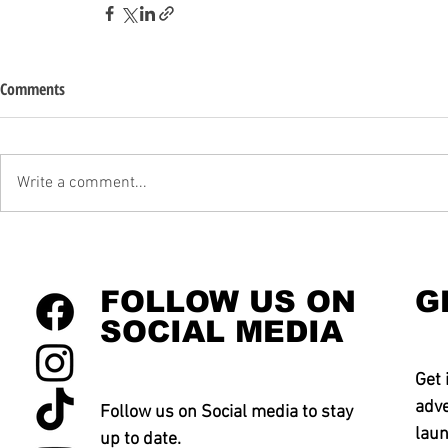
Comments
Write a comment...
FOLLOW US ON
G
SOCIAL MEDIA
Get 
adve
Follow us on Social media to stay
laun
up to date.