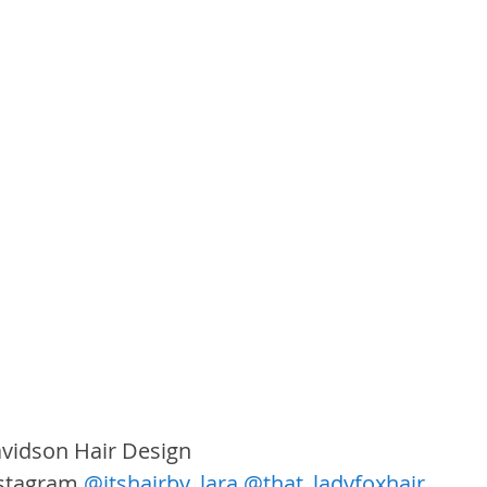
vidson Hair Design
nstagram 
@itshairby_lara
@that_ladyfoxhair