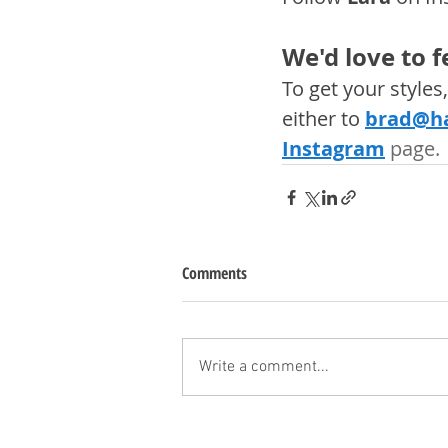
We'd love to 
To get your style
either to 
brad@ha
Instagram
 page. 
Comments
Write a comment...