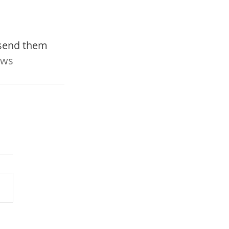
 send them 
ws 