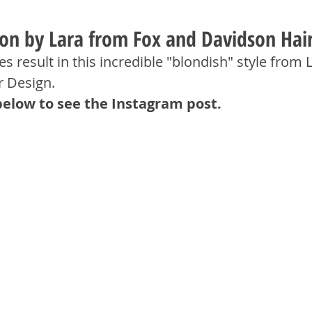
tion by Lara from Fox and Davidson Hai
s result in this incredible "blondish" style from L
r Design.
below to see the Instagram post.