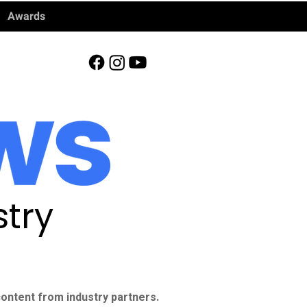
Awards
try
ontent from industry partners.​