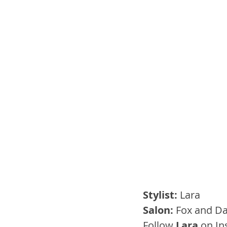
Stylist:
 Lara
Salon: 
Fox and Da
Follow 
Lara
 on I