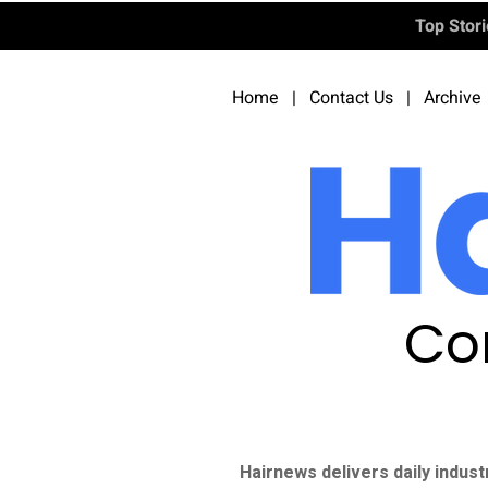
Top Stor
Home
|
Contact Us
|
Archive
Co
Hairnews delivers daily indust