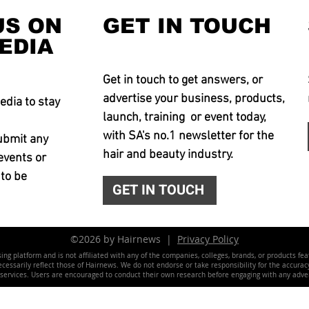
US ON
GET IN TOUCH
EDIA
Get in touch to get answers, or
advertise your business, products,
edia to stay
launch, training or event today,
with SA's no.1 newsletter for the
ubmit any
hair and beauty industry.
events or
 to be
GET IN TOUCH
©2026 by Hairnews |
Privacy Policy
ing platform and is not affiliated with any of the companies, colleges, brands, or products fe
essarily reflect those of Hairnews. We do not endorse or take responsibility for the accuracy, 
 services. Users are encouraged to conduct their own research before engaging with any adver