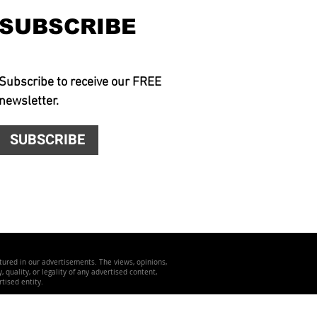
SUBSCRIBE
Subscribe to receive our FREE
newsletter.
SUBSCRIBE
atured in our advertisements. The views, opinions,
quality, or legality of any advertised content,
tised entity.