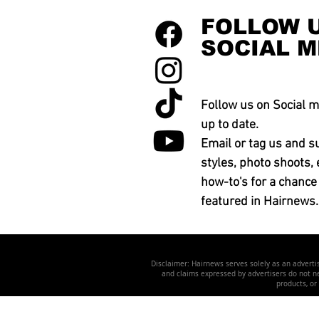
FOLLOW 
SOCIAL M
Follow us on Social m
up to date.
Email or tag us and s
styles, photo shoots, 
how-to's for a chance
featured in Hairnews.
Disclaimer: Hairnews serves solely as an advertis
and claims expressed by advertisers do not nec
products, or