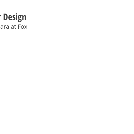
r Design
ara at Fox 