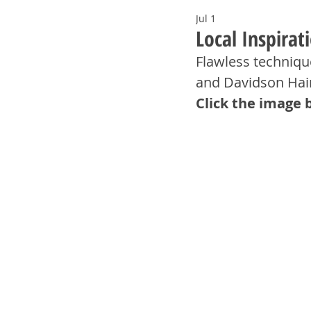
Jul 1
Local Inspira
Flawless technique
and Davidson Hai
Click the image 