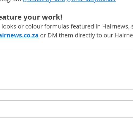
feature your work! 
s, looks or colour formulas featured in Hairnews,
irnews.co.za
 or DM them directly to our 
Hairne