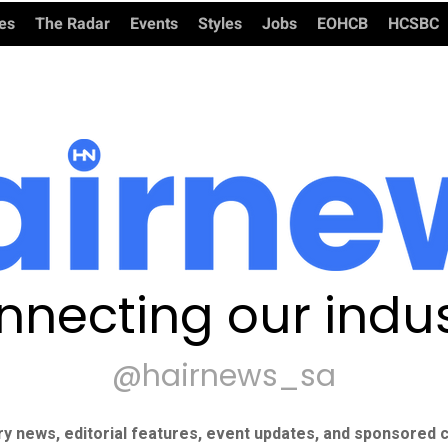
ies
The Radar
Events
Styles
Jobs
EOHCB
HCSBC
nnecting our indus
@hairnews_sa
ry news, editorial features, event updates, and sponsored c