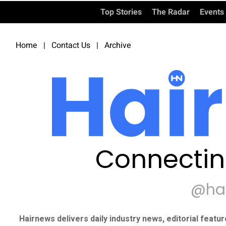
Top Stories
The Radar
Events
Home
|
Contact Us
|
Archive
Connectin
@ha
Hairnews delivers daily industry news, editorial featu