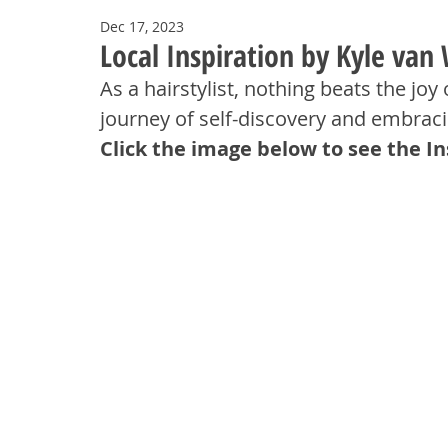
Dec 17, 2023
Local Inspiration by Kyle van
As a hairstylist, nothing beats the joy 
journey of self-discovery and embrac
Click the image below to see the I