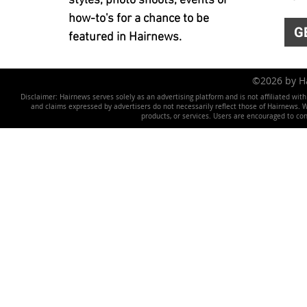
styles, photo shoots, events or
how-to's for a chance to be
G
featured in Hairnews.
©2026 by 
Disclaimer: Hairnews serves solely as an advertising platform and is not affiliated wit
and claims expressed by advertisers do not necessarily reflect those of Hairnews. We 
products, or services. Users are encouraged to co