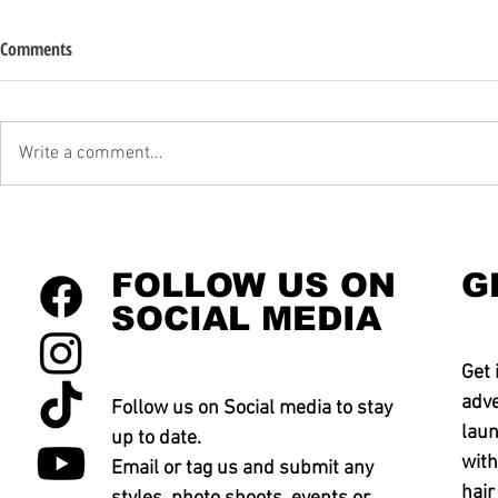
Comments
Write a comment...
FOLLOW US ON
G
SOCIAL MEDIA
Get 
adve
Follow us on Social media to stay
laun
up to date.
with
Email or tag us and submit any
hair