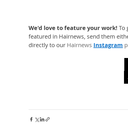
We'd love to feature your work! 
To 
featured in Hairnews, send them eithe
directly to our 
Hairnews 
Instagram
 p