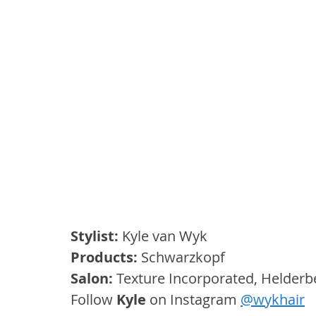
Stylist:
 Kyle van Wyk
Products:
 Schwarzkopf
Salon: 
Texture Incorporated, Helder
Follow 
Kyle
 on Instagram 
@wykhair