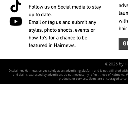
adve
Follow us on Social media to stay
laun
up to date.
with
Email or tag us and submit any
hair
styles, photo shoots, events or
how-to's for a chance to be
G
featured in Hairnews.
©2026 by 
Disclaimer: Hairnews serves solely as an advertising platform and is not affiliated wit
and claims expressed by advertisers do not necessarily reflect those of Hairnews. We 
products, or services. Users are encouraged to co