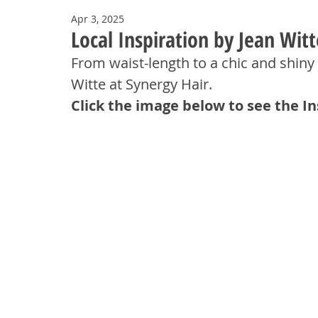
Apr 3, 2025
Local Inspiration by Jean Witt
From waist-length to a chic and shiny 
Witte at Synergy Hair.
Click the image below to see the I