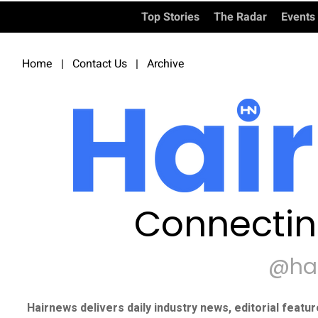
Top Stories
The Radar
Events
Home
|
Contact Us
|
Archive
Connectin
@ha
Hairnews delivers daily industry news, editorial featu