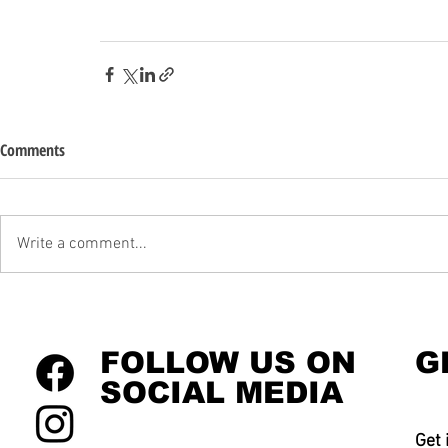
Comments
Write a comment...
FOLLOW US ON
G
SOCIAL MEDIA
Get 