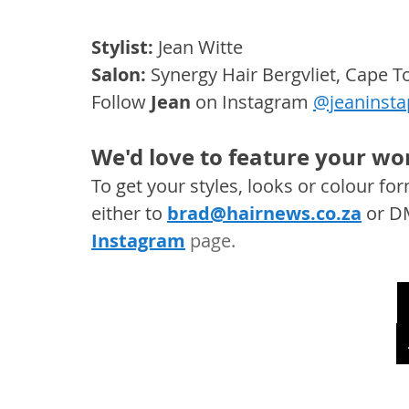
Stylist:
 Jean Witte
Salon: 
Synergy Hair Bergvliet, Cape 
Follow 
Jean
 on Instagram 
@jeaninsta
We'd love to feature your wor
To get your styles, looks or colour f
either to 
brad@hairnews.co.za
 or D
Instagram
 page. 