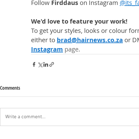
Follow 
Firddaus
 on Instagram 
@
its_f
We'd love to feature your work! 
To get your styles, looks or colour f
either to 
brad@hairnews.co.za
 or D
Instagram
 page. 
Comments
Write a comment...