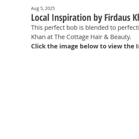
Aug 5, 2025
Local Inspiration by Firdaus 
This perfect bob is blended to perfect
Khan at The Cottage Hair & Beauty.
Click the image below to view the 