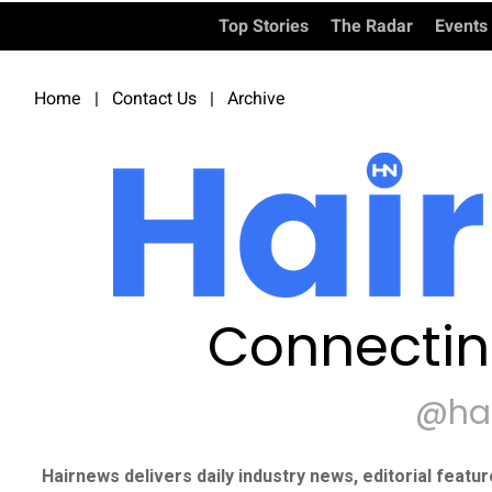
Top Stories
The Radar
Events
Home
|
Contact Us
|
Archive
Connectin
@ha
Hairnews delivers daily industry news, editorial featu