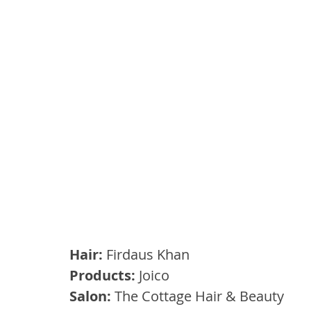
Hair: 
Firdaus Khan
Products: 
Joico
Salon: 
The Cottage Hair & Beauty