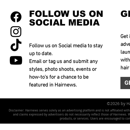
FOLLOW US ON
G
SOCIAL MEDIA
Get 
adve
Follow us on Social media to stay
laun
up to date.
with
Email or tag us and submit any
hair
styles, photo shoots, events or
how-to's for a chance to be
G
featured in Hairnews.
©2026 by 
Disclaimer: Hairnews serves solely as an advertising platform and is not affiliated wit
and claims expressed by advertisers do not necessarily reflect those of Hairnews. We 
products, or services. Users are encouraged to co