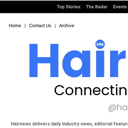
Top Stories
The Radar
Events
Home
|
Contact Us
|
Archive
Connectin
@ha
Hairnews delivers daily industry news, editorial featu