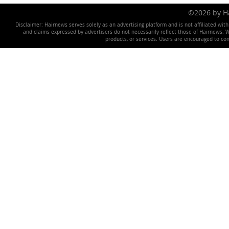
©2026 by 
Disclaimer: Hairnews serves solely as an advertising platform and is not affiliated wit
and claims expressed by advertisers do not necessarily reflect those of Hairnews. We 
products, or services. Users are encouraged to co