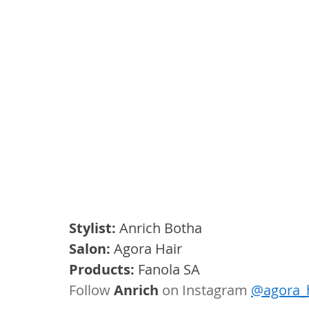
Stylist: 
Anrich Botha
Salon:
 Agora Hair 
Products:
 Fanola SA
Follow 
Anrich
 on Instagram 
@agora_h