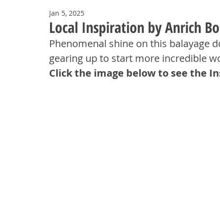
Jan 5, 2025
Local Inspiration by Anrich B
Phenomenal shine on this balayage do
gearing up to start more incredible w
Click the image below to see the I