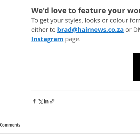
We'd love to feature your wor
To get your styles, looks or colour f
either to 
brad@hairnews.co.za
 or D
Instagram
 page. 
Comments