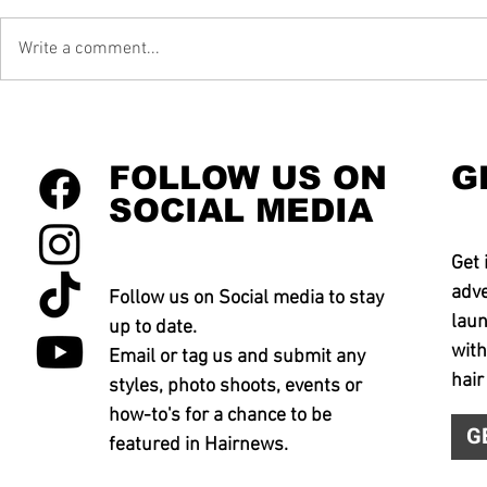
Write a comment...
FOLLOW US ON
G
SOCIAL MEDIA
Get 
adve
Follow us on Social media to stay
laun
up to date.
with
Email or tag us and submit any
hair
styles, photo shoots, events or
how-to's for a chance to be
G
featured in Hairnews.