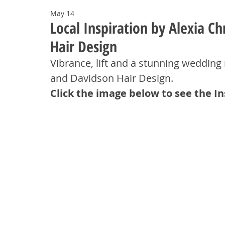
May 14
Local Inspiration by Alexia C
Hair Design
Vibrance, lift and a stunning wedding 
and Davidson Hair Design.
Click the image below to see the I