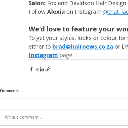
Salon: 
Fox and Davidson Hair Design
Follow 
Alexia
 on Instagram 
@that_la
We'd love to feature your wor
To get your styles, looks or colour f
either to 
brad@hairnews.co.za
 or D
Instagram
 page. 
Comments
Write a comment...