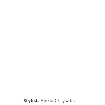
Stylist:
 Alexia Chrysafis