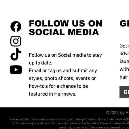
FOLLOW US ON
G
SOCIAL MEDIA
Get 
adve
Follow us on Social media to stay
laun
up to date.
with
Email or tag us and submit any
hair
styles, photo shoots, events or
how-to's for a chance to be
G
featured in Hairnews.
©2026 by 
Disclaimer: Hairnews serves solely as an advertising platform and is not affiliated wit
and claims expressed by advertisers do not necessarily reflect those of Hairnews. We 
products, or services. Users are encouraged to co