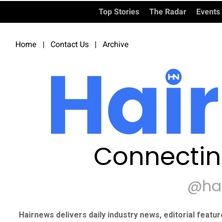
Top Stories
The Radar
Events
Home
|
Contact Us
|
Archive
Connectin
@ha
Hairnews delivers daily industry news, editorial featu