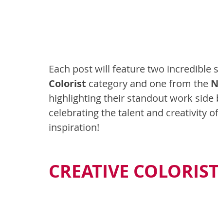
Each post will feature two incredible 
Colorist
 category and one from the 
N
highlighting their standout work side by
celebrating the talent and creativity of
inspiration!
CREATIVE COLORIS