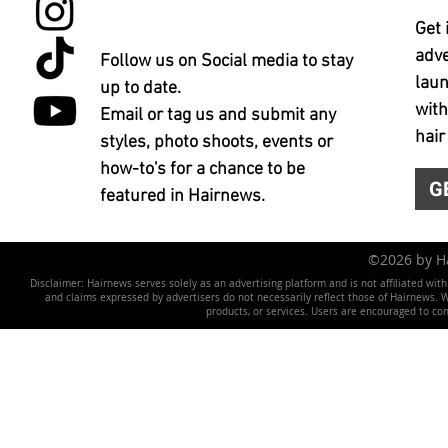
Get 
adve
Follow us on Social media to stay
laun
up to date.
with
Email or tag us and submit any
hair
styles, photo shoots, events or
how-to's for a chance to be
G
featured in Hairnews.
©2026 by 
Disclaimer: Hairnews serves solely as an advertising platform and is not affiliated wit
and claims expressed by advertisers do not necessarily reflect those of Hairnews. We 
products, or services. Users are encouraged to co