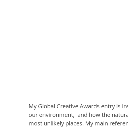
My Global Creative Awards entry is in
our environment,  and how the natural
most unlikely places. My main referenc