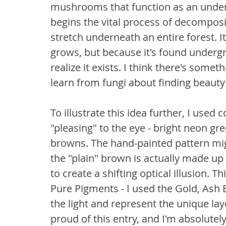
mushrooms that function as an unde
begins the vital process of decomposit
stretch underneath an entire forest. I
grows, but because it's found undergr
realize it exists. I think there's somet
learn from fungi about finding beauty 
To illustrate this idea further, I used 
"pleasing" to the eye - bright neon g
browns. The hand-painted pattern migh
the "plain" brown is actually made up 
to create a shifting optical illusion. 
Pure Pigments - I used the Gold, Ash 
the light and represent the unique laye
proud of this entry, and I'm absolutely 