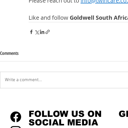
Please reach out to 
info@twincare.co
Like and follow 
Goldwell South Afric
Comments
Write a comment...
FOLLOW US ON
G
SOCIAL MEDIA