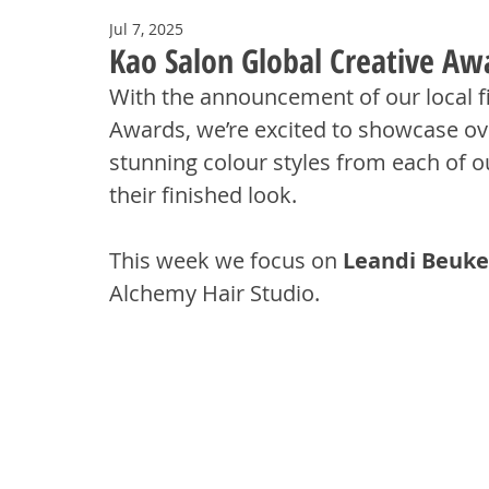
Jul 7, 2025
Kao Salon Global Creative Awa
With the announcement of our local fin
Awards, we’re excited to showcase ove
stunning colour styles from each of ou
their finished look.
This week we focus on 
Leandi Beuke
Alchemy Hair Studio.