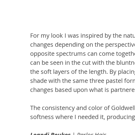
For my look I was inspired by the nat
changes depending on the perspective 
opposite spectrums can come together
can be seen in the cut with the bluntn
the soft layers of the length. By plac
shade with the same three pastel for
changes based upon what is partnered
The consistency and color of Goldwel
softness where I needed it, producin
Leandi Beukes
 | Parlor Hair