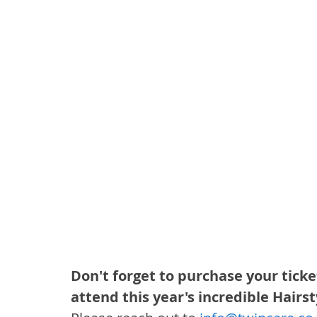
Don't forget to purchase your ticke
attend this year's incredible Hairst