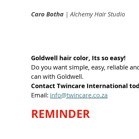
Caro Botha
 | Alchemy Hair Studio
Goldwell hair color, Its so easy!
Do you want simple, easy, reliable and 
can with Goldwell. 
Contact Twincare International to
Email: 
info@twincare.co.za
REMINDER