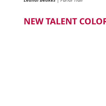
NEW TALENT COLOR