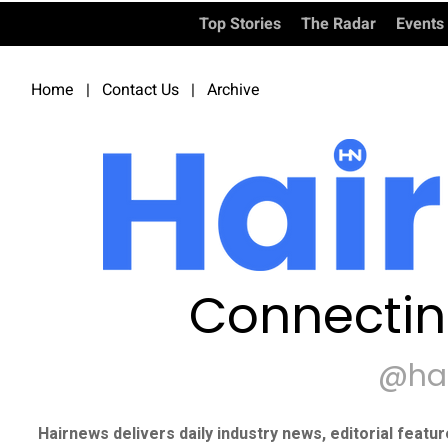
Top Stories
The Radar
Events
Home
|
Contact Us
|
Archive
Connectin
@ha
Hairnews delivers daily industry news, editorial featu