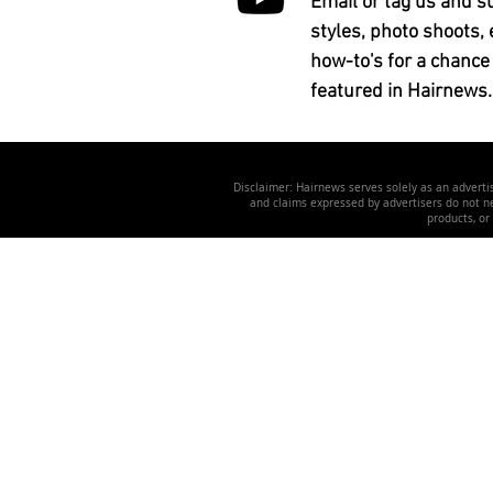
Email or tag us and s
styles, photo shoots, 
how-to's for a chance
featured in Hairnews.
Disclaimer: Hairnews serves solely as an advertis
and claims expressed by advertisers do not nec
products, or