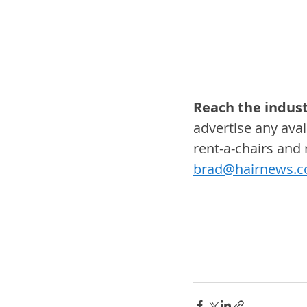
Reach the indust
advertise any avail
rent-a-chairs and
brad@hairnews.c