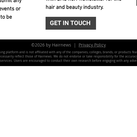
ubmit any
hair and beauty industry.
events or
 to be
GET IN TOUCH
©2026 by Hairnews |
Privacy Policy
ing platform and is not affiliated with any of the companies, colleges, brands, or products fe
essarily reflect those of Hairnews. We do not endorse or take responsibility for the accuracy, 
 services. Users are encouraged to conduct their own research before engaging with any adver