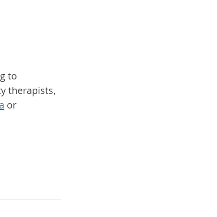
g to 
y therapists, 
a
 or 