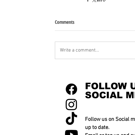
Comments
Write a comment...
FOLLOW 
SOCIAL M
Follow us on Social m
up to date.