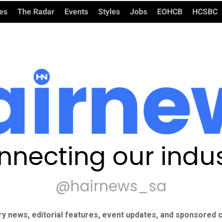
ies
The Radar
Events
Styles
Jobs
EOHCB
HCSBC
nnecting our indus
@hairnews_sa
ry news, editorial features, event updates, and sponsored c