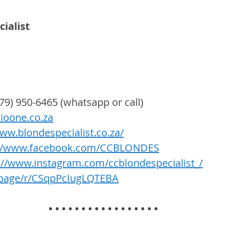
ialist 
079) 950-6465 (whatsapp or call) 
ioone.co.za
www.blondespecialist.co.za/
://www.facebook.com/CCBLONDES
://www.instagram.com/ccblondespecialist_/
g.page/r/CSqpPcIugLQTEBA
• • • • • • • • • • • • • • • • •