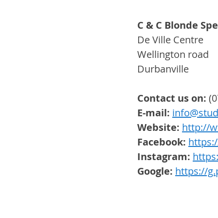
C & C Blonde Spec
De Ville Centre
Wellington road
Durbanville 
Contact us on:
 (
E-mail: 
info@stud
Website:
http://
Facebook:
https
Instagram:
https
Google:
https://