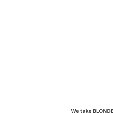
We take BLONDE t