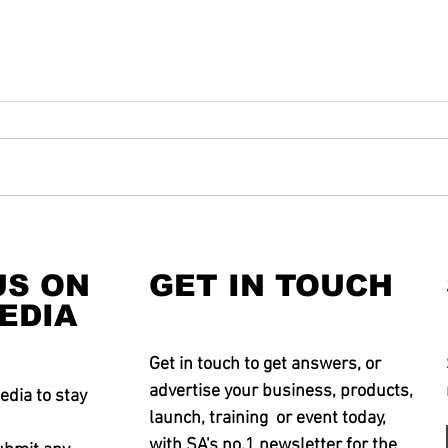
US ON
GET IN TOUCH
EDIA
Get in touch to get answers, or
advertise your business, products,
edia to stay
launch, training or event today,
with SA's no.1 newsletter for the