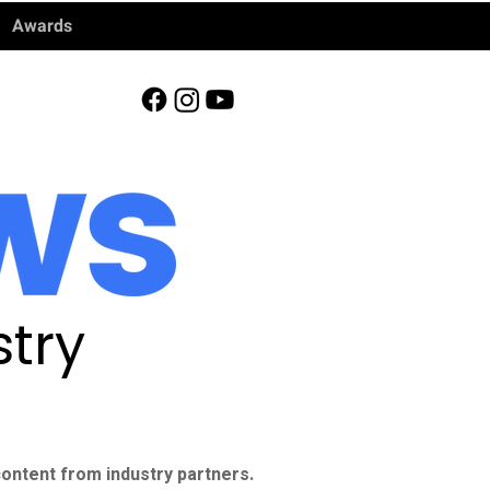
Awards
try
ontent from industry partners.​