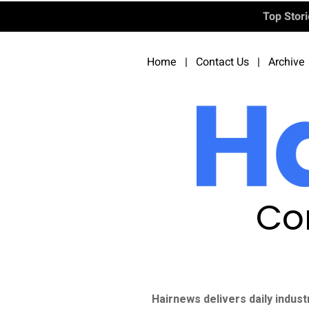
Top Stor
Home
|
Contact Us
|
Archive
Co
Hairnews delivers daily indust