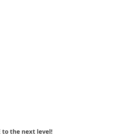
o the next level!