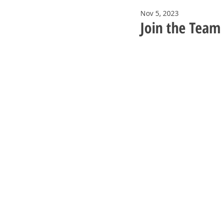
Nov 5, 2023
Join the Team 