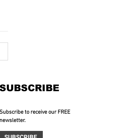
SUBSCRIBE
Subscribe to receive our FREE
newsletter.
SUBSCRIBE