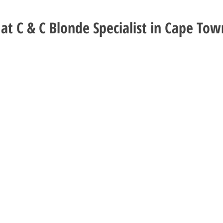
at C & C Blonde Specialist in Cape Tow