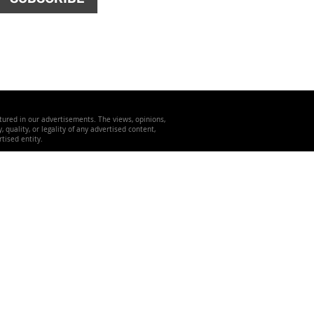
atured in our advertisements. The views, opinions,
quality, or legality of any advertised content,
tised entity.