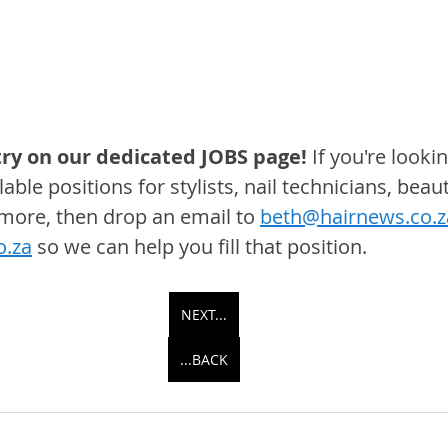
ry on our dedicated JOBS page! 
If you're lookin
able positions for stylists, nail technicians, beaut
 more, then drop an email to 
beth@hairnews.co.z
o.za
 so we can help you fill that position.
NEXT...
...BACK