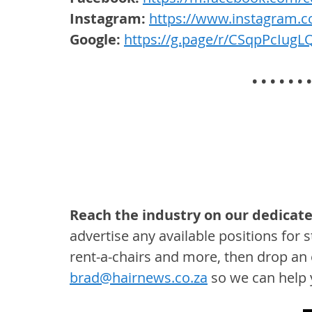
Instagram:
https://www.instagram.c
Google:
https://g.page/r/CSqpPcIug
• • • • • • •
Reach the industry on our dedicate
advertise any available positions for st
rent-a-chairs and more, then drop an 
brad@hairnews.co.za
 so we can help y