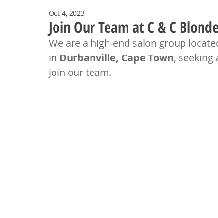
Oct 4, 2023
Join Our Team at C & C Blonde
We are a high-end salon group located
in 
Durbanville, Cape Town
, seeking 
join our team.