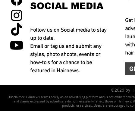
SOCIAL MEDIA
Get 
adve
Follow us on Social media to stay
laun
up to date.
with
Email or tag us and submit any
hair
styles, photo shoots, events or
how-to's for a chance to be
G
featured in Hairnews.
©2026 by 
Disclaimer: Hairnews serves solely as an advertising platform and is not affiliated wit
and claims expressed by advertisers do not necessarily reflect those of Hairnews. We 
products, or services. Users are encouraged to co