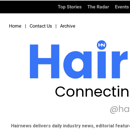
Top Stories
The Radar
Events
Home
|
Contact Us
|
Archive
Connectin
@ha
Hairnews delivers daily industry news, editorial featu