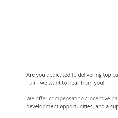
Are you dedicated to delivering top c
hair - we want to hear from you!
We offer compensation / incentive pa
development opportunities, and a su