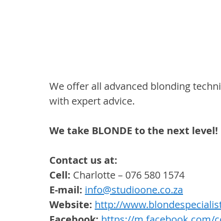
We offer all advanced blonding techn
with expert advice. 
We take BLONDE to the next level!
Contact us at:
Cell:
 Charlotte – 076 580 1574
E-mail: 
info@studioone.co.za
Website:
http://www.blondespecialist
Facebook:
https://m.facebook.com/cc