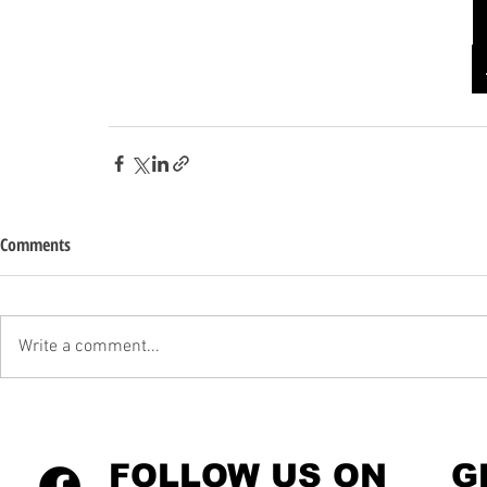
Comments
Write a comment...
FOLLOW US ON
G