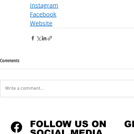
Instagram
Facebook
Website
Comments
Write a comment...
FOLLOW US ON
G
SOCIAL MEDIA