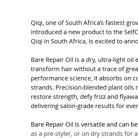
Qiqi, one of South Africa’s fastest gr
introduced a new product to the SelfCt
Qiqi in South Africa, is excited to ann
Bare Repair Oil is a dry, ultra-light oi
transform hair without a trace of grea
performance science, it absorbs on co
strands. Precision-blended plant oils 
restore strength, defy frizz and flyaw
delivering salon-grade results for ever
Bare Repair Oil is versatile and can b
as a pre-styler, or on dry strands for a