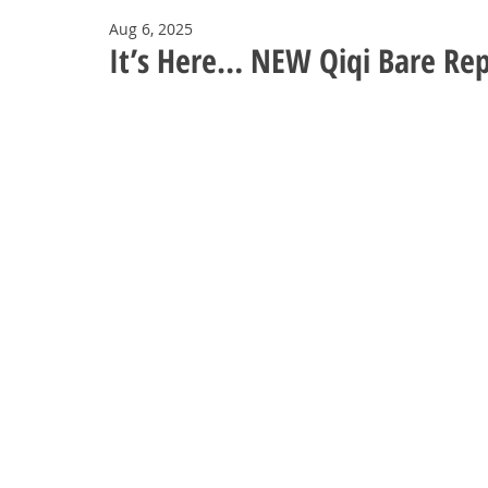
Aug 6, 2025
It’s Here… NEW Qiqi Bare Rep