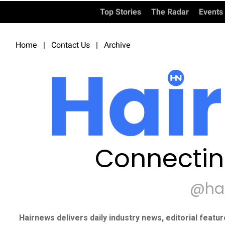
Top Stories
The Radar
Events
Home
|
Contact Us
|
Archive
Connectin
@ha
Hairnews delivers daily industry news, editorial featu