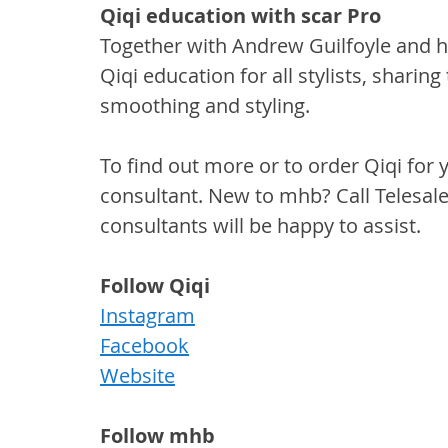
Qiqi education with scar Pro
Together with Andrew Guilfoyle and h
Qiqi education for all stylists, sharing
smoothing and styling.
To find out more or to order Qiqi for 
consultant. New to mhb? Call Telesal
consultants will be happy to assist.
Follow Qiqi
Instagram
Facebook
Website
Follow mhb