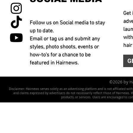
Get 
adve
Follow us on Social media to stay
laun
up to date.
with
Email or tag us and submit any
hair
styles, photo shoots, events or
how-to's for a chance to be
G
featured in Hairnews.
©2026 by 
Disclaimer: Hairnews serves solely as an advertising platform and is not affiliated wit
and claims expressed by advertisers do not necessarily reflect those of Hairnews. We 
products, or services. Users are encouraged to co