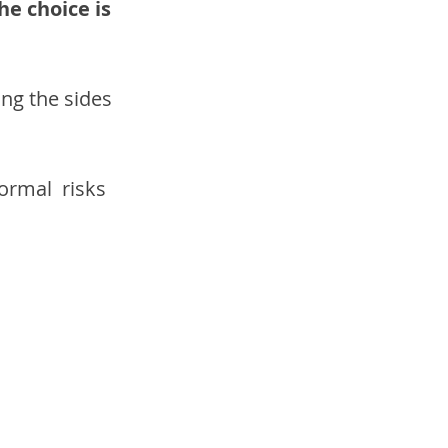
he choice is 
ong the sides 
ormal  risks 