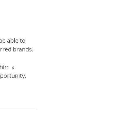
be able to 
erred brands.
 him a 
portunity.