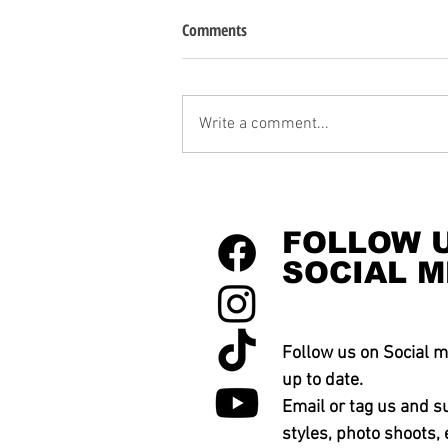
Comments
Write a comment...
FOLLOW 
SOCIAL M
Follow us on Social m
up to date.
Email or tag us and s
styles, photo shoots, 