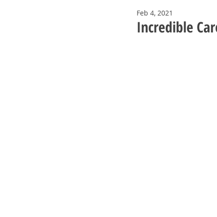
Feb 4, 2021
Incredible Ca