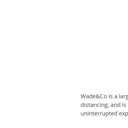
Wade&Co is a large
distancing, and is
uninterrupted exp