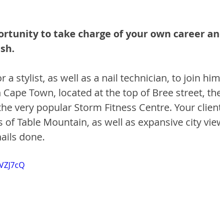
ortunity to take charge of your own career an
sh.
 a stylist, as well as a nail technician, to join him
Cape Town, located at the top of Bree street, the
he very popular Storm Fitness Centre. Your client
 of Table Mountain, as well as expansive city vie
ails done. 
8VZJ7cQ