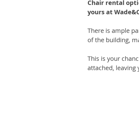
Chair rental opti
yours at Wade&C
There is ample par
of the building, m
This is your chanc
attached, leaving