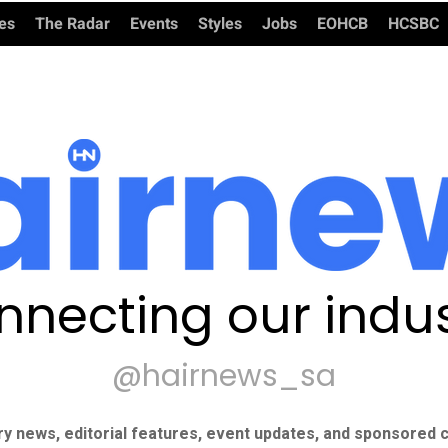
ies
The Radar
Events
Styles
Jobs
EOHCB
HCSBC
nnecting our indus
@hairnews_sa
ry news, editorial features, event updates, and sponsored c