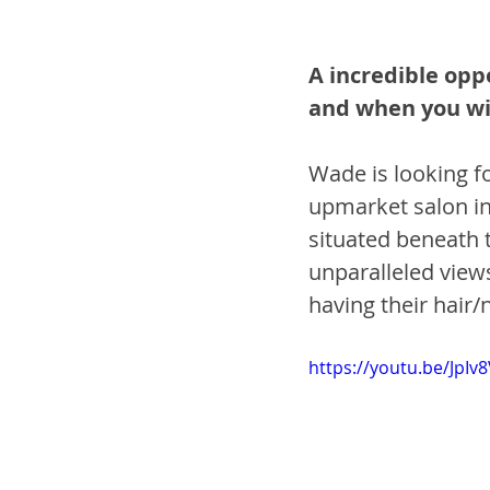
A incredible opp
and when you wi
Wade is looking for
upmarket salon in 
situated beneath t
unparalleled views
having their hair/n
https://youtu.be/JpIv