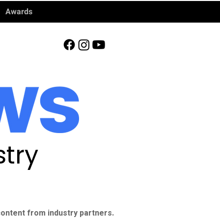
Awards
try
ontent from industry partners.​