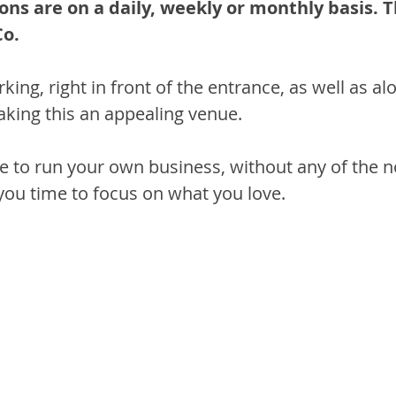
ons are on a daily, weekly or monthly basis. T
o.
king, right in front of the entrance, as well as al
aking this an appealing venue.
e to run your own business, without any of the n
 you time to focus on what you love.