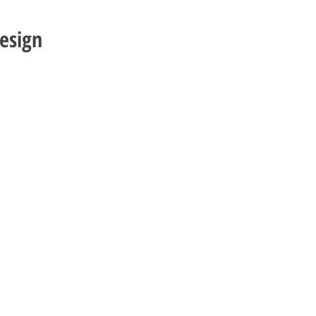
esign