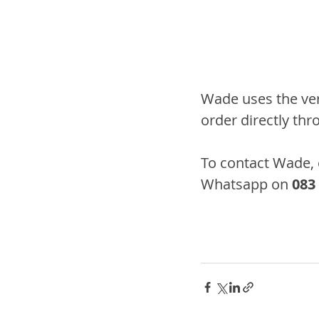
Wade uses the very
order directly thr
To contact Wade, 
Whatsapp on 
083