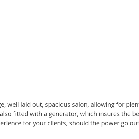
, well laid out, spacious salon, allowing for plent
 also fitted with a generator, which insures the be
erience for your clients, should the power go out