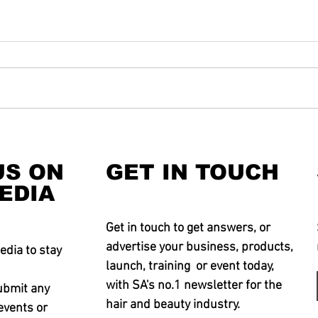
US ON
GET IN TOUCH
EDIA
Get in touch to get answers, or
advertise your business, products,
edia to stay
launch, training or event today,
with SA's no.1 newsletter for the
ubmit any
hair and beauty industry.
events or