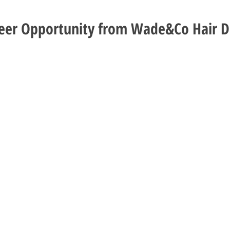
reer Opportunity from Wade&Co Hair D