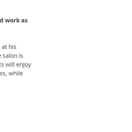
d work as 
 at his 
 salon is 
s will enjoy 
ws, while 