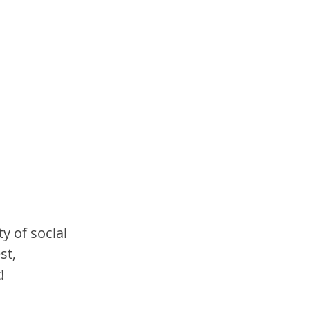
y of social 
st, 
!