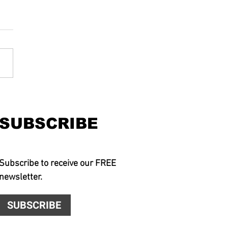
SUBSCRIBE
Subscribe to receive our FREE
newsletter.
SUBSCRIBE