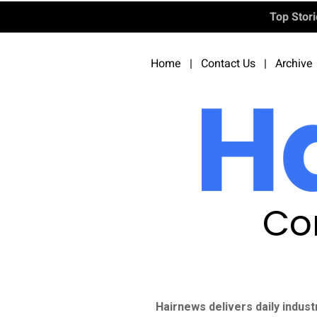
Top Stor
Home
|
Contact Us
|
Archive
Co
Hairnews delivers daily indust