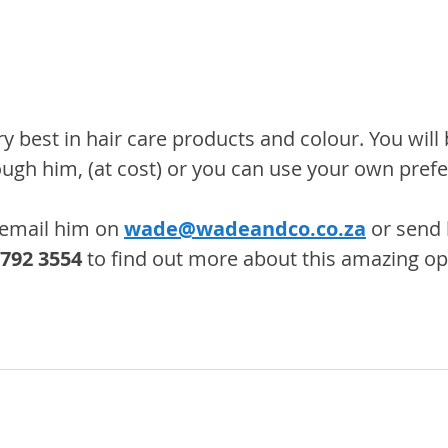
 best in hair care products and colour. You will 
ough him, (at cost) or you can use your own pref
email him on 
wade@wadeandco.co.za
 or send
 792 3554
 to find out more about this amazing op