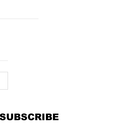
SUBSCRIBE