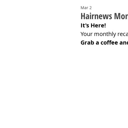
Mar 2
Hairnews Mont
It's Here!
Your monthly reca
Grab a coffee an