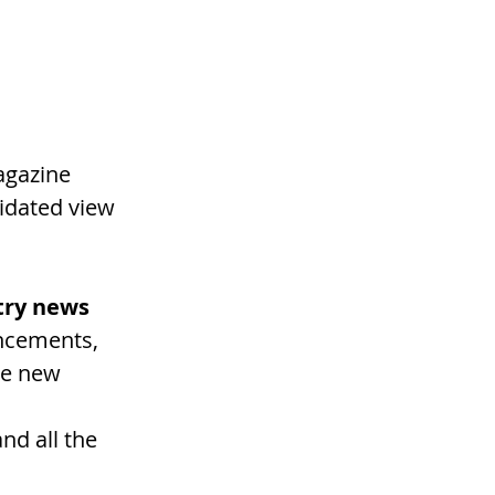
agazine 
idated view 
stry news
ncements, 
he new 
 
d all the 