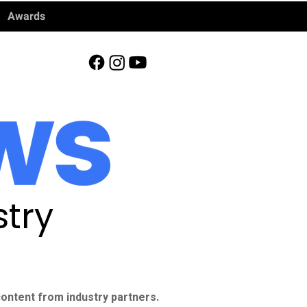
Awards
try
ontent from industry partners.​