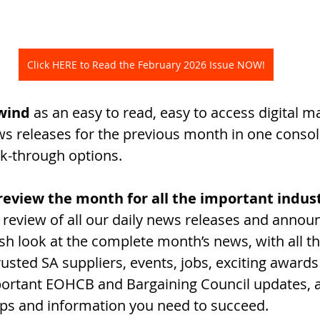
Click HERE to Read the February 2026 Issue NOW!
wind
 as an easy to read, easy to access digital m
ews releases for the previous month in one consol
ick-through options.
o review the month for all the important indu
review of all our daily news releases and annou
esh look at the complete month’s news, with all t
usted SA suppliers, events, jobs, exciting awards
ortant EOHCB and Bargaining Council updates, an
ps and information you need to succeed. 