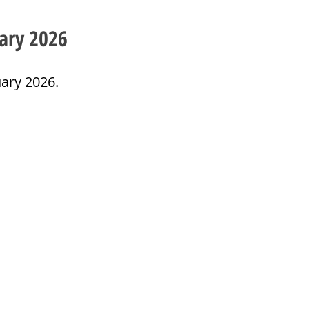
ary 2026
ary 2026. 