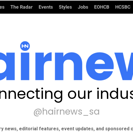
ies
The Radar
Events
Styles
Jobs
EOHCB
HCSBC
nnecting our indus
@hairnews_sa
ry news, editorial features, event updates, and sponsored c