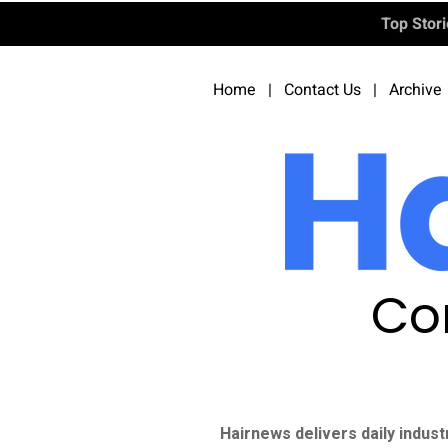
Top Stor
Home
|
Contact Us
|
Archive
Co
Hairnews delivers daily indust