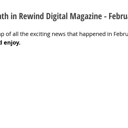
h in Rewind Digital Magazine - Febru
p of all the exciting news that happened in Febru
d enjoy.