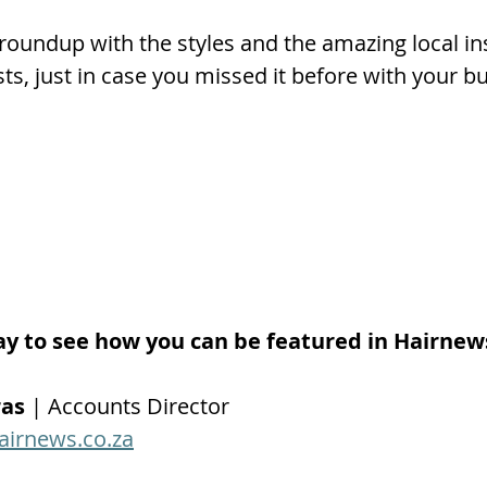
oundup with the styles and the amazing local ins
lists, just in case you missed it before with your 
ay to see how you can be featured in Hairnew
ras
 | Accounts Director
airnews.co.za