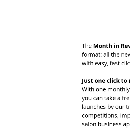
The
 Month in Re
format: all the n
with easy, fast cl
Just one click t
With one monthly 
you can take a fr
launches by our tr
competitions, imp
salon business ap