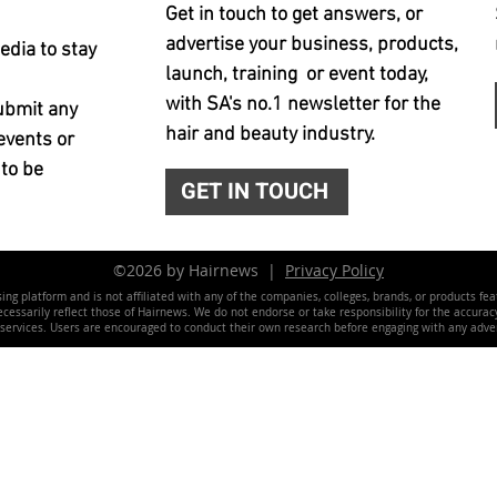
Get in touch to get answers, or
advertise your business, products,
edia to stay
launch, training or event today,
with SA's no.1 newsletter for the
ubmit any
hair and beauty industry.
events or
 to be
GET IN TOUCH
©2026 by Hairnews |
Privacy Policy
ing platform and is not affiliated with any of the companies, colleges, brands, or products fe
essarily reflect those of Hairnews. We do not endorse or take responsibility for the accuracy, 
 services. Users are encouraged to conduct their own research before engaging with any adver