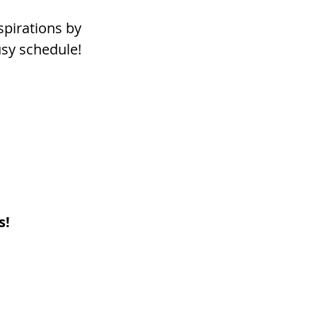
pirations by 
busy schedule!
s!