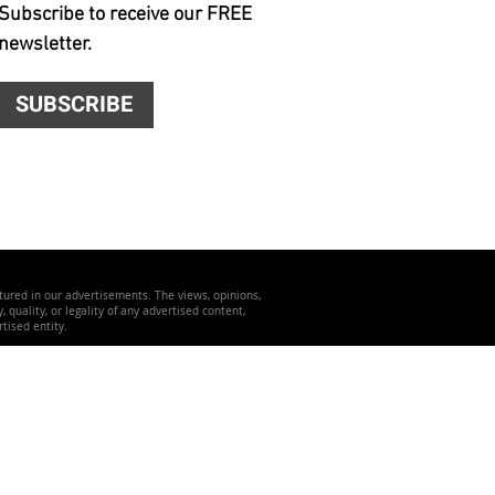
Subscribe to receive our FREE
newsletter.
SUBSCRIBE
atured in our advertisements. The views, opinions,
quality, or legality of any advertised content,
tised entity.