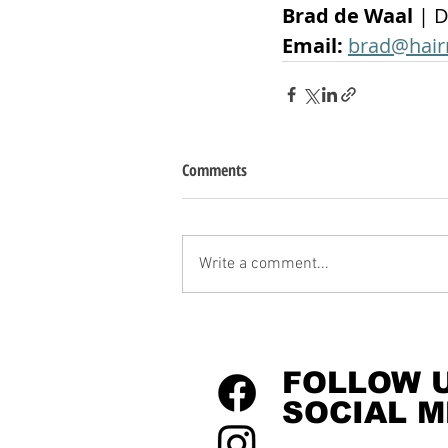
Brad de Waal 
| D
Email: 
brad@hair
Comments
Write a comment...
FOLLOW 
SOCIAL M