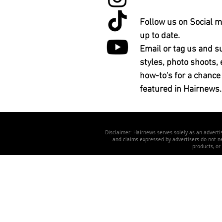
Follow us on Social m
up to date.
Email or tag us and s
styles, photo shoots, 
how-to's for a chance
featured in Hairnews.
Disclaimer: Hairnews serves solely as an advertis
and claims expressed by advertisers do not nec
products, or