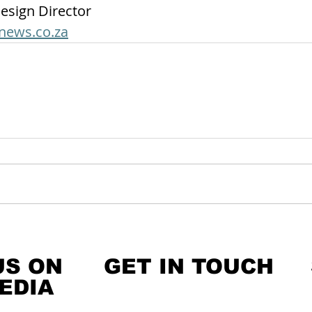
esign Director
news.co.za
US ON
GET IN TOUCH
EDIA