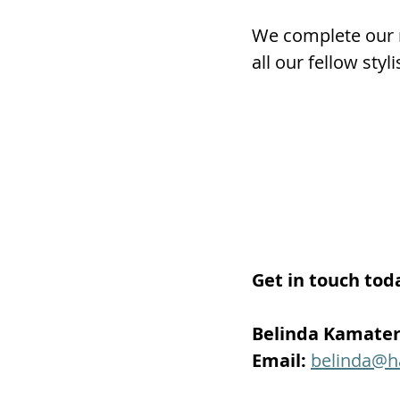
We complete our r
all our fellow sty
Get in touch tod
Belinda Kamate
Email:
belinda@h