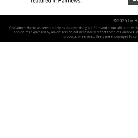
featured in Hairnews.
©2026 by 
Disclaimer: Hairnews serves solely as an advertising platform and is not affiliated wit
and claims expressed by advertisers do not necessarily reflect those of Hairnews. We 
products, or services. Users are encouraged to co