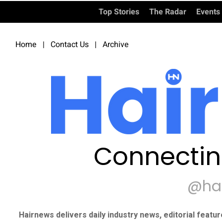
Top Stories
The Radar
Events
Home
|
Contact Us
|
Archive
Connectin
@ha
Hairnews delivers daily industry news, editorial featu