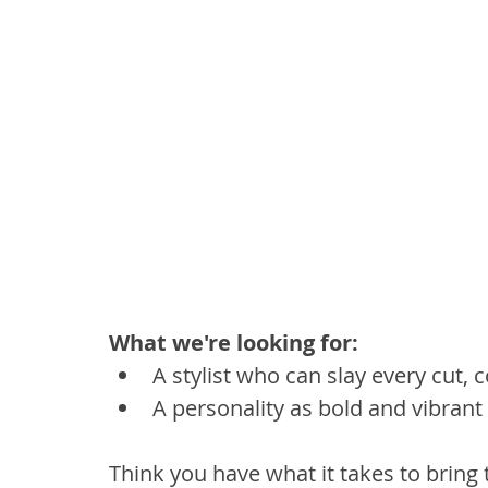
What we're looking for:
A stylist who can slay every cut, c
A personality as bold and vibrant 
Think you have what it takes to bring