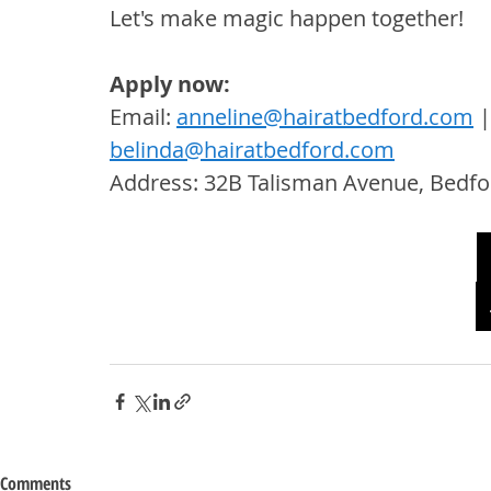
Let's make magic happen together!
Apply now:
Email: 
anneline@hairatbedford.com
 |
belinda@hairatbedford.com
Address: 32B Talisman Avenue, Bedfo
Comments