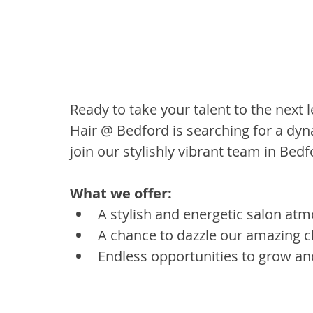
Ready to take your talent to the next l
Hair @ Bedford is searching for a dyna
join our stylishly vibrant team in Bed
What we offer:
A stylish and energetic salon atm
A chance to dazzle our amazing cli
Endless opportunities to grow and