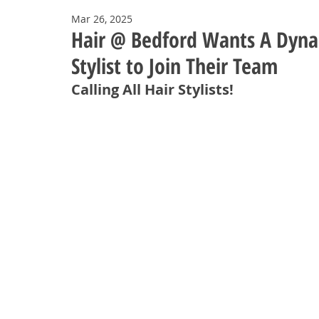
Mar 26, 2025
Hair @ Bedford Wants A Dynam
Stylist to Join Their Team
Calling All Hair Stylists!