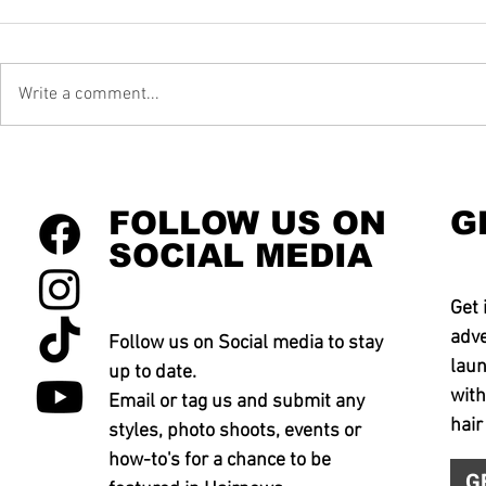
Write a comment...
FOLLOW US ON
G
SOCIAL MEDIA
Get 
adve
Follow us on Social media to stay
laun
up to date.
with
Email or tag us and submit any
hair
styles, photo shoots, events or
how-to's for a chance to be
G