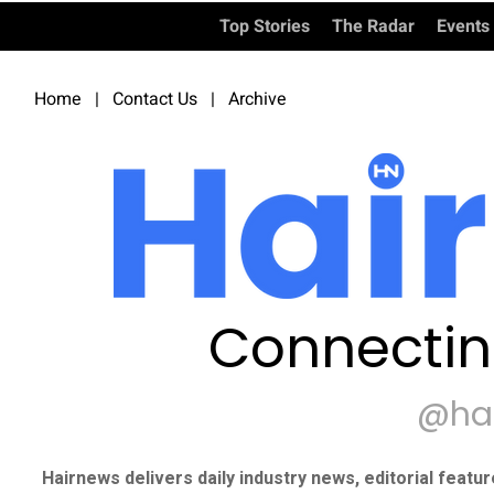
Top Stories
The Radar
Events
Home
|
Contact Us
|
Archive
Connectin
@ha
Hairnews delivers daily industry news, editorial featu