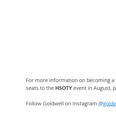
For more information on becoming a 
seats to the 
HSOTY
 event in August, p
Follow Goldwell on Instagram 
@goldw