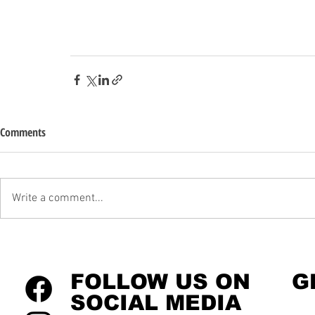
Comments
Write a comment...
FOLLOW US ON
G
SOCIAL MEDIA