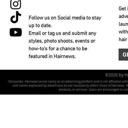
Get 
adve
Follow us on Social media to stay
laun
up to date.
with
Email or tag us and submit any
hair
styles, photo shoots, events or
how-to's for a chance to be
G
featured in Hairnews.
©2026 by 
Disclaimer: Hairnews serves solely as an advertising platform and is not affiliated wit
and claims expressed by advertisers do not necessarily reflect those of Hairnews. We 
products, or services. Users are encouraged to co