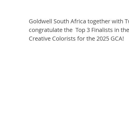
Goldwell South Africa together with T
congratulate the  Top 3 Finalists in t
Creative Colorists for the 2025 GCA!