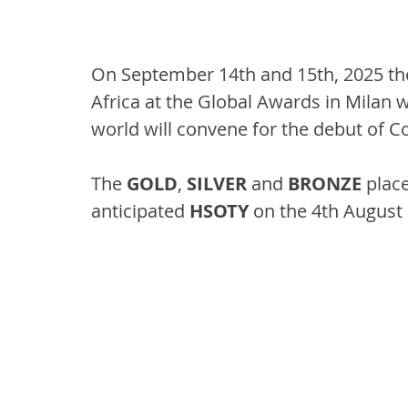
On September 14th and 15th, 2025 th
Africa at the Global Awards in Milan 
world will convene for the debut of C
The 
GOLD
, 
SILVER
 and 
BRONZE
 plac
anticipated 
HSOTY
 on the 4th August 