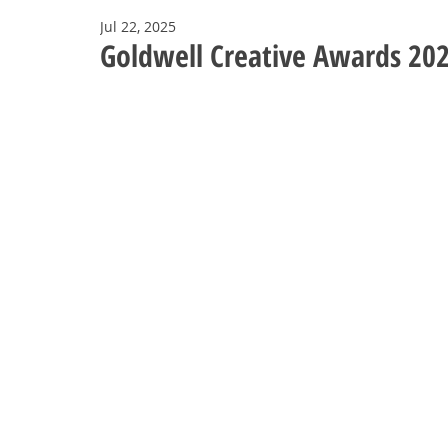
Jul 22, 2025
Goldwell Creative Awards 20