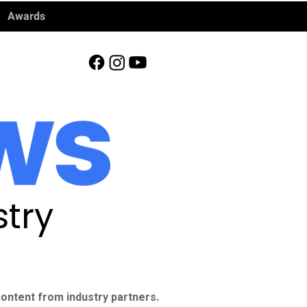
Awards
try
ontent from industry partners.​