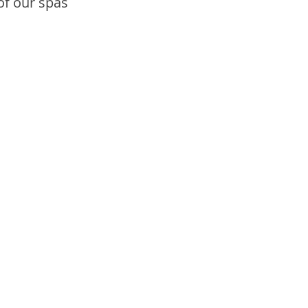
of our spas 