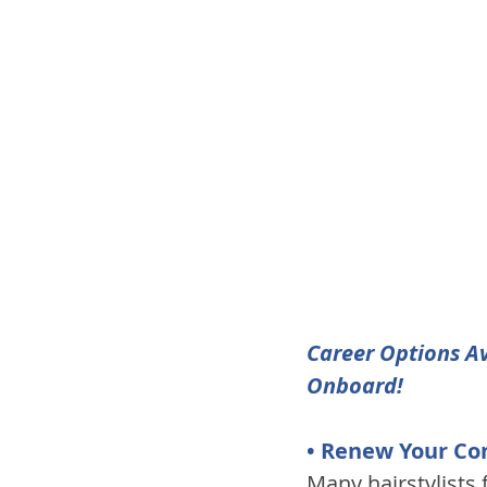
Career Options Av
Onboard!
• Renew Your Co
Many hairstylists 