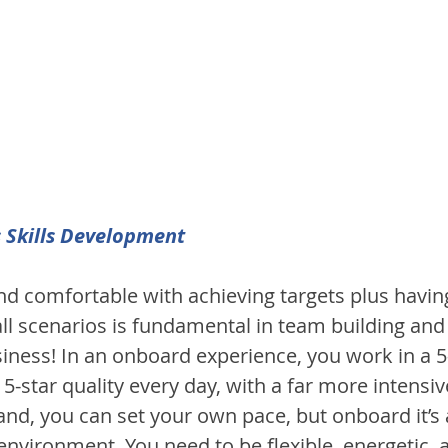
 Skills Development
d comfortable with achieving targets plus having 
all scenarios is fundamental in team building and
iness! In an onboard experience, you work in a 5-
 5-star quality every day, with a far more intensive
nd, you can set your own pace, but onboard it’s a
nvironment. You need to be flexible, energetic, a