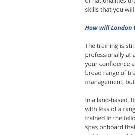
of nationalities 
skills that you wi
How will London W
The training is st
professionally at
your confidence a
broad range of tra
management, but y
In a land-based, f
with less of a ran
trained in the ta
spas onboard that 