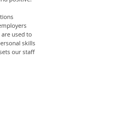
tions 
employers 
are used to 
rsonal skills 
sets our staff 