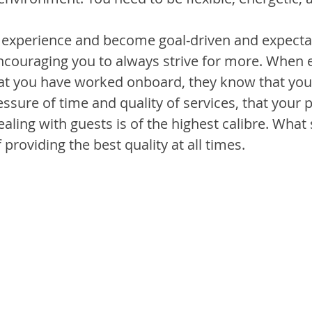
 experience and become goal-driven and expecta
couraging you to always strive for more. When 
at you have worked onboard, they know that you 
sure of time and quality of services, that your pe
ealing with guests is of the highest calibre. What 
 providing the best quality at all times.