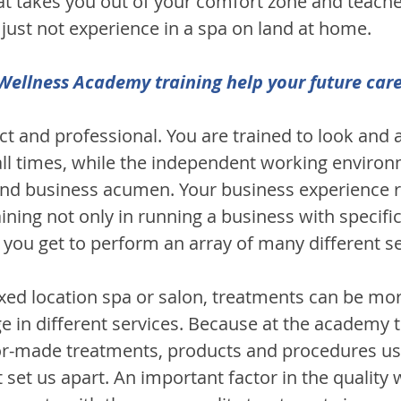
that takes you out of your comfort zone and teach
ll just not experience in a spa on land at home.
ellness Academy training help your future car
rict and professional. You are trained to look and a
 all times, while the independent working environ
nd business acumen. Your business experience r
ining not only in running a business with specifi
ou get to perform an array of many different se
ixed location spa or salon, treatments can be more
ge in different services. Because at the academy t
ilor-made treatments, products and procedures us
set us apart. An important factor in the quality we