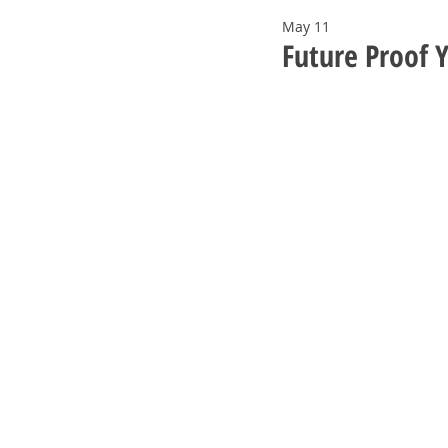
May 11
Future Proof 