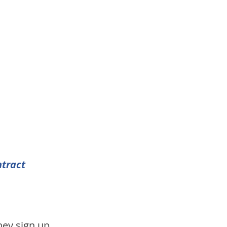
tract 
hey sign up 