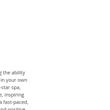
the ability 
 in your own 
star spa, 
, inspiring 
 fast-paced, 
nd positive. 