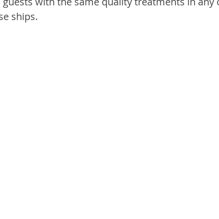
e guests with the same quality treatments in any 
se ships.