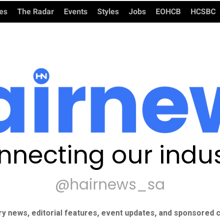
ies
The Radar
Events
Styles
Jobs
EOHCB
HCSBC
nnecting our indus
@hairnews_sa
ry news, editorial features, event updates, and sponsored c