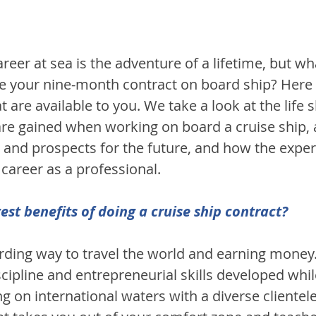
reer at sea is the adventure of a lifetime, but w
e your nine-month contract on board ship? Here
 are available to you. We take a look at the life s
 are gained when working on board a cruise ship,
and prospects for the future, and how the exper
career as a professional.
est benefits of doing a cruise ship contract?
arding way to travel the world and earning money
cipline and entrepreneurial skills developed whil
 on international waters with a diverse clientele