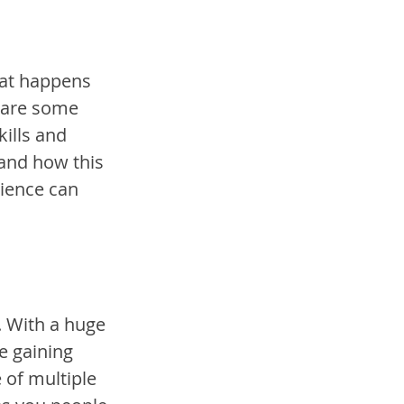
hat happens 
 are some 
kills and 
 and how this 
ience can 
. With a huge 
e gaining 
 of multiple 