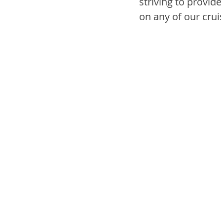
striving to provid
on any of our crui