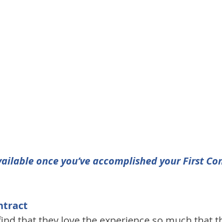
ailable once you’ve accomplished your First Con
ntract
find that they love the experience so much that t