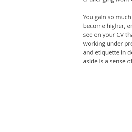
You gain so much
become higher, en
see on your CV th
working under pres
and etiquette in d
aside is a sense of