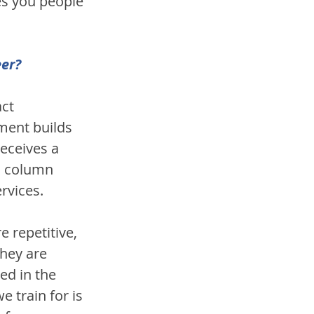
es you people 
eer?
ct 
ment builds 
eceives a 
c column 
rvices. 
 repetitive, 
hey are 
ed in the 
 train for is 