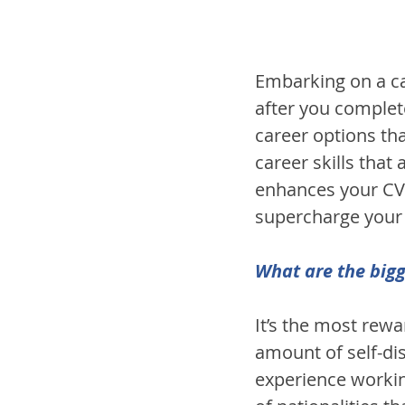
Embarking on a ca
after you complet
career options that
career skills that
enhances your CV 
supercharge your 
What are the bigg
It’s the most rew
amount of self-dis
experience working