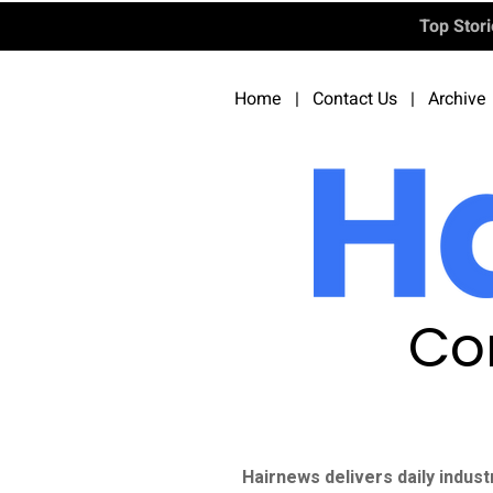
Top Stor
Home
|
Contact Us
|
Archive
Co
Hairnews delivers daily indust