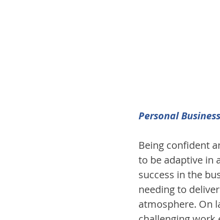
Personal Business
Being confident an
to be adaptive in 
success in the bus
needing to deliver
atmosphere. On la
challenging work e