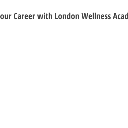
Your Career with London Wellness Ac