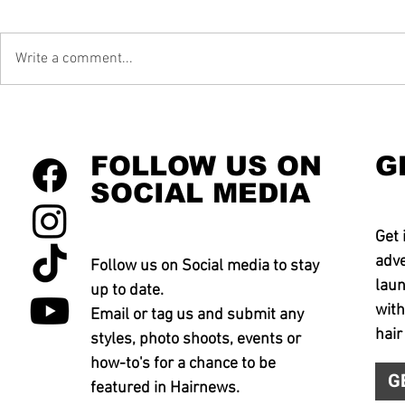
Write a comment...
FOLLOW US ON
G
SOCIAL MEDIA
Get 
adve
Follow us on Social media to stay
laun
up to date.
with
Email or tag us and submit any
hair
styles, photo shoots, events or
how-to's for a chance to be
G
featured in Hairnews.