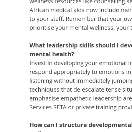
wellness resources like counselling s
African medical aids now include ment
to your staff. Remember that your own
prioritise your mental wellness, your 
What leadership skills should I de
mental health?
Invest in developing your emotional int
respond appropriately to emotions in 
listening without immediately jumping 
techniques that de-escalate tense si
emphasise empathetic leadership are a
Services SETA or private training prov
How can I structure developmental