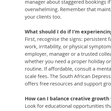
manager about staggered bookings if
overwhelming. Remember that maintain
your clients too.
What should I do if I'm experienci
First, recognise the signs: persistent 
work, irritability, or physical sympto
employer, manager or a trusted colle
whether you need a proper holiday or
routine. If affordable, consult a menta
scale fees. The South African Depres
offers free resources and support gr
How can I balance creative growth
Look for educational opportunities tha