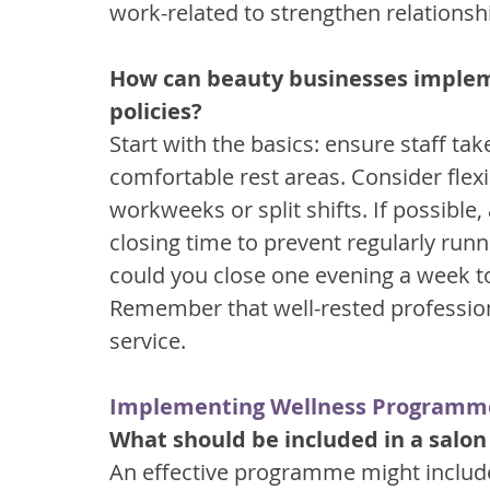
work-related to strengthen relationshi
How can beauty businesses impleme
policies?
Start with the basics: ensure staff ta
comfortable rest areas. Consider flexi
workweeks or split shifts. If possible
closing time to prevent regularly runn
could you close one evening a week to 
Remember that well-rested profession
service.
Implementing Wellness Programm
What should be included in a salo
An effective programme might includ