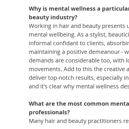
Why is mental wellness a particula
beauty industry?
Working in hair and beauty presents 
mental wellbeing. As a stylist, beautic
informal confidant to clients, absorbi
maintaining a positive demeanour - wh
demands are considerable too, with lo
movements. Add to this the creative a
deliver top-notch results, especially 
and it's clear why mental wellness des
What are the most common mental 
professionals?
Many hair and beauty practitioners re