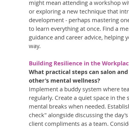
might mean attending a workshop with
or exploring a new technique that intri
development - perhaps mastering one n
to learn everything at once. Find a m
guidance and career advice, helping yo
way.
Building Resilience in the Workpla
What practical steps can salon and
other's mental wellness?
Implement a buddy system where tea
regularly. Create a quiet space in the 
mental breaks when needed. Establis
check" alongside discussing the day'
client compliments as a team. Conside