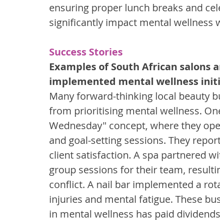
ensuring proper lunch breaks and ce
significantly impact mental wellness w
Success Stories
Examples of South African salons a
implemented mental wellness initi
Many forward-thinking local beauty 
from prioritising mental wellness. On
Wednesday" concept, where they open
and goal-setting sessions. They repor
client satisfaction. A spa partnered w
group sessions for their team, result
conflict. A nail bar implemented a rot
injuries and mental fatigue. These bu
in mental wellness has paid dividends