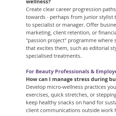
wellness?
Create clear career progression path
towards - perhaps from junior stylist t
to specialist or manager. Offer busines
marketing, client retention, or fina
"passion project" programme where st
that excites them, such as editorial st
specialised treatments.
For Beauty Professionals & Employ
How can I manage stress during bus
Develop micro-wellness practices you
exercises, quick stretches, or stepping
keep healthy snacks on hand for sust
client communications outside work h