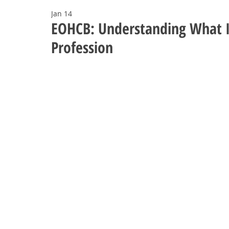
Jan 14
EOHCB: Understanding What I
Profession