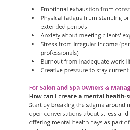
Emotional exhaustion from consta
Physical fatigue from standing or
extended periods
Anxiety about meeting clients' ex
Stress from irregular income (pa
professionals)
Burnout from inadequate work-li
Creative pressure to stay curren
For Salon and Spa Owners & Manag
How can I create a mental health-s
Start by breaking the stigma around 
open conversations about stress and
offering mental health days as part of