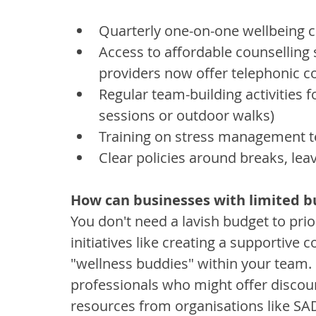
Quarterly one-on-one wellbeing 
Access to affordable counselling 
providers now offer telephonic co
Regular team-building activities 
sessions or outdoor walks)
Training on stress management te
Clear policies around breaks, lea
How can businesses with limited b
You don't need a lavish budget to prior
initiatives like creating a supportiv
"wellness buddies" within your team. 
professionals who might offer discoun
resources from organisations like SA