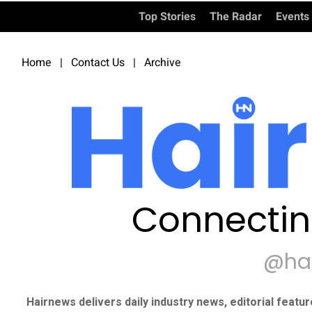
Top Stories
The Radar
Events
Home
|
Contact Us
|
Archive
Connectin
@ha
Hairnews delivers daily industry news, editorial featu