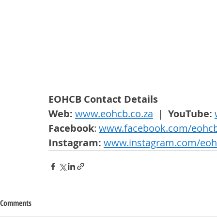
EOHCB Contact Details
Web: 
www.eohcb.co.za
  |  
YouTube: 
Facebook
: 
www.facebook.com/eohc
Instagram: 
www.instagram.com/eoh
Comments