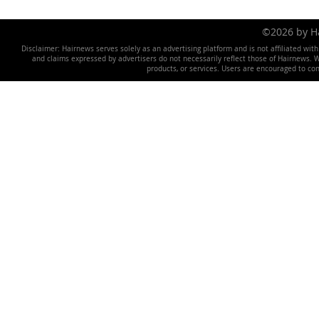
©2026 by 
Disclaimer: Hairnews serves solely as an advertising platform and is not affiliated wit
and claims expressed by advertisers do not necessarily reflect those of Hairnews. We 
products, or services. Users are encouraged to co