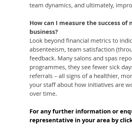
team dynamics, and ultimately, impr
How can I measure the success of m
business?
Look beyond financial metrics to indica
absenteeism, team satisfaction (thro
feedback. Many salons and spas repor
programmes, they see fewer sick days
referrals – all signs of a healthier, 
your staff about how initiatives are w
over time.
For any further information or enq
representative in your area by clic