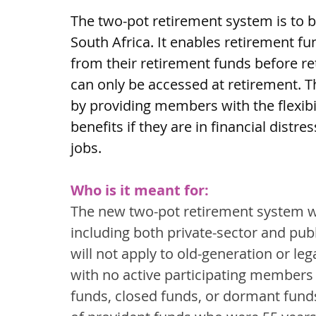
The two-pot retirement system is to 
South Africa. It enables retirement 
from their retirement funds before re
can only be accessed at retirement. 
by providing members with the flexibil
benefits if they are in financial distr
jobs.
Who is it meant for:
The new two-pot retirement system wil
including both private-sector and publ
will not apply to old-generation or leg
with no active participating members (
funds, closed funds, or dormant fund