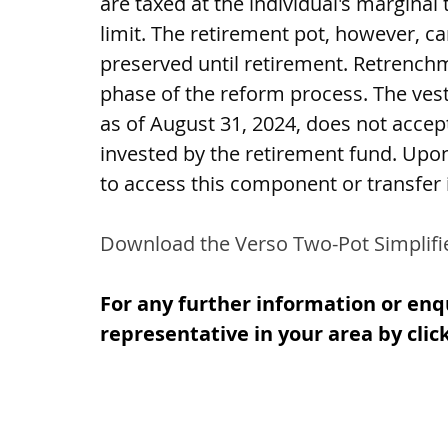
are taxed at the individual's margina
limit. The retirement pot, however, c
preserved until retirement. Retrenchm
phase of the reform process. The vest
as of August 31, 2024, does not accep
invested by the retirement fund. Upon 
to access this component or transfer i
Download the Verso Two-Pot Simplifi
For any further information or enq
representative in your area by clic