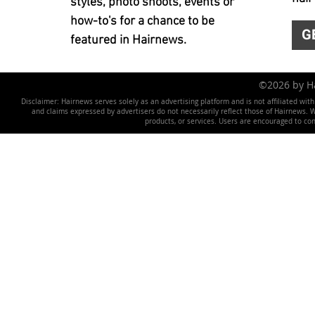
styles, photo shoots, events or
how-to's for a chance to be
G
featured in Hairnews.
©2026 by 
Disclaimer: Hairnews serves solely as an advertising platform and is not affiliated wit
and claims expressed by advertisers do not necessarily reflect those of Hairnews. We 
products, or services. Users are encouraged to co