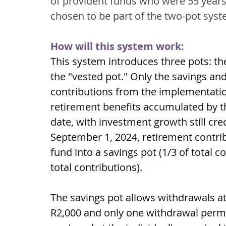
of provident funds who were 55 years
chosen to be part of the two-pot syst
How will this system work:
This system introduces three pots: the
the "vested pot." Only the savings an
contributions from the implementatio
retirement benefits accumulated by 
date, with investment growth still cre
September 1, 2024, retirement contrib
fund into a savings pot (1/3 of total c
total contributions).
The savings pot allows withdrawals a
R2,000 and only one withdrawal perm