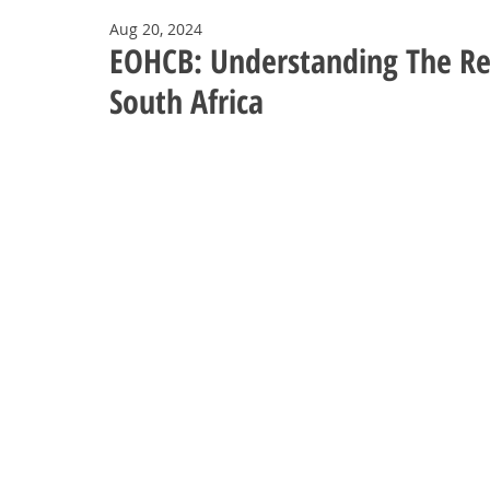
Aug 20, 2024
EOHCB: Understanding The Re
South Africa