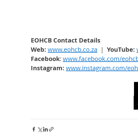
EOHCB Contact Details
Web: 
www.eohcb.co.za
  |  
YouTube: 
Facebook
: 
www.facebook.com/eohc
Instagram: 
www.instagram.com/eoh