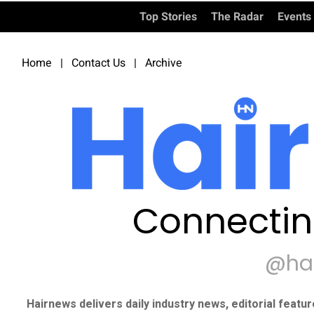
Top Stories
The Radar
Events
Home
|
Contact Us
|
Archive
Connectin
@ha
Hairnews delivers daily industry news, editorial featu