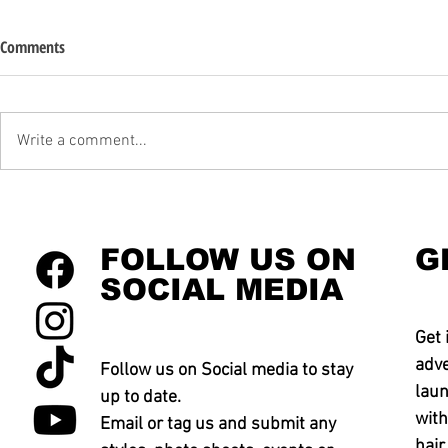
Comments
Write a comment...
FOLLOW US ON
G
SOCIAL MEDIA
Get 
adve
Follow us on Social media to stay
laun
up to date.
with
Email or tag us and submit any
hair