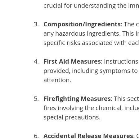
crucial for understanding the im
Composition/Ingredients
: The 
any hazardous ingredients. This in
specific risks associated with e
First Aid Measures
: Instruction
provided, including symptoms to
attention.
Firefighting Measures
: This sec
fires involving the chemical, incl
special precautions.
Accidental Release Measures
: 