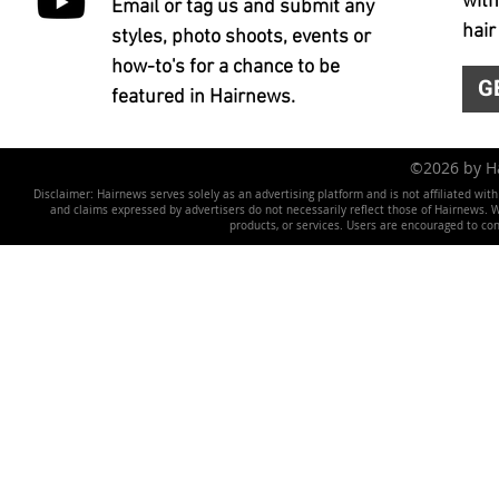
with
Email or tag us and submit any
hair
styles, photo shoots, events or
how-to's for a chance to be
G
featured in Hairnews.
©2026 by 
Disclaimer: Hairnews serves solely as an advertising platform and is not affiliated wit
and claims expressed by advertisers do not necessarily reflect those of Hairnews. We 
products, or services. Users are encouraged to co