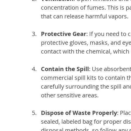
concentration of fumes. This is pa
that can release harmful vapors.
Protective Gear
: If you need to 
protective gloves, masks, and eye
contact with the chemical, which 
Contain the Spill
: Use absorbent 
commercial spill kits to contain th
carefully surrounding the spill an
other sensitive areas.
Dispose of Waste Properly
: Pla
sealed, labeled bag for proper di
disposal methods, so follow any 