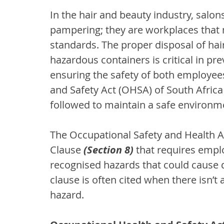
In the hair and beauty industry, salon
pampering; they are workplaces that 
standards. The proper disposal of hair
hazardous containers is critical in pr
ensuring the safety of both employees
and Safety Act (OHSA) of South Africa
followed to maintain a safe environm
The Occupational Safety and Health A
Clause 
(Section 8)
 that requires empl
recognised hazards that could cause d
clause is often cited when there isn’t 
hazard.