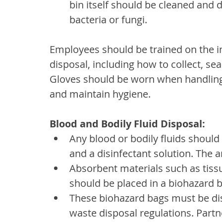
bin itself should be cleaned and d
bacteria or fungi.
Employees should be trained on the im
disposal, including how to collect, sea
Gloves should be worn when handling n
and maintain hygiene.
Blood and Bodily Fluid Disposal:
Any blood or bodily fluids should
and a disinfectant solution. The 
Absorbent materials such as tiss
should be placed in a biohazard b
These biohazard bags must be dis
waste disposal regulations. Partn