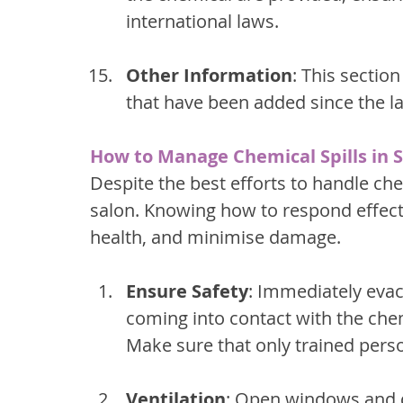
international laws.
Other Information
: This sectio
that have been added since the la
How to Manage Chemical Spills in 
Despite the best efforts to handle che
salon. Knowing how to respond effecti
health, and minimise damage.
Ensure Safety
: Immediately evac
coming into contact with the chem
Make sure that only trained pers
Ventilation
: Open windows and d