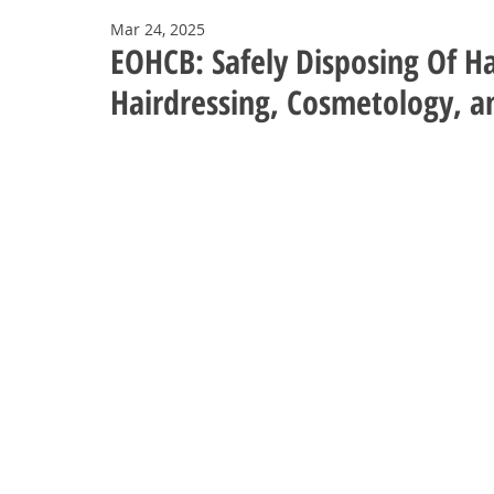
Mar 24, 2025
EOHCB: Safely Disposing Of Ha
Hairdressing, Cosmetology, a