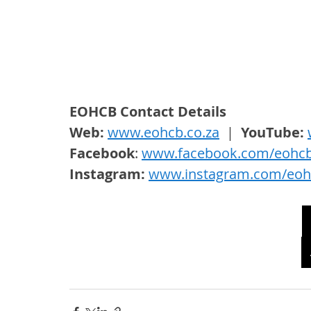
EOHCB Contact Details
Web: 
www.eohcb.co.za
  |  
YouTube: 
Facebook
: 
www.facebook.com/eohc
Instagram: 
www.instagram.com/eoh