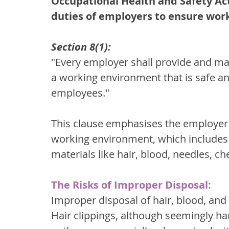
Occupational Health and Safety Act,
duties of employers to ensure work
Section 8(1):
"Every employer shall provide and main
a working environment that is safe and
employees."
This clause emphasises the employer's
working environment, which includes 
materials like hair, blood, needles, c
The Risks of Improper Disposal:
Improper disposal of hair, blood, and 
Hair clippings, although seemingly ha