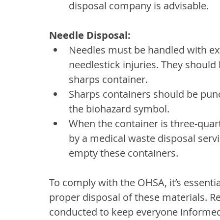
disposal company is advisable.
Needle Disposal:
Needles must be handled with ext
needlestick injuries. They should
sharps container.
Sharps containers should be punct
the biohazard symbol.
When the container is three-quarte
by a medical waste disposal servi
empty these containers.
To comply with the OHSA, it’s essentia
proper disposal of these materials. Re
conducted to keep everyone informed 