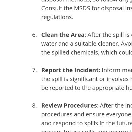
Consult the MSDS for disposal ins
regulations.
Clean the Area
: After the spill 
water and a suitable cleaner. Avo
the spilled chemicals, which coul
Report the Incident
: Inform ma
the spill is significant or involve
be reported to the appropriate he
Review Procedures
: After the i
procedures and ensure everyone 
and respond to spills in the futur
prevent future spills and ensure 