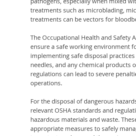
pathogens, especially when mixed with
treatments such as microblading, mic
treatments can be vectors for bloodbo
The Occupational Health and Safety A
ensure a safe working environment fo
implementing safe disposal practices f
needles, and any chemical products o
regulations can lead to severe penalti
operations.
For the disposal of dangerous hazard
relevant OSHA standards and regulatio
hazardous materials and waste. Thes
appropriate measures to safely mana