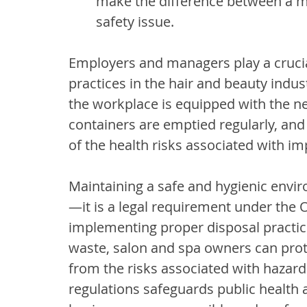
make the difference between a mi
safety issue.
Employers and managers play a crucial
practices in the hair and beauty industr
the workplace is equipped with the ne
containers are emptied regularly, and
of the health risks associated with im
Maintaining a safe and hygienic enviro
—it is a legal requirement under the 
implementing proper disposal practice
waste, salon and spa owners can protec
from the risks associated with hazar
regulations safeguards public health 