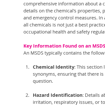
comprehensive information about a che
details on the chemical's properties, p
and emergency control measures. In a
all chemicals is not just a best practic
occupational health and safety regula
Key Information Found on an MSD
An MSDS typically contains the follow
Chemical Identity
: This section
synonyms, ensuring that there is
question.
Hazard Identification
: Details a
irritation, respiratory issues, or t