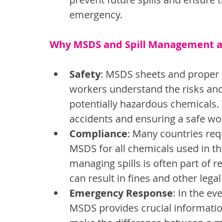
emergency.
Why MSDS and Spill Management are
Safety
: MSDS sheets and proper 
workers understand the risks an
potentially hazardous chemicals. 
accidents and ensuring a safe w
Compliance
: Many countries req
MSDS for all chemicals used in the
managing spills is often part of 
can result in fines and other leg
Emergency Response
: In the ev
MSDS provides crucial information