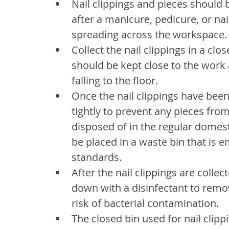
Nail clippings and pieces shoul
after a manicure, pedicure, or na
spreading across the workspace.
Collect the nail clippings in a clo
should be kept close to the work a
falling to the floor.
Once the nail clippings have been
tightly to prevent any pieces from
disposed of in the regular domes
be placed in a waste bin that is 
standards.
After the nail clippings are colle
down with a disinfectant to remo
risk of bacterial contamination.
The closed bin used for nail clipp