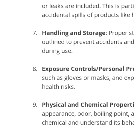
or leaks are included. This is par
accidental spills of products like 
Handling and Storage
: Proper s
outlined to prevent accidents an
during use.
Exposure Controls/Personal Pr
such as gloves or masks, and exp
health risks.
Physical and Chemical Propert
appearance, odor, boiling point, a
chemical and understand its beha