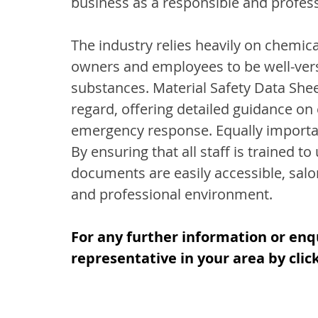
business as a responsible and profes
The industry relies heavily on chemica
owners and employees to be well-verse
substances. Material Safety Data Sheet
regard, offering detailed guidance on
emergency response. Equally important
By ensuring that all staff is trained 
documents are easily accessible, salo
and professional environment.
For any further information or enq
representative in your area by clic