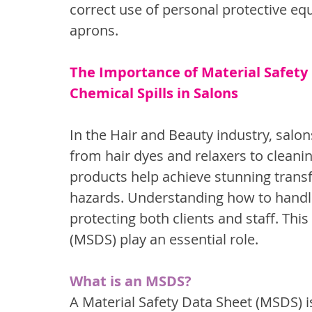
correct use of personal protective eq
aprons.
The Importance of Material Safety
Chemical Spills in Salons
In the Hair and Beauty industry, salon
from hair dyes and relaxers to cleanin
products help achieve stunning transf
hazards. Understanding how to handle 
protecting both clients and staff. Thi
(MSDS) play an essential role.
What is an MSDS?
A Material Safety Data Sheet (MSDS) i