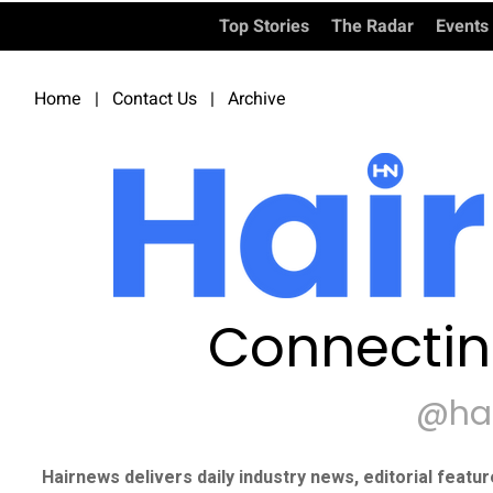
Top Stories
The Radar
Events
Home
|
Contact Us
|
Archive
Connectin
@ha
Hairnews delivers daily industry news, editorial featu