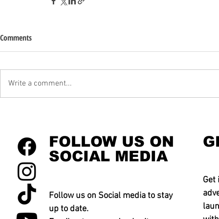
Comments
Write a comment...
FOLLOW US ON
G
SOCIAL MEDIA
Get 
adve
Follow us on Social media to stay
laun
up to date.