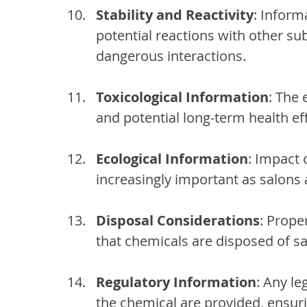
Stability and Reactivity
: Inform
potential reactions with other sub
dangerous interactions.
Toxicological Information
: The
and potential long-term health eff
Ecological Information
: Impact 
increasingly important as salons a
Disposal Considerations
: Prope
that chemicals are disposed of sa
Regulatory Information
: Any le
the chemical are provided, ensur