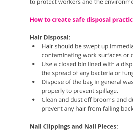
to protect workers and the environm
How to create safe disposal practic
Hair Disposal:
Hair should be swept up immediate
contaminating work surfaces or c
Use a closed bin lined with a disp
the spread of any bacteria or fun
Dispose of the bag in general was
properly to prevent spillage.
Clean and dust off brooms and dus
prevent any hair from falling bac
Nail Clippings and Nail Pieces: