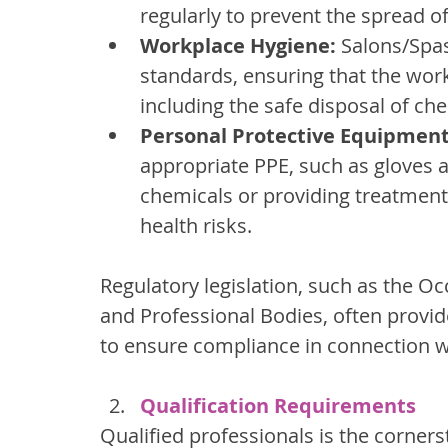
regularly to prevent the spread of
Workplace Hygiene:
 Salons/Spa
standards, ensuring that the wor
including the safe disposal of ch
Personal Protective Equipment
appropriate PPE, such as gloves 
chemicals or providing treatments
health risks.
Regulatory legislation, such as the O
and Professional Bodies, often provide
to ensure compliance in connection wit
Qualification Requirements
Qualified professionals is the corners