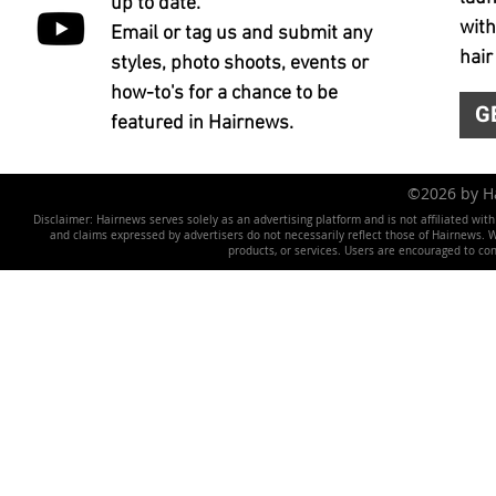
up to date.
with
Email or tag us and submit any
hair
styles, photo shoots, events or
how-to's for a chance to be
G
featured in Hairnews.
©2026 by 
Disclaimer: Hairnews serves solely as an advertising platform and is not affiliated wit
and claims expressed by advertisers do not necessarily reflect those of Hairnews. We 
products, or services. Users are encouraged to co