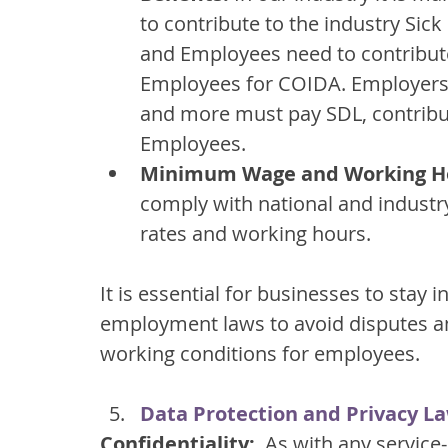
to contribute to the industry Si
and Employees need to contribute
Employees for COIDA. Employers w
and more must pay SDL, contribu
Employees.
Minimum Wage and Working H
comply with national and indust
rates and working hours.
It is essential for businesses to stay
employment laws to avoid disputes an
working conditions for employees.
Data Protection and Privacy L
Confidentiality:
  As with any service