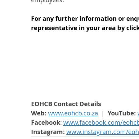
For any further information or enq
representative in your area by clic
EOHCB Contact Details
Web: 
www.eohcb.co.za
  |  
YouTube: 
Facebook
: 
www.facebook.com/eohc
Instagram: 
www.instagram.com/eoh