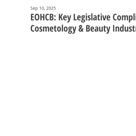
Sep 10, 2025
EOHCB: Key Legislative Compli
Cosmetology & Beauty Indust