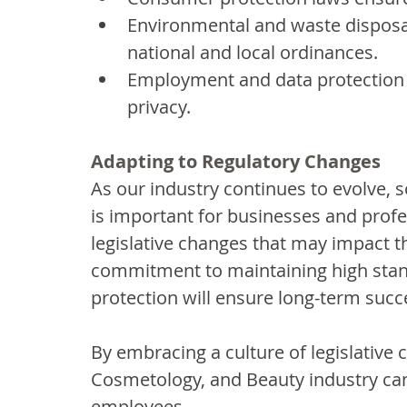
Environmental and waste disposal
national and local ordinances.
Employment and data protection l
privacy.
Adapting to Regulatory Changes
As our industry continues to evolve, so
is important for businesses and profes
legislative changes that may impact th
commitment to maintaining high stand
protection will ensure long-term succ
By embracing a culture of legislative 
Cosmetology, and Beauty industry can 
employees.