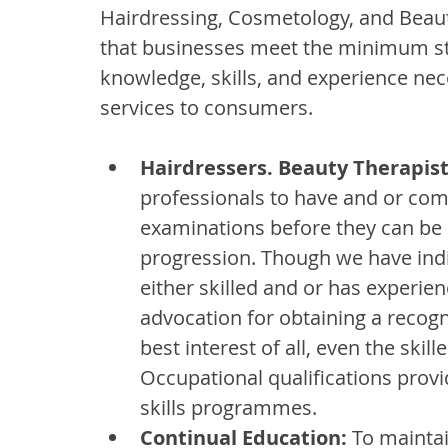
Hairdressing, Cosmetology, and Beauty
that businesses meet the minimum sta
knowledge, skills, and experience nec
services to consumers.
Hairdressers. Beauty Therapists
professionals to have and or co
examinations before they can be
progression. Though we have indi
either skilled and or has experien
advocation for obtaining a recogni
best interest of all, even the skil
Occupational qualifications provid
skills programmes.
Continual Education:
 To maintai