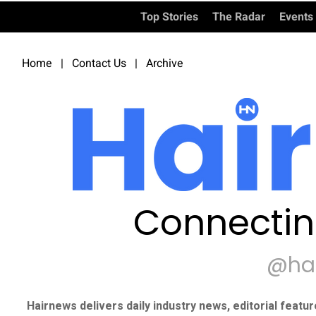
Top Stories
The Radar
Events
Home
|
Contact Us
|
Archive
Connectin
@ha
Hairnews delivers daily industry news, editorial featu