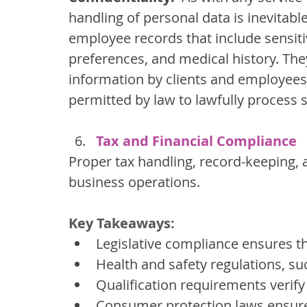
handling of personal data is inevitabl
employee records that include sensiti
preferences, and medical history. Th
information by clients and employees
permitted by law to lawfully process 
Tax and Financial Compliance
Proper tax handling, record-keeping, a
business operations.
Key Takeaways:
Legislative compliance ensures th
Health and safety regulations, su
Qualification requirements verify
Consumer protection laws ensure 