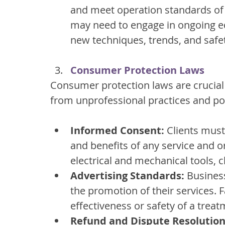
and meet operation standards of 
may need to engage in ongoing ed
new techniques, trends, and safet
Consumer Protection Laws
Consumer protection laws are crucial 
from unprofessional practices and pot
Informed Consent:
 Clients must
and benefits of any service and or
electrical and mechanical tools, 
Advertising Standards:
 Busines
the promotion of their services. 
effectiveness or safety of a trea
Refund and Dispute Resolution