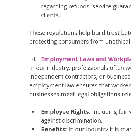
regarding refunds, service guaran
clients.
These regulations help build trust bet
protecting consumers from unethical 
Employment Laws and Workpla
In our industry, professionals often
independent contractors, or businesse
employment law ensures that workers’
businesses meet legal obligations rela
Employee Rights:
 Including fair
against discrimination.
Benefits:
 In our industry it is 