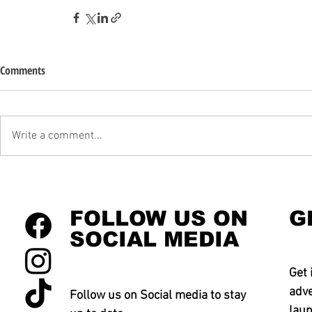
Comments
Write a comment...
FOLLOW US ON
G
SOCIAL MEDIA
Get 
adve
Follow us on Social media to stay
laun