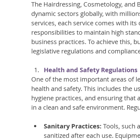
The Hairdressing, Cosmetology, and B
dynamic sectors globally, with million
services, each service comes with its
responsibilities to maintain high stand
business practices. To achieve this, 
legislative regulations and complianc
Health and Safety Regulations
One of the most important areas of leg
health and safety. This includes the u
hygiene practices, and ensuring that 
in a clean and safe environment. Regu
Sanitary Practices:
 Tools, such 
sanitized after each use. Equipme