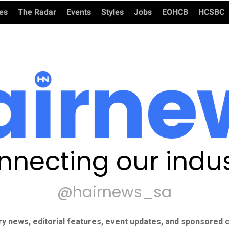
ies
The Radar
Events
Styles
Jobs
EOHCB
HCSBC
nnecting our indus
@hairnews_sa
ry news, editorial features, event updates, and sponsored c