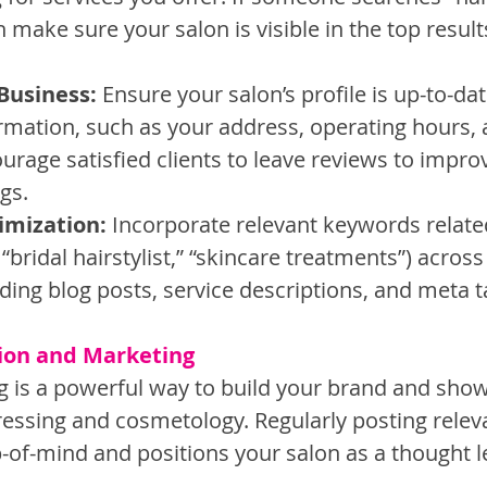
 make sure your salon is visible in the top result
Business:
 Ensure your salon’s profile is up-to-dat
rmation, such as your address, operating hours,
rage satisfied clients to leave reviews to improv
gs.
imization:
 Incorporate relevant keywords relate
, “bridal hairstylist,” “skincare treatments”) acros
uding blog posts, service descriptions, and meta t
tion and Marketing
 is a powerful way to build your brand and sho
dressing and cosmetology. Regularly posting relev
-of-mind and positions your salon as a thought l