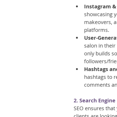
Instagram & 
showcasing yo
makeovers, an
platforms.
User-Genera
salon in thei
only builds s
followers/fri
Hashtags an
hashtags to r
comments and 
2. Search Engine
SEO ensures that 
clients are lookin