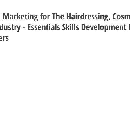
l Marketing for The Hairdressing, Cos
ustry - Essentials Skills Development 
ers