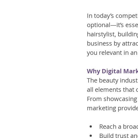
In today’s competi
optional—it’s esse
hairstylist, build
business by attra
you relevant in an
Why Digital Mark
The beauty indust
all elements that 
From showcasing yo
marketing provide
Reach a broad
Build trust a