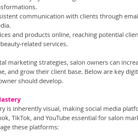
nsformations.
sistent communication with clients through emai
dia.
ces and products online, reaching potential clie
 beauty-related services.
ital marketing strategies, salon owners can incre
ne, and grow their client base. Below are key digi
n owner should develop.
Mastery
y is inherently visual, making social media platf
ok, TikTok, and YouTube essential for salon mark
age these platforms: