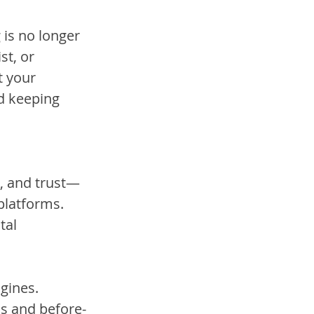
 is no longer 
t, or 
t your 
d keeping 
s, and trust—
platforms. 
tal 
gines.
ls and before-