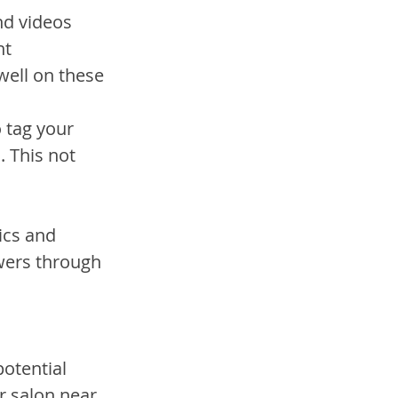
nd videos 
t 
well on these 
 tag your 
 This not 
ics and 
wers through 
otential 
r salon near 