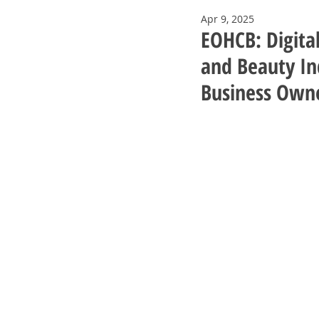
Apr 9, 2025
EOHCB: Digita
and Beauty Ind
Business Own