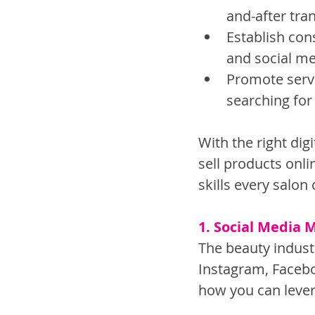
and-after tra
Establish con
and social me
Promote servi
searching for
With the right dig
sell products onli
skills every salo
1. Social Media 
The beauty industr
Instagram, Facebo
how you can lever