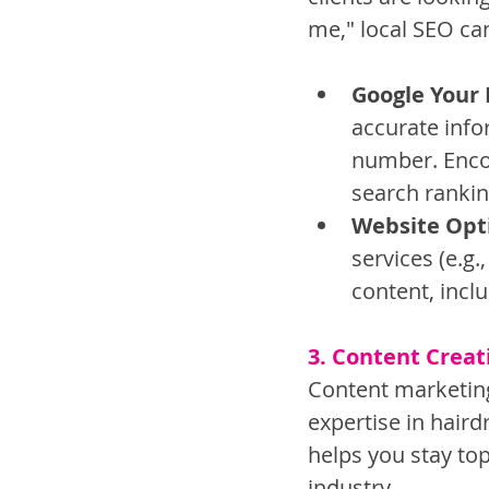
me," local SEO can
Google Your 
accurate info
number. Encou
search rankin
Website Opt
services (e.g.
content, incl
3. Content Crea
Content marketing
expertise in hair
helps you stay top
industry.