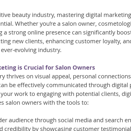
tive beauty industry, mastering digital marketing
ntial. Whether you’re a salon owner, cosmetologis
ing a strong online presence can significantly boos
cting new clients, enhancing customer loyalty, an
 ever-evolving industry.
eting is Crucial for Salon Owners
ry thrives on visual appeal, personal connection
can be effectively communicated through digital 
ur work to engaging with potential clients, digi
s salon owners with the tools to:
er audience through social media and search en
nd credibility by showcasing customer testimonia