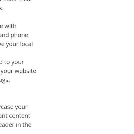
s.
e with 
 and phone 
e your local 
d to your 
s your website 
ags.
wcase your 
ant content 
eader in the 