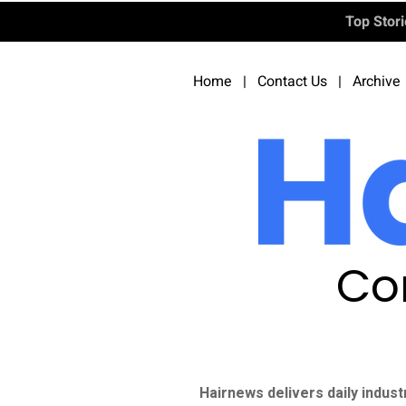
Top Stor
Home
|
Contact Us
|
Archive
Co
Hairnews delivers daily indust