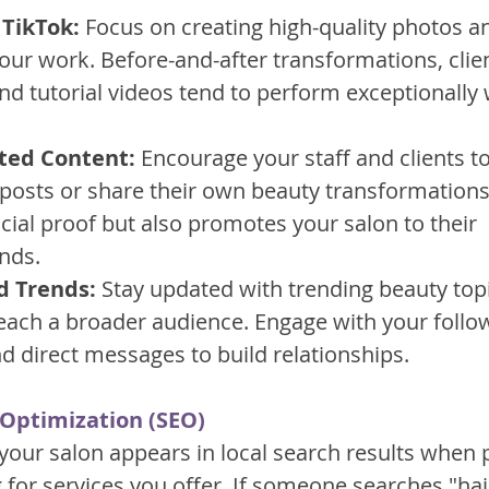
TikTok:
 Focus on creating high-quality photos a
ur work. Before-and-after transformations, clien
d tutorial videos tend to perform exceptionally 
ted Content:
 Encourage your staff and clients to
r posts or share their own beauty transformations.
ocial proof but also promotes your salon to their 
ends.
d Trends:
 Stay updated with trending beauty top
each a broader audience. Engage with your follo
direct messages to build relationships.
 Optimization (SEO)
your salon appears in local search results when p
g for services you offer. If someone searches "hai