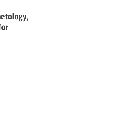
metology,
for