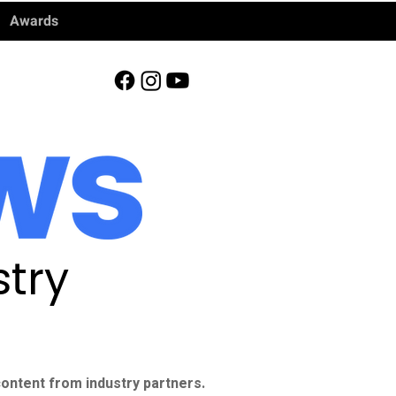
Awards
try
ontent from industry partners.​