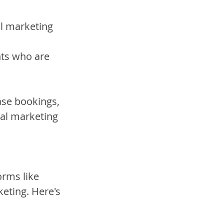
l marketing 
nts who are 
ase bookings, 
tal marketing 
orms like 
eting. Here's 