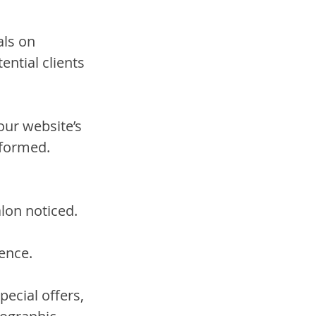
als on 
ntial clients 
ur website’s 
nformed.
alon noticed. 
 
ence.
ecial offers, 