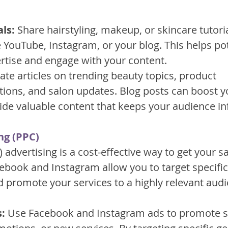
ls:
 Share hairstyling, makeup, or skincare tutori
 YouTube, Instagram, or your blog. This helps pote
rtise and engage with your content.
ate articles on trending beauty topics, product 
ns, and salon updates. Blog posts can boost yo
de valuable content that keeps your audience i
ng (PPC)
) advertising is a cost-effective way to get your s
cebook and Instagram allow you to target specific
promote your services to a highly relevant audi
:
 Use Facebook and Instagram ads to promote sp