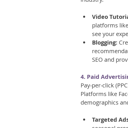
Video Tutoria
platforms like
see your expe
Blogging:
 Cre
recommendatio
SEO and provi
4. Paid Advertisi
Pay-per-click (PPC
Platforms like Fa
demographics and 
Targeted Ads