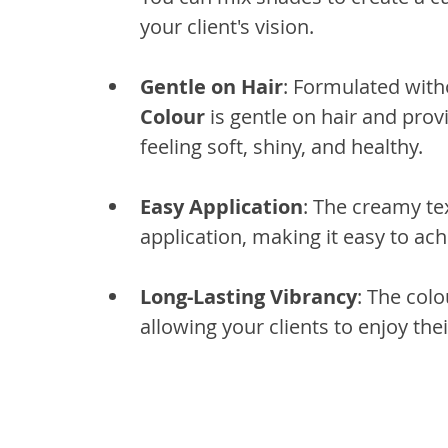
your client's vision.
Gentle on Hair
: Formulated wit
Colour
 is gentle on hair and prov
feeling soft, shiny, and healthy.
Easy Application
: The creamy te
application, making it easy to ach
Long-Lasting Vibrancy
: The colo
allowing your clients to enjoy the