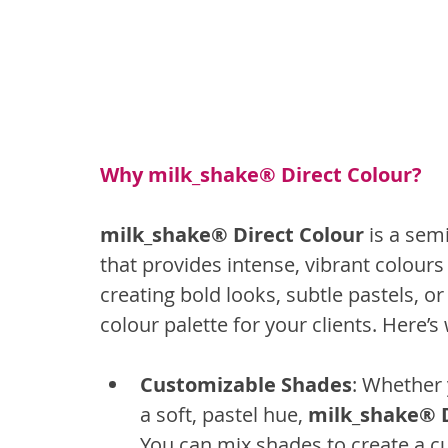
Why milk_shake® Direct Colour?
milk_shake® Direct Colour 
is a sem
that provides intense, vibrant colours w
creating bold looks, subtle pastels, o
colour palette for your clients. Here’s
Customizable Shades
: Whether 
a soft, pastel hue, 
milk_shake® D
You can mix shades to create a c