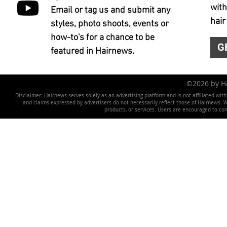
with
Email or tag us and submit any
hair
styles, photo shoots, events or
how-to's for a chance to be
G
featured in Hairnews.
©2026 by 
Disclaimer: Hairnews serves solely as an advertising platform and is not affiliated wit
and claims expressed by advertisers do not necessarily reflect those of Hairnews. We 
products, or services. Users are encouraged to co