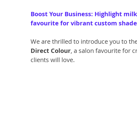
Boost Your Business: Highlight milk
favourite for vibrant custom shade
We are thrilled to introduce you to th
Direct Colour
, a salon favourite for 
clients will love.