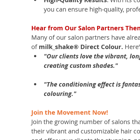
you can ensure high-quality, prof
Hear from Our Salon Partners The
Many of our salon partners have alre
of 
milk_shake® Direct Colour.
 Here
"Our clients love the vibrant, long
creating custom shades."
"The conditioning effect is fantas
colouring."
Join the Movement Now!
Join the growing number of salons tha
their vibrant and customizable hair co