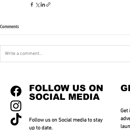
Comments
Write a comment...
FOLLOW US ON
G
SOCIAL MEDIA
Get 
adve
Follow us on Social media to stay
laun
up to date.