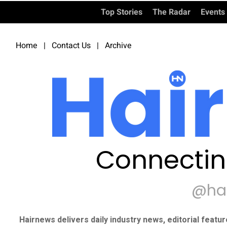
Top Stories
The Radar
Events
Home
|
Contact Us
|
Archive
Connectin
@ha
Hairnews delivers daily industry news, editorial featu