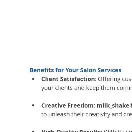
Benefits for Your Salon Services
Client Satisfaction
: Offering cus
your clients and keep them comi
Creative Freedom
: 
milk_shake®
to unleash their creativity and cr
High-Quality Results
: With its 