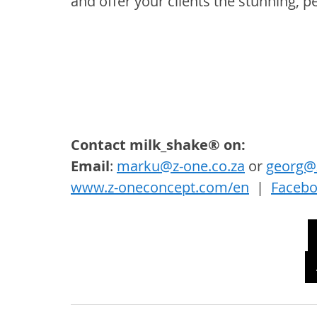
and offer your clients the stunning, p
Contact milk_shake® on: 
Email
: 
marku@z-one.co.za
 or 
georg@z
www.z-oneconcept.com/en
  |  
Faceb