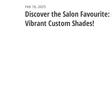
Feb 16, 2025
Discover the Salon Favourite:
Vibrant Custom Shades!