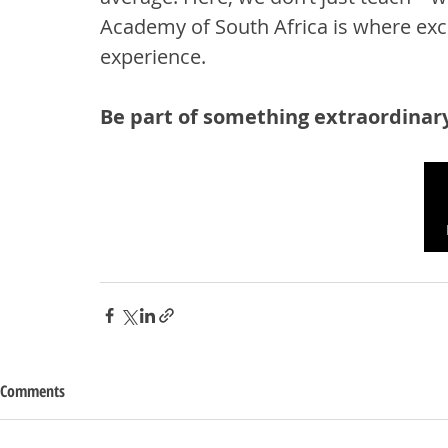
Academy of South Africa is where ex
experience.
Be part of something extraordinary
Comments