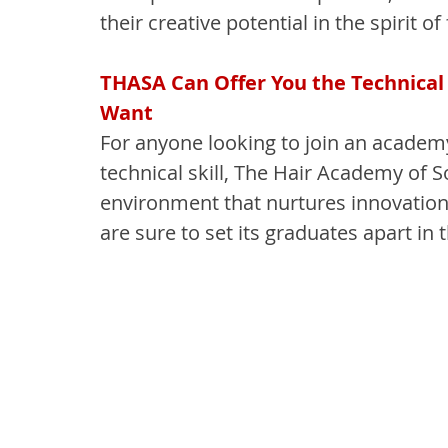
their creative potential in the spirit of 
THASA Can Offer You the Technical 
Want
For anyone looking to join an academy
technical skill, The Hair Academy of S
environment that nurtures innovation, 
are sure to set its graduates apart in 