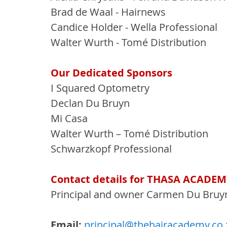
Brad de Waal - Hairnews
Candice Holder - Wella Professional
Walter Wurth - Tomé Distribution
Our Dedicated Sponsors
I Squared Optometry
Declan Du Bruyn
Mi Casa
Walter Wurth – Tomé Distribution
Schwarzkopf Professional
Contact details for THASA ACADEM
Principal and owner Carmen Du Bruy
Email:
principal@thehairacademy.co.