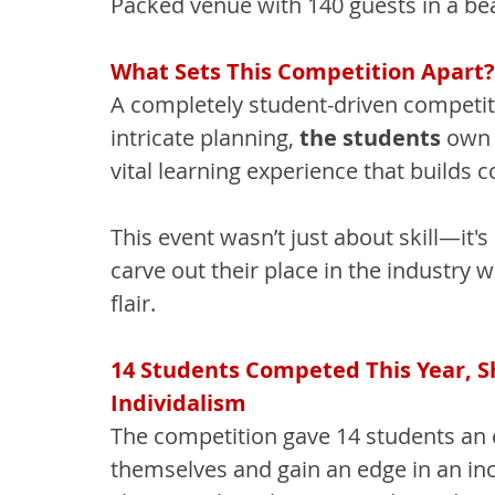
Packed venue with 140 guests in a bea
What Sets This Competition Apart?
A completely student-driven competiti
intricate planning, 
the students
 own 
vital learning experience that builds
This event wasn’t just about skill—it'
carve out their place in the industry 
flair.
14 Students Competed This Year, Sho
Individalism
The competition gave 14 students an 
themselves and gain an edge in an inc