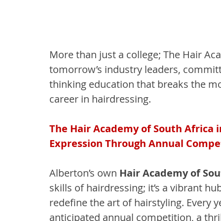
More than just a college; The Hair Ac
tomorrow’s industry leaders, committe
thinking education that breaks the mo
career in hairdressing.
The Hair Academy of South Africa i
Expression Through Annual Compet
Alberton’s own 
Hair Academy of Sou
skills of hairdressing; it’s a vibrant 
redefine the art of hairstyling. Every
anticipated annual competition, a thr