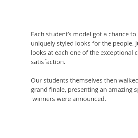
Each student’s model got a chance to 
uniquely styled looks for the people. 
looks at each one of the exceptional cr
satisfaction.
Our students themselves then walked 
grand finale, presenting an amazing spe
 winners were announced.