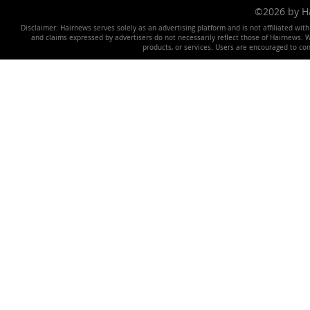
©2026 by 
Disclaimer: Hairnews serves solely as an advertising platform and is not affiliated wit
and claims expressed by advertisers do not necessarily reflect those of Hairnews. We 
products, or services. Users are encouraged to co