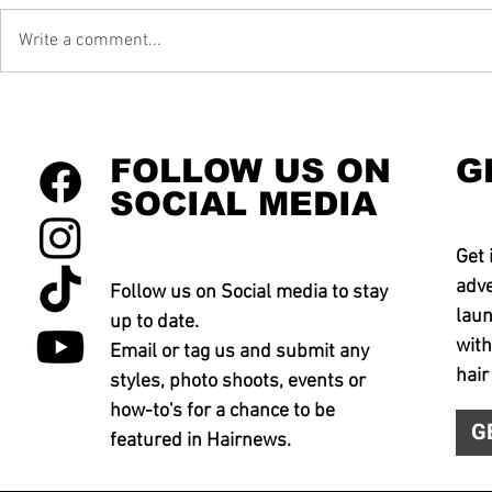
Write a comment...
FOLLOW US ON
G
SOCIAL MEDIA
Get 
adve
Follow us on Social media to stay
laun
up to date.
with
Email or tag us and submit any
hair
styles, photo shoots, events or
how-to's for a chance to be
G
featured in Hairnews.