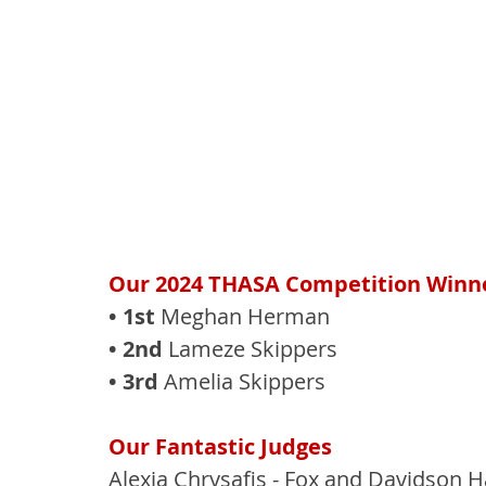
Our 2024 THASA Competition Winne
• 1st
 Meghan Herman
• 2nd
 Lameze Skippers
• 3rd
 Amelia Skippers
Our Fantastic Judges
Alexia Chrysafis - Fox and Davidson H