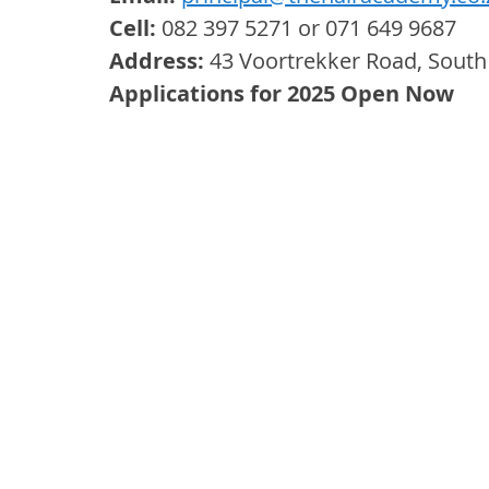
Cell:
 082 397 5271 or 071 649 9687
Address:
 43 Voortrekker Road, South
Applications for 2025 Open Now