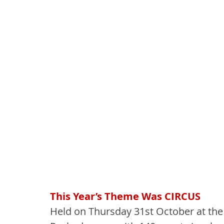
This Year’s Theme Was CIRCUS
Held on Thursday 31st October at the 