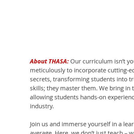
About THASA: 
Our curriculum isn’t yo
meticulously to incorporate cutting-ed
secrets, transforming students into tr
skills; they master them. We bring in 
allowing students hands-on experienc
industry.
Join us and immerse yourself in a lea
average. Here, we don’t just teach – w