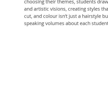
choosing their themes, students draw f
and artistic visions, creating styles th
cut, and colour isn’t just a hairstyle b
speaking volumes about each student’s