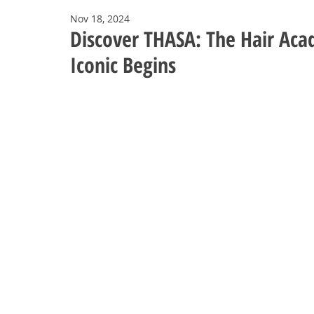
Nov 18, 2024
Discover THASA: The Hair Aca
Iconic Begins