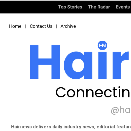
Top Stories
The Radar
Events
Home
|
Contact Us
|
Archive
Connectin
@ha
Hairnews delivers daily industry news, editorial featu