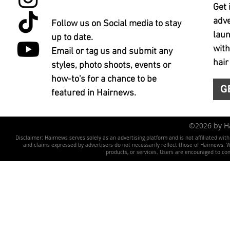
Get 
adve
Follow us on Social media to stay
laun
up to date.
with
Email or tag us and submit any
hair
styles, photo shoots, events or
how-to's for a chance to be
G
featured in Hairnews.
©2026 by 
Disclaimer: Hairnews serves solely as an advertising platform and is not affiliated wit
and claims expressed by advertisers do not necessarily reflect those of Hairnews. We 
products, or services. Users are encouraged to co