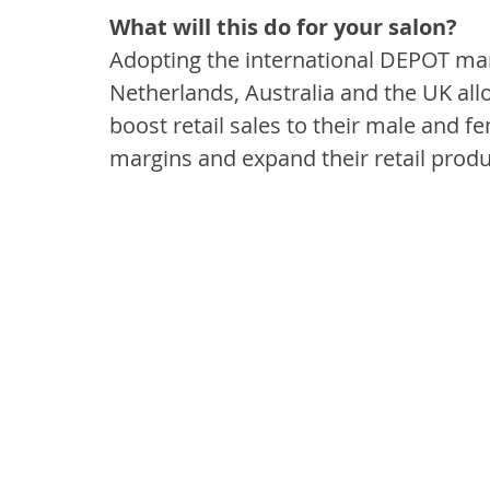
What will this do for your salon?
Adopting the international DEPOT mark
Netherlands, Australia and the UK allo
boost retail sales to their male and fe
margins and expand their retail produ