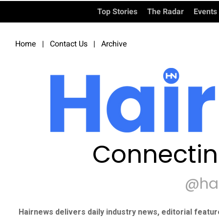
Top Stories
The Radar
Events
Home
|
Contact Us
|
Archive
Connectin
@ha
Hairnews delivers daily industry news, editorial featu