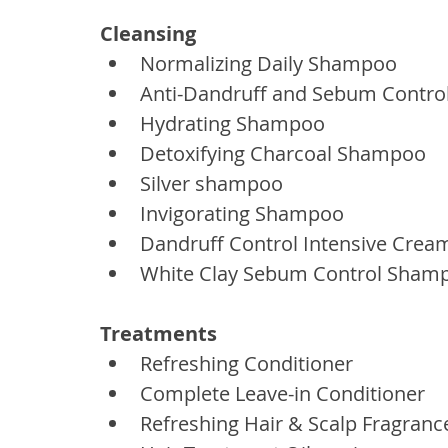
Cleansing
Normalizing Daily Shampoo
Anti-Dandruff and Sebum Contr
Hydrating Shampoo
Detoxifying Charcoal Shampoo
Silver shampoo
Invigorating Shampoo
Dandruff Control Intensive Cre
White Clay Sebum Control Sham
Treatments
Refreshing Conditioner
Complete Leave-in Conditioner
Refreshing Hair & Scalp Fragranc