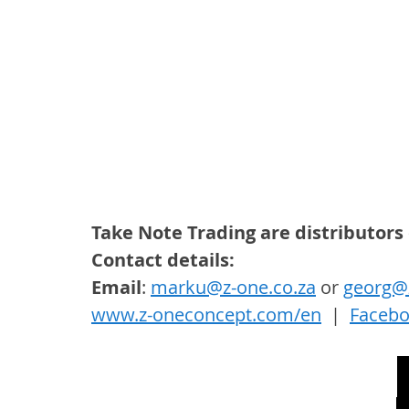
Take Note Trading are distributors
Contact details: 
Email
: 
marku@z-one.co.za
 or 
georg@z
www.z-oneconcept.com/en
  |  
Faceb