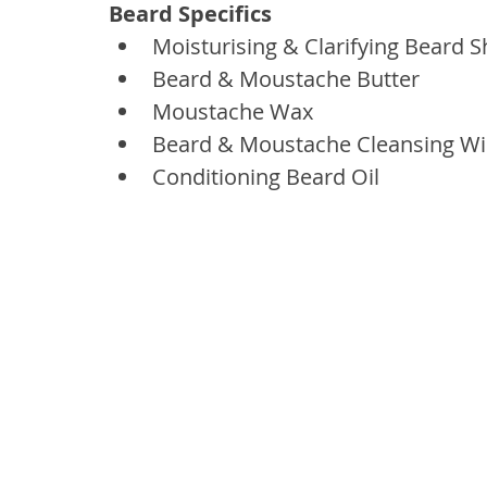
Beard Specifics
Moisturising & Clarifying Beard
Beard & Moustache Butter
Moustache Wax
Beard & Moustache Cleansing W
Conditioning Beard Oil