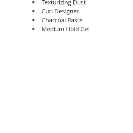
Texturizing Dust
Curl Designer
Charcoal Paste
Medium Hold Gel