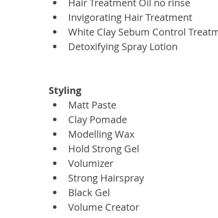
Hair Treatment Oil no rinse
Invigorating Hair Treatment
White Clay Sebum Control Treat
Detoxifying Spray Lotion
Styling
Matt Paste
Clay Pomade
Modelling Wax
Hold Strong Gel
Volumizer
Strong Hairspray
Black Gel
Volume Creator