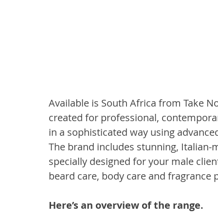
Available is South Africa from Take No
created for professional, contempor
in a sophisticated way using advance
The brand includes stunning, Italian-
specially designed for your male client
beard care, body care and fragrance 
Here’s an overview of the range.