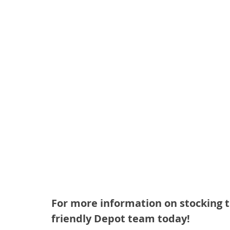
For more information on stocking t
friendly Depot team today!