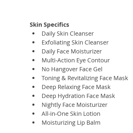
Skin Specifics
Daily Skin Cleanser
Exfoliating Skin Cleanser
Daily Face Moisturizer
Multi-Action Eye Contour
No Hangover Face Gel
Toning & Revitalizing Face Mask
Deep Relaxing Face Mask
Deep Hydration Face Mask
Nightly Face Moisturizer
All-in-One Skin Lotion
Moisturizing Lip Balm