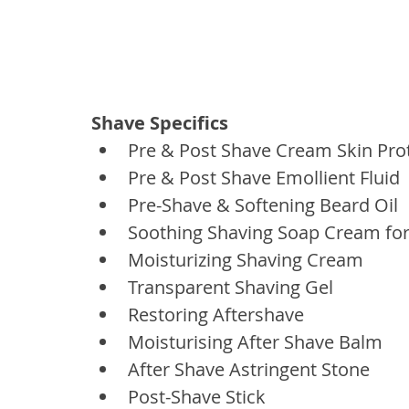
Shave Specifics
Pre & Post Shave Cream Skin Pro
Pre & Post Shave Emollient Fluid
Pre-Shave & Softening Beard Oil
Soothing Shaving Soap Cream fo
Moisturizing Shaving Cream
Transparent Shaving Gel
Restoring Aftershave
Moisturising After Shave Balm
After Shave Astringent Stone
Post-Shave Stick