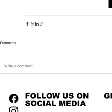
Comments
Write a comment...
FOLLOW US ON
G
SOCIAL MEDIA