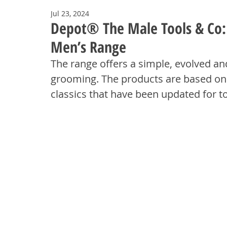
Jul 23, 2024
Depot® The Male Tools & Co: A
Men’s Range
The range offers a simple, evolved a
grooming.
The products are based on 
classics that have been updated for 