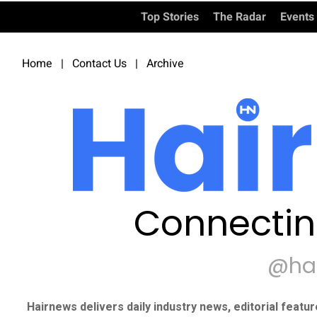
Top Stories
The Radar
Events
Home
|
Contact Us
|
Archive
Connectin
@ha
Hairnews delivers daily industry news, editorial featu