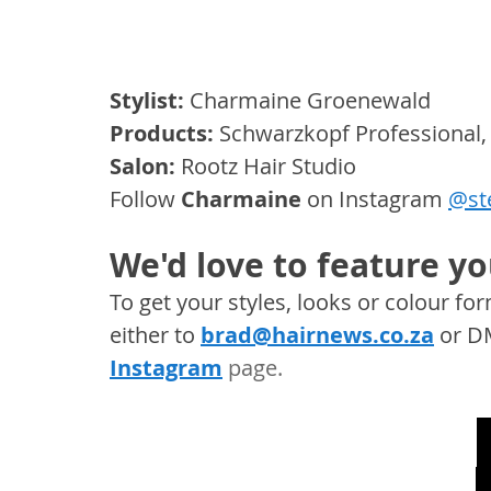
Stylist:
 Charmaine Groenewald
Products: 
Schwarzkopf Professional,
Salon: 
Rootz Hair Studio
Follow 
Charmaine
 on Instagram 
@ste
We'd love to feature yo
To get your styles, looks or colour f
either to 
brad@hairnews.co.za
 or D
Instagram
 page. 