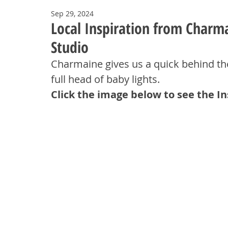
Sep 29, 2024
Local Inspiration from Charm
Studio
Charmaine gives us a quick behind th
full head of baby lights.
Click the image below to see the I