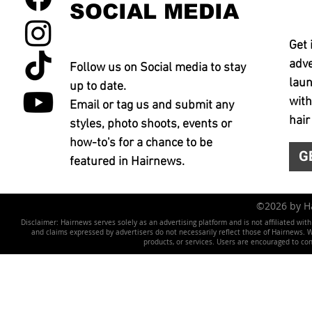
SOCIAL MEDIA
Get 
adve
Follow us on Social media to stay
laun
up to date.
with
Email or tag us and submit any
hair
styles, photo shoots, events or
how-to's for a chance to be
G
featured in Hairnews.
©2026 by 
Disclaimer: Hairnews serves solely as an advertising platform and is not affiliated wit
and claims expressed by advertisers do not necessarily reflect those of Hairnews. We 
products, or services. Users are encouraged to co