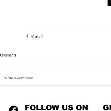
Comments
Write a comment...
FOLLOW US ON
G