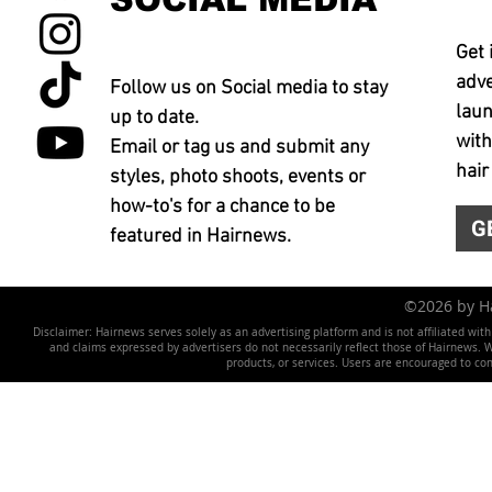
Get 
adve
Follow us on Social media to stay
laun
up to date.
with
Email or tag us and submit any
hair
styles, photo shoots, events or
how-to's for a chance to be
G
featured in Hairnews.
©2026 by 
Disclaimer: Hairnews serves solely as an advertising platform and is not affiliated wit
and claims expressed by advertisers do not necessarily reflect those of Hairnews. We 
products, or services. Users are encouraged to co