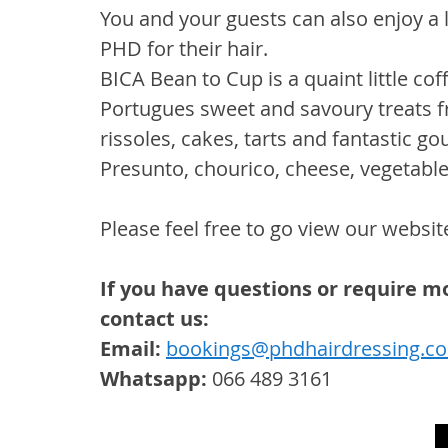
You and your guests can also enjoy a li
PHD for their hair.
BICA Bean to Cup is a quaint little cof
Portugues sweet and savoury treats f
rissoles, cakes, tarts and fantastic 
Presunto, chourico, cheese, vegetable 
Please feel free to go view our website
If you have questions or require mo
contact us:
Email:
bookings@phdhairdressing.co
Whatsapp:
 066 489 3161