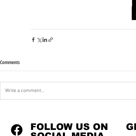
Comments
Write a comment...
FOLLOW US ON
G
SOCIAL MEDIA