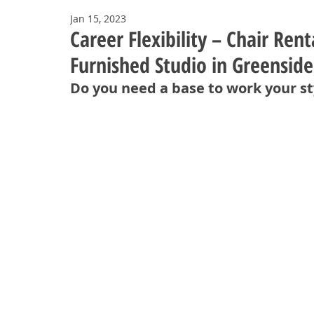
Jan 15, 2023
Career Flexibility – Chair Ren
Furnished Studio in Greenside
Do you need a base to work your st