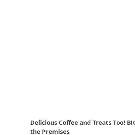
Delicious Coffee and Treats Too! B
the Premises