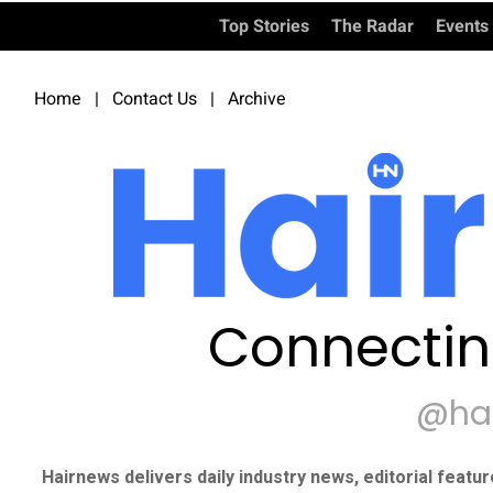
Top Stories
The Radar
Events
Home
|
Contact Us
|
Archive
Connectin
@ha
Hairnews delivers daily industry news, editorial featu