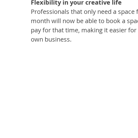
Flexibility in your creative life
Professionals that only need a space fo
month will now be able to book a spac
pay for that time, making it easier f
own business.