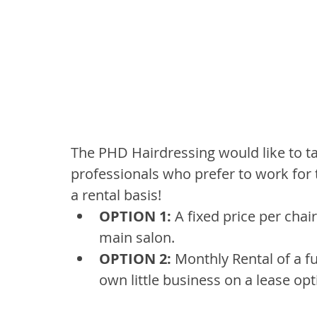
The PHD Hairdressing would like to ta
professionals who prefer to work for
a rental basis!
OPTION 1:
 A fixed price per chai
main salon.
OPTION 2: 
Monthly Rental of a f
own little business on a lease opt