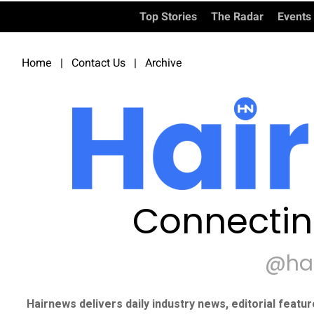
Top Stories
The Radar
Events
Home
|
Contact Us
|
Archive
Connectin
@ha
Hairnews delivers daily industry news, editorial featu