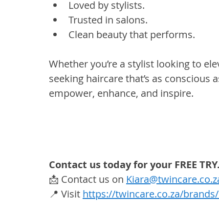
Loved by stylists.
Trusted in salons.
Clean beauty that performs.
Whether you’re a stylist looking to ele
seeking haircare that’s as conscious as 
empower, enhance, and inspire.
Contact us today for your FREE TRY
📩 Contact us on 
Kiara@twincare.co.z
📍 Visit 
https://twincare.co.za/brand