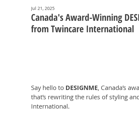
Jul 21, 2025
Canada's Award-Winning DES
from Twincare International
Say hello to 
DESIGNME
, Canada’s awa
that’s rewriting the rules of styling a
International.