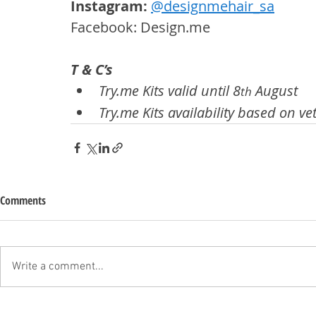
Instagram: 
@designmehair_sa
Facebook: Design.me
T & C’s
Try.me Kits valid until 8
 August
th
Try.me Kits availability based on vet
Comments
Write a comment...