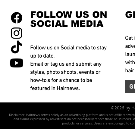
FOLLOW US ON
G
SOCIAL MEDIA
Get 
adve
Follow us on Social media to stay
laun
up to date.
with
Email or tag us and submit any
hair
styles, photo shoots, events or
how-to's for a chance to be
G
featured in Hairnews.
©2026 by 
Disclaimer: Hairnews serves solely as an advertising platform and is not affiliated wit
and claims expressed by advertisers do not necessarily reflect those of Hairnews. We 
products, or services. Users are encouraged to co