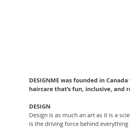
DESIGNME was founded in Canada wi
haircare that’s fun, inclusive, and 
DESIGN
Design is as much an art as it is a sci
is the driving force behind everything