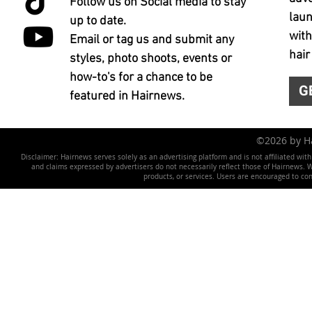
Follow us on Social media to stay
laun
up to date.
with
Email or tag us and submit any
hair
styles, photo shoots, events or
how-to's for a chance to be
G
featured in Hairnews.
©2026 by 
Disclaimer: Hairnews serves solely as an advertising platform and is not affiliated wit
and claims expressed by advertisers do not necessarily reflect those of Hairnews. We 
products, or services. Users are encouraged to co