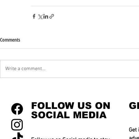
Comments
Write a comment...
FOLLOW US ON
G
SOCIAL MEDIA
Get 
adve