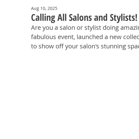
Aug 10, 2025
Calling All Salons and Stylist
Are you a salon or stylist doing amaz
fabulous event, launched a new collect
to show off your salon's stunning spa