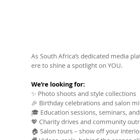
As South Africa’s dedicated media plat
ere to shine a spotlight on YOU. 
We’re looking for:
✨ Photo shoots and style collections
🎉 Birthday celebrations and salon m
🎓 Education sessions, seminars, and
💖 Charity drives and community out
🏠 Salon tours – show off your interior