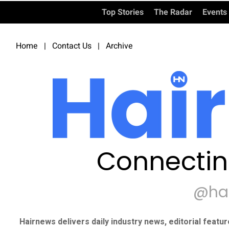
Top Stories
The Radar
Events
Home
|
Contact Us
|
Archive
Connectin
@ha
Hairnews delivers daily industry news, editorial featu