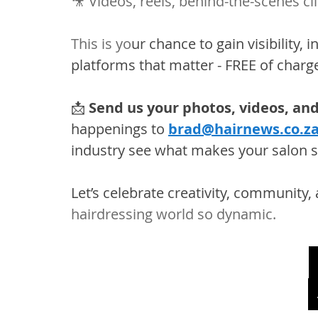
🎥 Videos, reels, behind-the-scenes cl
This is yo
ur chance to gain visibility, 
platforms that matter - FREE of charg
📩 
Send us your photos, videos, and
happenings to 
brad@hairnews.co.z
industry see what makes your salon sp
Let’s celebrate creativity, community, 
hairdressing world so dynamic.